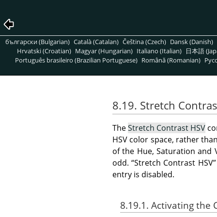
български (Bulgarian)
Català (Catalan)
Čeština (Czech)
Dansk (Danish)
Hrvatski (Croatian)
Magyar (Hungarian)
Italiano (Italian)
日本語 (Jap
Português brasileiro (Brazilian Portuguese)
Română (Romanian)
Pусс
8.19. Stretch Contra
The
Stretch Contrast HSV
co
HSV color space, rather than
of the Hue, Saturation and 
odd.
“
Stretch Contrast HSV
”
entry is disabled.
8.19.1. Activating t