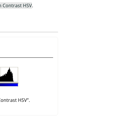
h Contrast HSV
.
Contrast HSV
”
.