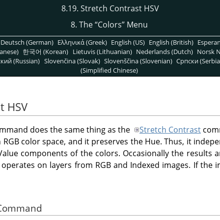
8.19. Stretch Contrast HSV
8. The
“
Colors
”
Menu
Deutsch (German)
Ελληνικά (Greek)
English (US)
English (British)
Espera
anese)
한국어 (Korean)
Lietuvis (Lithuanian)
Nederlands (Dutch)
Norsk N
кий (Russian)
Slovenčina (Slovak)
Slovenščina (Slovenian)
Српски (Serbia
(Simplified Chinese)
st HSV
mmand does the same thing as the
Stretch Contrast
comm
 RGB color space, and it preserves the Hue. Thus, it indep
Value components of the colors. Occasionally the results ar
operates on layers from RGB and Indexed images. If the i
he Command