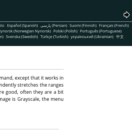
nto
Español (Spanish)
پارسی (Persian)
Suomi (Finnish)
Français (French)
ynorsk (Norwegian Nynorsk)
Polski (Polish)
Português (Portuguese)
n)
Svenska (Swedish)
Türkçe (Turkish)
український (Ukrainian)
中文
and, except that it works in
endently stretches the ranges
e good, often they are a bit
mage is Grayscale, the menu