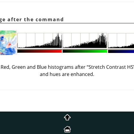
age after the command
ts Red, Green and Blue histograms after
“
Stretch Contrast HS
and hues are enhanced.