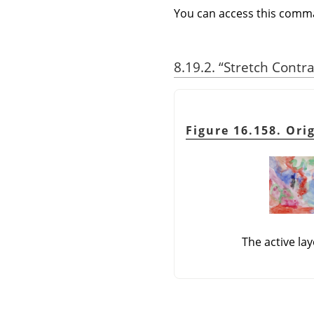
You can access this com
8.19.2.
“
Stretch Contr
Figure 16.158. Ori
The active la