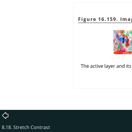
Figure 16.159. Im
The active layer and i
8.18. Stretch Contrast