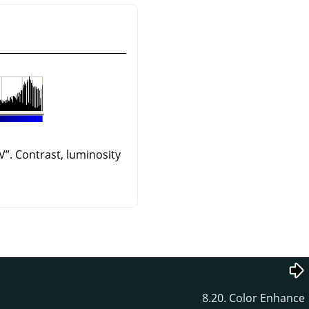
V
”
. Contrast, luminosity
8.20. Color Enhance