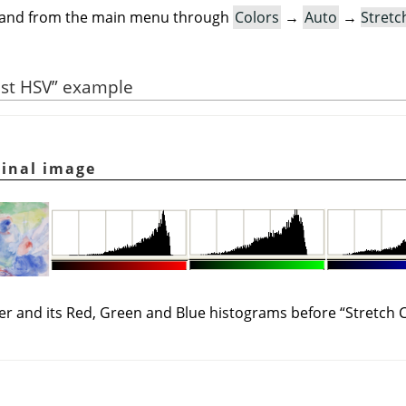
mand from the main menu through
Colors
→
Auto
→
Stretc
ast HSV
”
example
ginal image
yer and its Red, Green and Blue histograms before
“
Stretch 