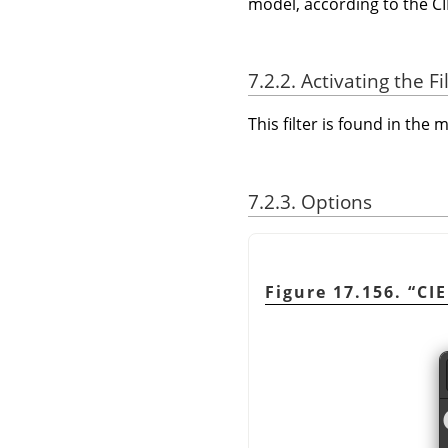
model, according to the CI
7.2.2. Activating the Fi
This filter is found in th
7.2.3. Options
Figure 17.156.
“
CIE