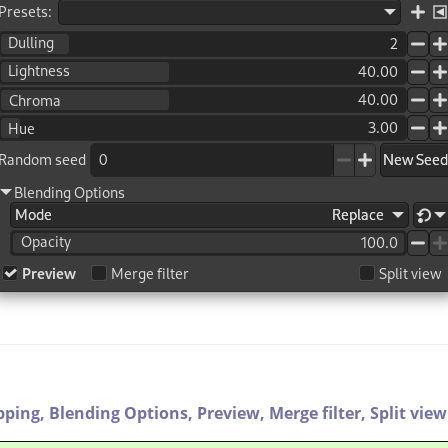
pping,
Blending Options,
Preview,
Merge filter,
Split view