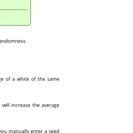
.
 randomness.
ge of a white of the same
 will increase the average
you manually enter a seed