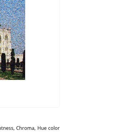
ightness, Chroma, Hue color