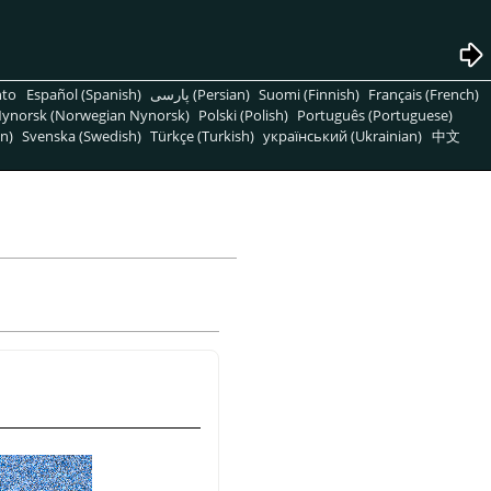
nto
Español (Spanish)
پارسی (Persian)
Suomi (Finnish)
Français (French)
ynorsk (Norwegian Nynorsk)
Polski (Polish)
Português (Portuguese)
n)
Svenska (Swedish)
Türkçe (Turkish)
український (Ukrainian)
中文