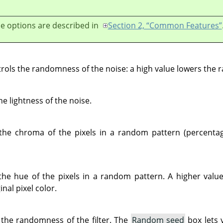
e options are described in
Section 2, “Common Features”
ontrols the randomness of the noise: a high value lowers the
he lightness of the noise.
 the chroma of the pixels in a random pattern (percenta
the hue of the pixels in a random pattern. A higher value
nal pixel color.
 the randomness of the filter. The
Random seed
box lets 