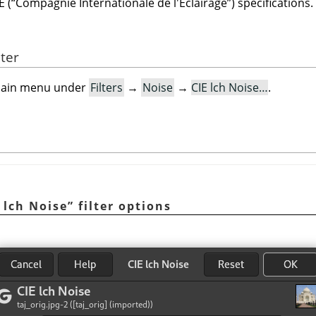
E (
“
Compagnie Internationale de l'Éclairage
”
) specifications.
lter
e main menu under
Filters
→
Noise
→
CIE lch Noise…
.
 lch Noise
”
filter options