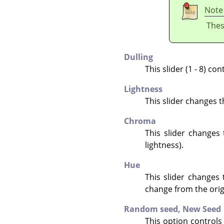
Note
Thes
Dulling
This slider (1 - 8) c
Lightness
This slider changes t
Chroma
This slider changes
lightness).
Hue
This slider changes 
change from the origi
Random seed,
New Seed
This option controls