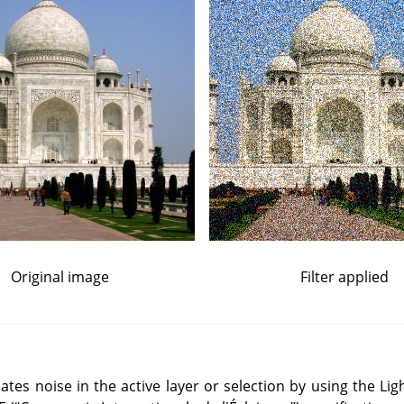
Original image
Filter applied
reates noise in the active layer or selection by using the L