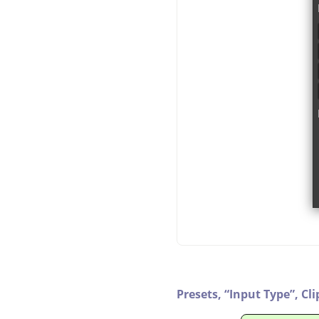
Presets,
“
Input Type
”
,
Cli