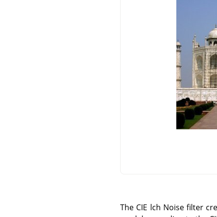
The CIE lch Noise filter c