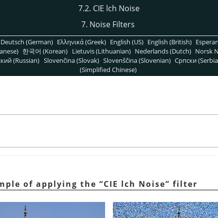
7.2. CIE lch Noise
7. Noise Filters
Deutsch (German)
Ελληνικά (Greek)
English (US)
English (British)
Espera
anese)
한국어 (Korean)
Lietuvis (Lithuanian)
Nederlands (Dutch)
Norsk N
кий (Russian)
Slovenčina (Slovak)
Slovenščina (Slovenian)
Српски (Serbia
(Simplified Chinese)
ample of applying the
“
CIE lch Noise
”
filter