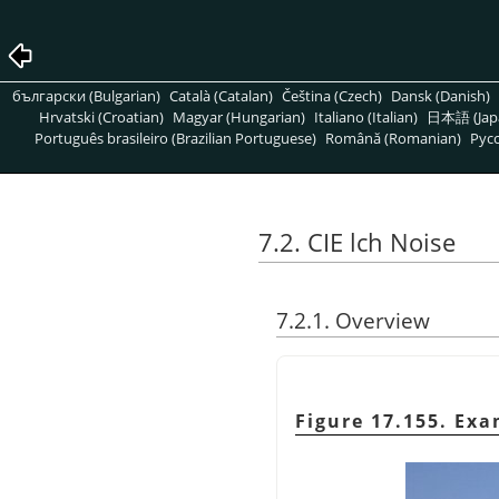
български (Bulgarian)
Català (Catalan)
Čeština (Czech)
Dansk (Danish)
Hrvatski (Croatian)
Magyar (Hungarian)
Italiano (Italian)
日本語 (Jap
Português brasileiro (Brazilian Portuguese)
Română (Romanian)
Pусс
7.2. CIE lch Noise
7.2.1. Overview
Figure 17.155. Ex