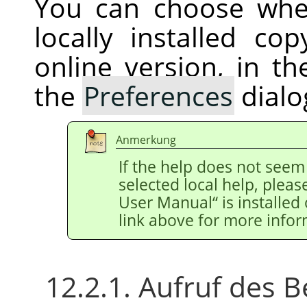
You can choose whe
locally installed c
online version, in t
the
Preferences
dialo
Anmerkung
If the help does not see
selected local help, pleas
User Manual
“
is installed
link above for more infor
12.2.1. Aufruf des B