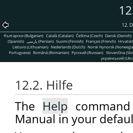
12
12. 
български (Bulgarian)
Català (Catalan)
Čeština (Czech)
Dansk (Danish)
(Spanish)
پارسی (Persian)
Suomi (Finnish)
Français (French)
Hrvatski
Lietuvis (Lithuanian)
Nederlands (Dutch)
Norsk Nynorsk (Norwegi
Portuguese)
Română (Romanian)
Pусский (Russian)
Slovenčina (Slo
український (Ukra
12.2. Hilfe
The
Help
command 
Manual in your defaul