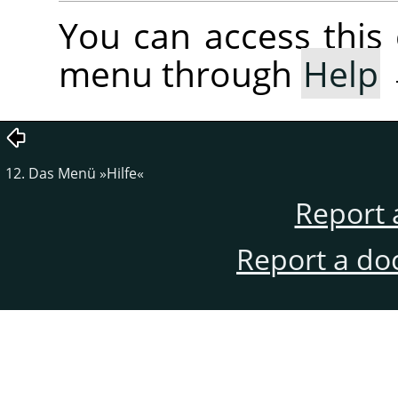
You can access thi
menu through
Help
12. Das Menü »Hilfe«
Report 
Report a do