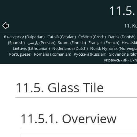
11.5.
11. K
български (Bulgarian)
Català (Catalan)
Čeština (Czech)
Dansk (Danish)
(Spanish)
پارسی (Persian)
Suomi (Finnish)
Français (French)
Hrvatski
Lietuvis (Lithuanian)
Nederlands (Dutch)
Norsk Nynorsk (Norwegi
Portuguese)
Română (Romanian)
Pусский (Russian)
Slovenčina (Slo
український (Ukra
11.5. Glass Tile
11.5.1. Overview