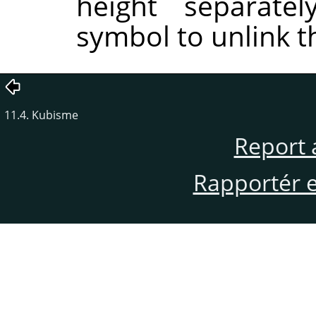
height separatel
symbol to unlink 
11.4. Kubisme
Report 
Rapportér en