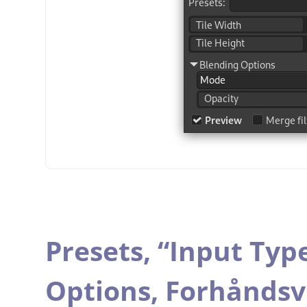
Presets,
“
Input Typ
Options,
Forhåndsv