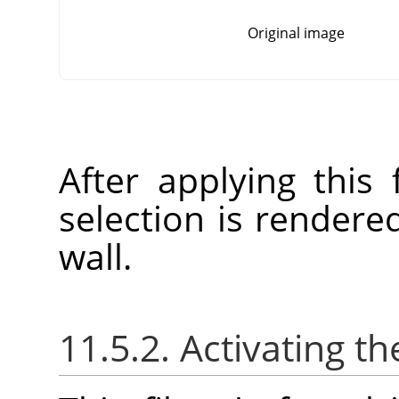
Original image
After applying this f
selection is rendere
wall.
11.5.2. Activating the