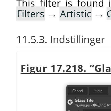
This filter is foun
Filters
→
Artistic
→
11.5.3. Indstillinger
Figur 17.218.
“
Gla