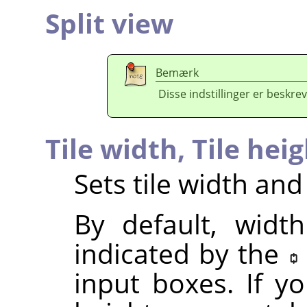
Split view
Bemærk
Disse indstillinger er beskrev
Tile width,
Tile hei
Sets tile width and
By default, widt
indicated by the
input boxes. If y