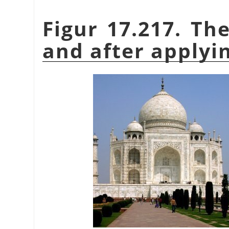
Figur 17.217. Th
and after applying