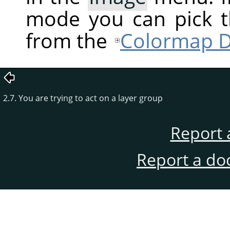
mode you can pick t
from the
Colormap D
2.7. You are trying to act on a layer group
Report 
Report a do