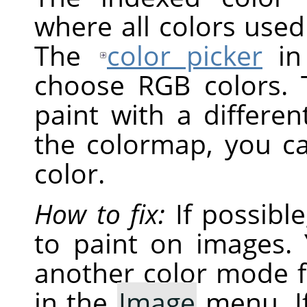
where all colors used
The
color picker
i
choose RGB colors. 
paint with a differen
the colormap, you c
color.
How to fix:
If possibl
to paint on images. 
another color mode 
in the
Image
menu. If