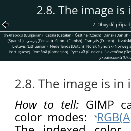
2.8. The image is
2. Obvyklé přípa
български (Bulgarian)
Català (Catalan)
Čeština (Czech)
Dansk (Danish)
(Spanish)
پارسی (Persian)
Suomi (Finnish)
Français (French)
Hrvatski
Lietuvis (Lithuanian)
Nederlands (Dutch)
Norsk Nynorsk (Norwegi
Portuguese)
Română (Romanian)
Pусский (Russian)
Slovenčina (Slo
український (Ukra
2.8. The image is in
How to tell:
GIMP
ca
color modes:
RGB(A
The indexed color