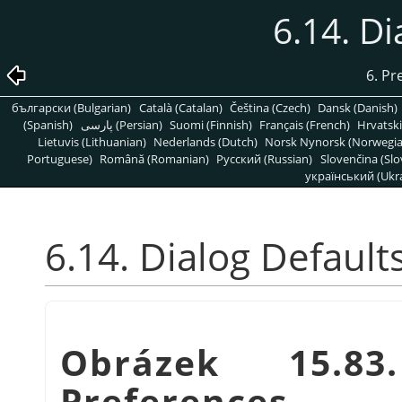
6.14. Di
6. Pr
български (Bulgarian)
Català (Catalan)
Čeština (Czech)
Dansk (Danish)
(Spanish)
پارسی (Persian)
Suomi (Finnish)
Français (French)
Hrvatski
Lietuvis (Lithuanian)
Nederlands (Dutch)
Norsk Nynorsk (Norwegi
Portuguese)
Română (Romanian)
Pусский (Russian)
Slovenčina (Slo
український (Ukra
6.14. Dialog Default
Obrázek 15.83
Preferences