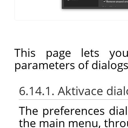
This page lets you
parameters of dialogs
6.14.1. Aktivace dia
The preferences dia
the main menu, thr