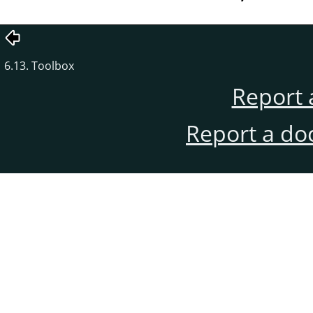
6.13. Toolbox
Report 
Report a do