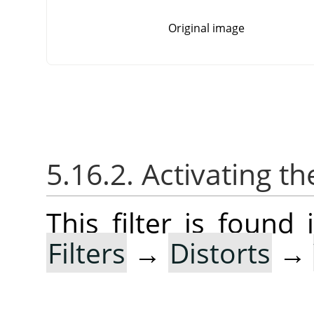
Original image
5.16.2. Activating the
This filter is foun
Filters
→
Distorts
→