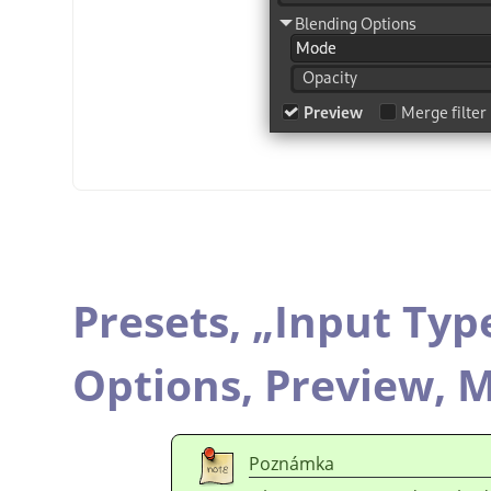
Presets,
„
Input Typ
Options,
Preview,
M
Poznámka