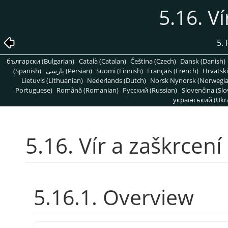
5.16. Ví
5. 
български (Bulgarian)
Català (Catalan)
Čeština (Czech)
Dansk (Danish)
(Spanish)
پارسی (Persian)
Suomi (Finnish)
Français (French)
Hrvatski
Lietuvis (Lithuanian)
Nederlands (Dutch)
Norsk Nynorsk (Norwegi
Portuguese)
Română (Romanian)
Pусский (Russian)
Slovenčina (Slo
український (Ukra
5.16. Vír a zaškrcení
5.16.1. Overview