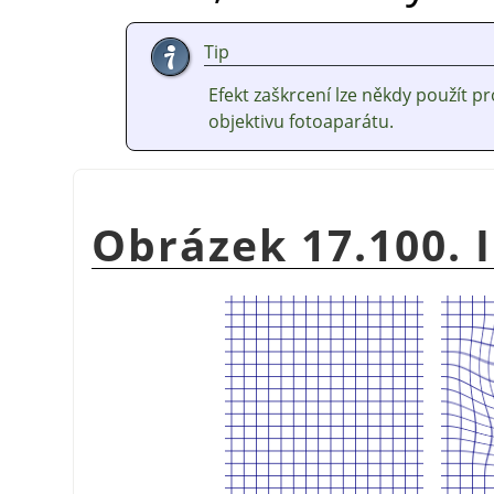
Tip
Efekt zaškrcení lze někdy použít 
objektivu fotoaparátu.
Obrázek 17.100. I