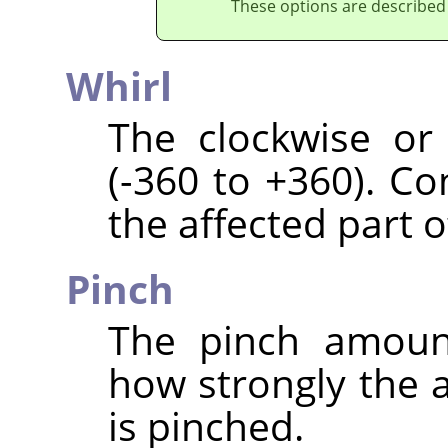
These options are described
Whirl
The clockwise or
(-360 to +360). C
the affected part o
Pinch
The pinch amount
how strongly the a
is pinched.