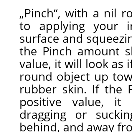
„
Pinch
“
, with a nil 
to applying your 
surface and squeezin
the Pinch amount sl
value, it will look as
round object up to
rubber skin. If the
positive value, it
dragging or sucki
behind, and away fr