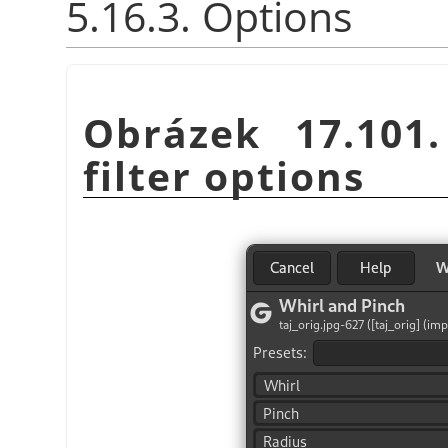
5.16.3. Options
Obrázek 17.101
filter options