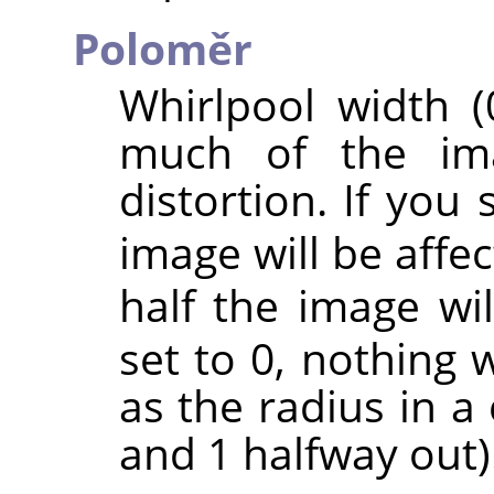
Poloměr
Whirlpool width (
much of the ima
distortion. If you
image will be affec
half the image wil
set to 0, nothing w
as the radius in a 
and 1 halfway out)