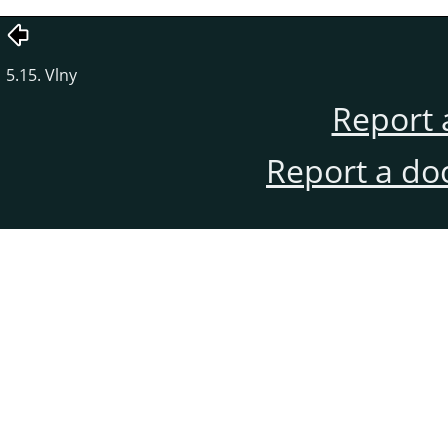
5.15. Vlny
Report 
Report a do