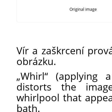
Original image
Vír a zaškrcení prov
obrázku.
„
Whirl
“
(applying 
distorts the imag
whirlpool that app
bath.