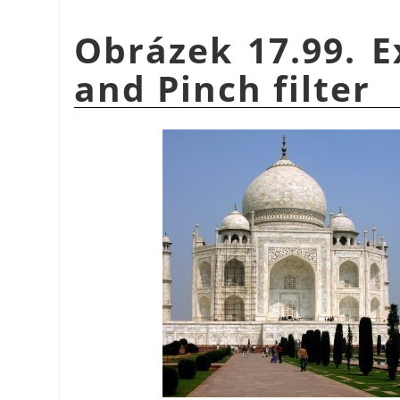
Obrázek 17.99. E
and Pinch filter