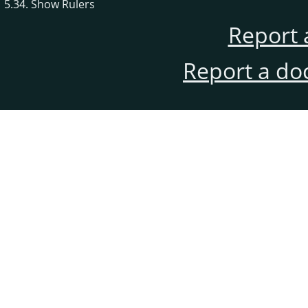
5.34. Show Rulers
Report 
Report a do