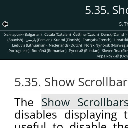
5.35. Sh
5. 
български (Bulgarian)
Català (Catalan)
Čeština (Czech)
Dansk (Danish)
(Spanish)
پارسی (Persian)
Suomi (Finnish)
Français (French)
Hrvatski
Lietuvis (Lithuanian)
Nederlands (Dutch)
Norsk Nynorsk (Norwegi
Portuguese)
Română (Romanian)
Pусский (Russian)
Slovenčina (Slo
український (Ukra
5.35. Show Scrollbar
The
Show Scrollbar
disables displaying 
useful to disable t