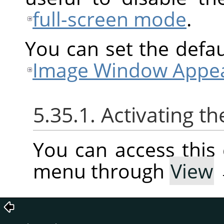
full-screen mode
.
You can set the defaul
Image Window Appea
5.35.1. Activating
You can access thi
menu through
View