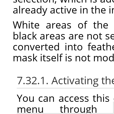
already active in the 
White areas of the 
black areas are not s
converted into feath
mask itself is not mo
7.32.1. Activating
You can access thi
menu through