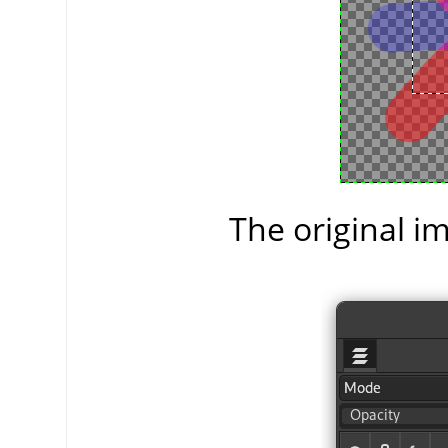
The original im