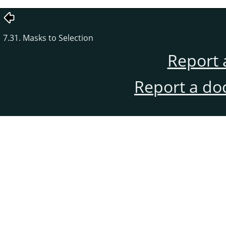
7.31. Masks to Selection
Report 
Report a do