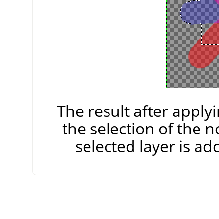
The result after apply
the selection of the n
selected layer is add