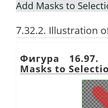
Add Masks to Select
7.32.2. Illustration
Фигура 16.97. 
Masks to Selecti