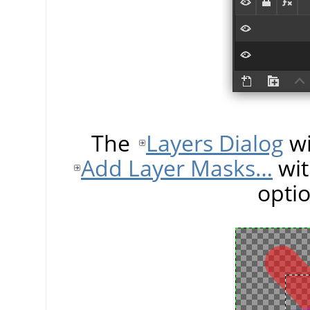
The
Layers Dialog
wi
Add Layer Masks…
wit
opti