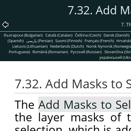
7.32. Add M
7. T
български (Bulgarian)
Català (Catalan)
Čeština (Czech)
Dansk (Danish)
(Spanish)
پارسی (Persian)
Suomi (Finnish)
Français (French)
Hrvatski
Lietuvis (Lithuanian)
Nederlands (Dutch)
Norsk Nynorsk (Norwegi
Portuguese)
Română (Romanian)
Pусский (Russian)
Slovenčina (Slo
український (Ukra
7.32. Add Masks to 
The
Add Masks to Sel
the layer masks of t
selection, which is ad