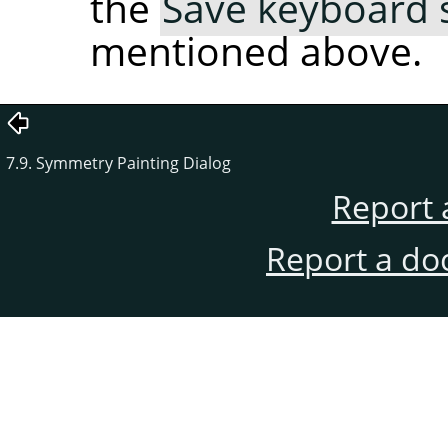
the
Save keyboard s
mentioned above.
7.9. Symmetry Painting Dialog
Report 
Report a do