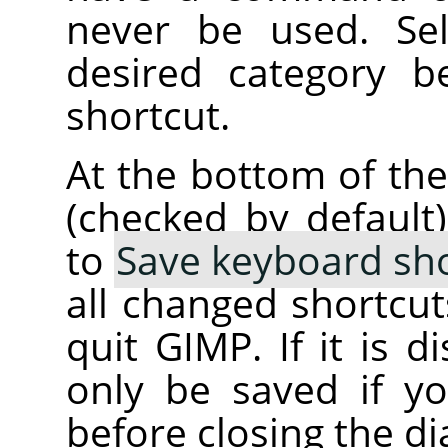
never be used. Se
desired category b
shortcut.
At the bottom of the
(checked by default
to
Save keyboard sho
all changed shortcu
quit GIMP. If it is d
only be saved if 
before closing the di