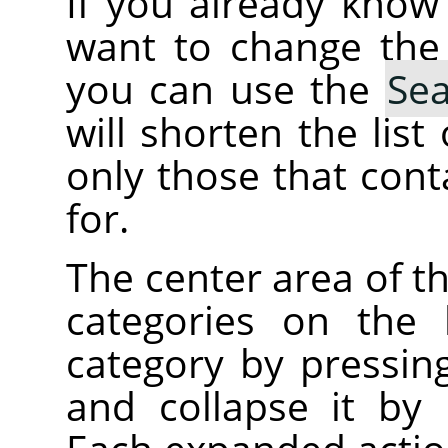
If you already kno
want to change the
you can use the
Se
will shorten the lis
only those that cont
for.
The center area of t
categories on the 
category by pressin
and collapse it by 