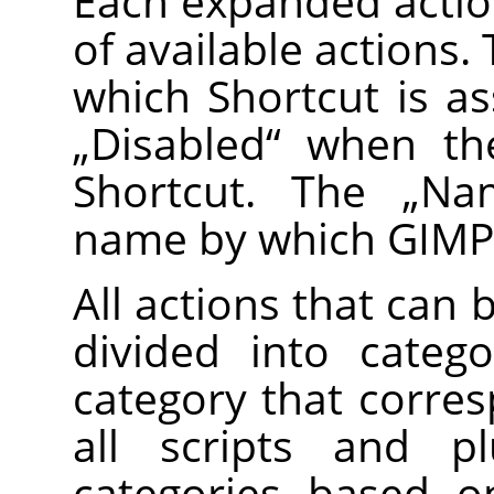
Each expanded action
of available actions
which Shortcut is as
„
Disabled
“
when the
Shortcut. The
„
Na
name by which GIMP 
All actions that can 
divided into categ
category that corre
all scripts and pl
categories based on