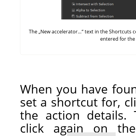
The
„
New accelerator…
“
text in the Shortcuts 
entered for th
When you have foun
set a shortcut for, c
the action details.
click again on th