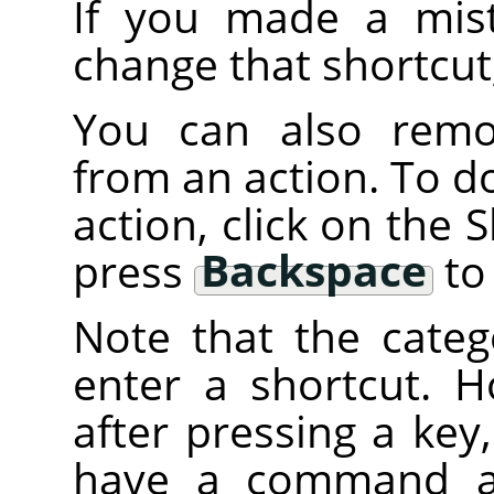
If you made a mist
change that shortcut
You can also remov
from an action. To do 
action, click on the
press
Backspace
to 
Note that the categ
enter a shortcut. H
after pressing a key
have a command att