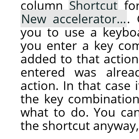
column
Shortcut
for
New accelerator…
.
you to use a keybo
you enter a key com
added to that action
entered was alrea
action. In that case i
the key combination
what to do. You can
the shortcut anyway,