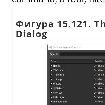
Фигура 15.121. T
Dialog