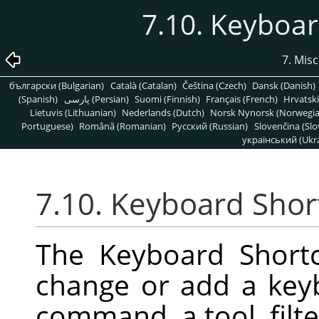
7.10. Keyboar
7. Mis
български (Bulgarian)
Català (Catalan)
Čeština (Czech)
Dansk (Danish)
(Spanish)
پارسی (Persian)
Suomi (Finnish)
Français (French)
Hrvatski
Lietuvis (Lithuanian)
Nederlands (Dutch)
Norsk Nynorsk (Norwegi
Portuguese)
Română (Romanian)
Pусский (Russian)
Slovenčina (Slo
український (Ukra
7.10. Keyboard Shor
The Keyboard Shortc
change or add a key
command, a tool, filter