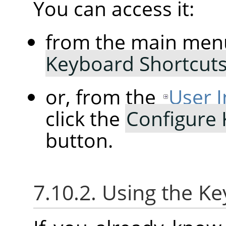
You can access it:
from the main men
Keyboard Shortcut
or, from the
User I
click the
Configure
button.
7.10.2. Using the K