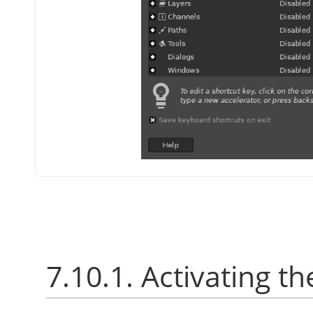
7.10.1. Activating th