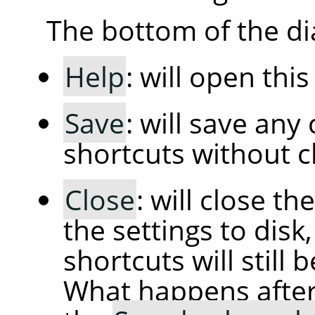
The bottom of the di
Help
: will open thi
Save
: will save an
shortcuts without cl
Close
: will close t
the settings to dis
shortcuts will still 
What happens afte