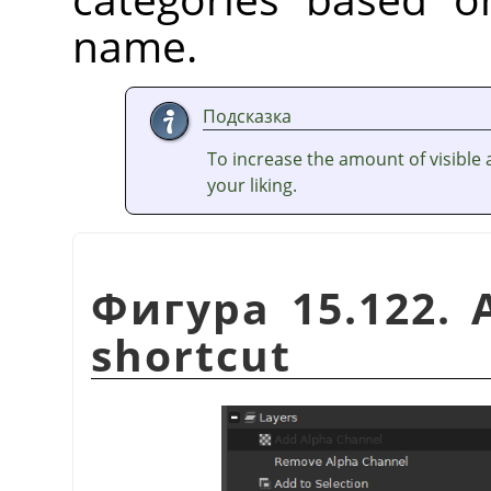
name.
Подсказка
To increase the amount of visible a
your liking.
Фигура 15.122. 
shortcut