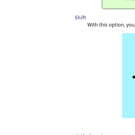
Shift
With this option, yo