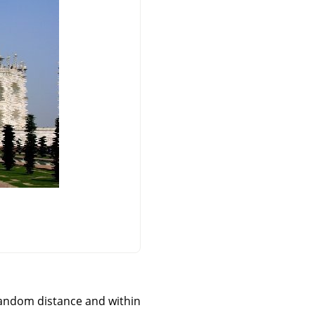
 a random distance and within