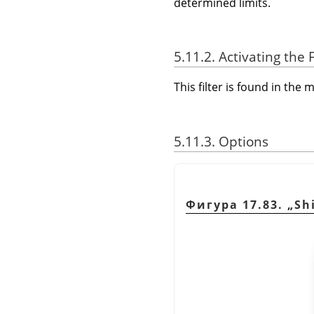
determined limits.
5.11.2. Activating the F
This filter is found in th
5.11.3. Options
Фигура 17.83.
„
Sh