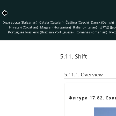
български (Bulgarian)
Català (Catalan)
Čeština (Czech)
Dansk (Danish)
Hrvatski (Croatian)
Magyar (Hungarian)
Italiano (Italian)
日本語 (Jap
Português brasileiro (Brazilian Portuguese)
Română (Romanian)
Pусс
5.11. Shift
5.11.1. Overview
Фигура 17.82. Exam