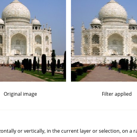
Original image
Filter applied
rizontally or vertically, in the current layer or selection, on