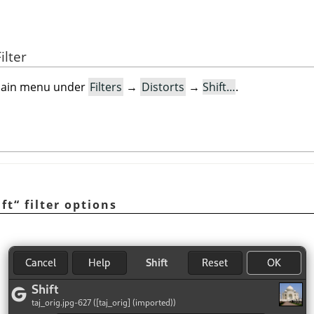
ilter
e main menu under
Filters
→
Distorts
→
Shift…
.
ift
“
filter options