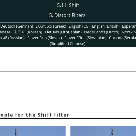
5.11. Shift
5. Distort Filters
Deutsch (German)
Ελληνικά (Greek)
English (US)
English (British)
Espera
anese)
한국어 (Korean)
Lietuvis (Lithuanian)
Nederlands (Dutch)
Norsk N
кий (Russian)
Slovenčina (Slovak)
Slovenščina (Slovenian)
Српски (Serbia
(Simplified Chinese)
ple for the Shift filter