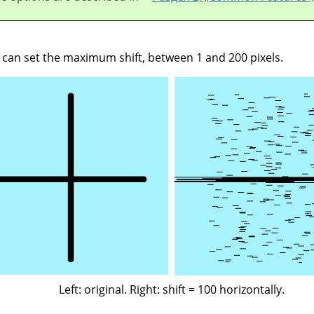
u can set the maximum shift, between 1 and 200 pixels.
Left: original. Right: shift = 100 horizontally.