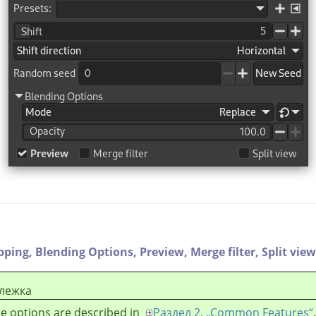
ipping,
Blending Options,
Preview,
Merge filter,
Split view
лежка
e options are described in
Раздел 2, „Common Features“
.