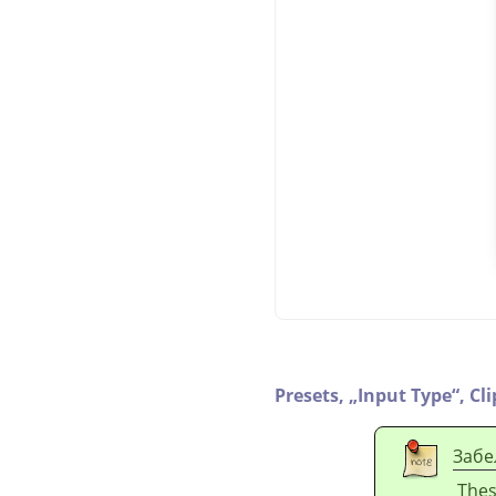
Presets,
„
Input Type
“
,
Cl
Забе
Thes