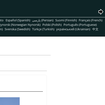
nto
Español (Spanish)
پارسی (Persian)
Suomi (Finnish)
Français (French)
ynorsk (Norwegian Nynorsk)
Polski (Polish)
Português (Portuguese)
n)
Svenska (Swedish)
Türkçe (Turkish)
український (Ukrainian)
中文