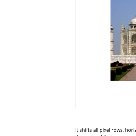
It shifts all pixel rows, ho