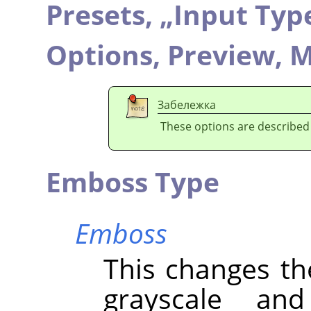
Presets,
„
Input Typ
Options,
Preview,
M
Забележка
These options are described
Emboss Type
Emboss
This changes th
grayscale an