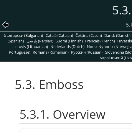
5.3
5. 
български (Bulgarian)
Català (Catalan)
Čeština (Czech)
Dansk (Danish)
(Spanish)
پارسی (Persian)
Suomi (Finnish)
Français (French)
Hrvatski
Lietuvis (Lithuanian)
Nederlands (Dutch)
Norsk Nynorsk (Norwegi
Portuguese)
Română (Romanian)
Pусский (Russian)
Slovenčina (Slo
український (Ukra
5.3. Emboss
5.3.1. Overview