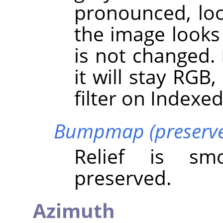
pronounced, loo
the image looks 
is not changed.
it will stay RGB
filter on Indexe
Bumpmap (preserve 
Relief is sm
preserved.
Azimuth