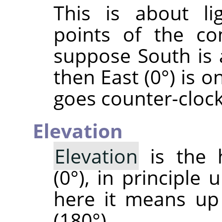
This is about li
points of the co
suppose South is 
then East (0°) is o
goes counter-cloc
Elevation
Elevation
is the 
(0°), in principle 
here it means up
(180°).