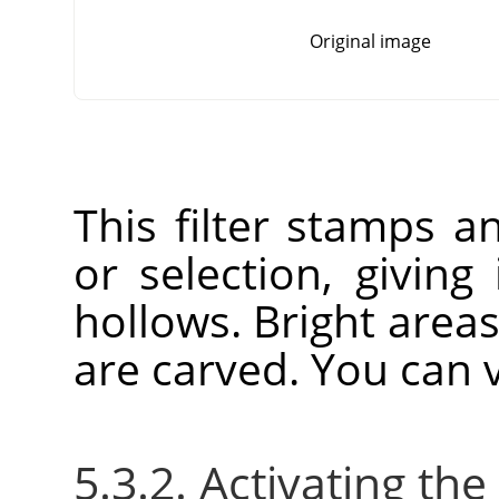
Original image
This filter stamps a
or selection, giving
hollows. Bright area
are carved. You can v
5.3.2. Activating the 