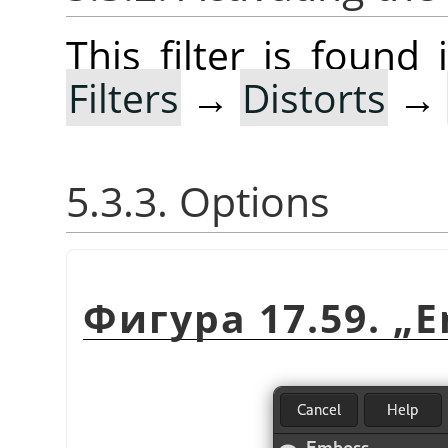
This filter is foun
Filters
→
Distorts
→
5.3.3. Options
Фигура 17.59.
„
E