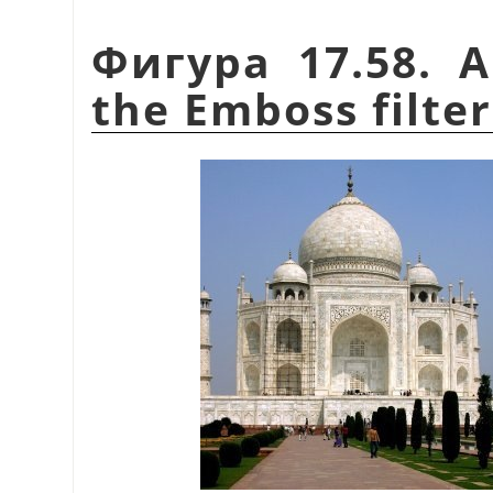
Фигура 17.58. A
the Emboss filter