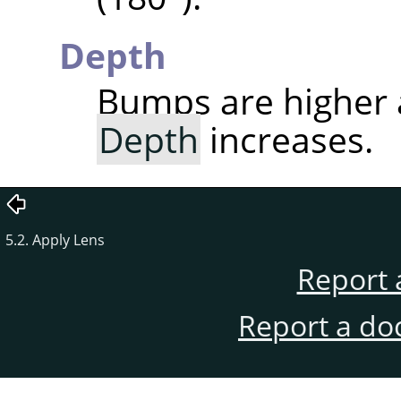
Depth
Bumps are higher
Depth
increases.
5.2. Apply Lens
Report 
Report a do