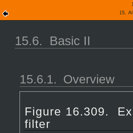
15.
Al
15.6.
Basic II
15.6.1.
Overview
Figure 16.309.
Ex
filter