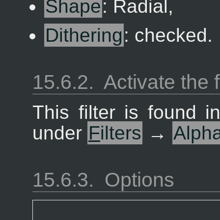
Shape
: Radial,
Dithering
: checked.
15.6.2.
Activate the f
This filter is found
under
F
ilters
→
Alph
15.6.3.
Options