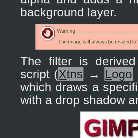
background layer.
Warning
The image will always be resized to t
The filter is derive
script (
X
tns
→
L
ogo
which draws a specif
with a drop shadow an