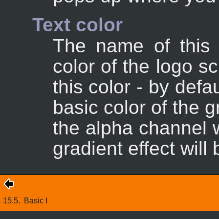
Text color
The name of this o
color of the logo s
this color - by defa
basic color of the gr
the alpha channel wi
gradient effect will
15.5.
Basic I