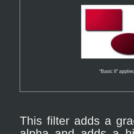
“
Basic II
” applie
This filter adds a gra
alpha and adds a hi