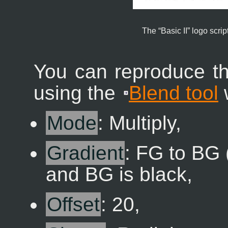
The “
Basic II
” logo script
You can reproduce th
using the
Blend tool
w
Mode
: Multiply,
Gradient
: FG to BG 
and BG is black,
Offset
: 20,