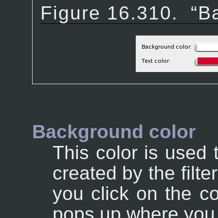
Figure 16.310.
“
Ba
Background color
This color is used 
created by the filte
you click on the co
pops up where you c