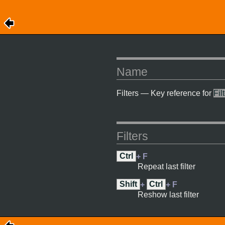
Name
Filters — Key reference for
Fil
Filters
Ctrl
+ F
Repeat last filter
Shift
+
Ctrl
+ F
Reshow last filter