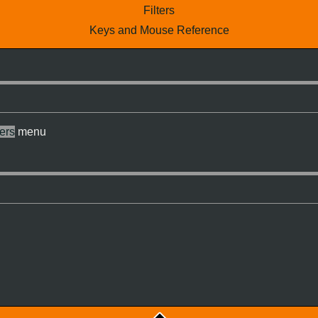
Filters
Keys and Mouse Reference
ters
menu