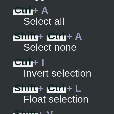
Ctrl
+ A
Select all
Shift
+
Ctrl
+ A
Select none
Ctrl
+ I
Invert selection
Shift
+
Ctrl
+ L
Float selection