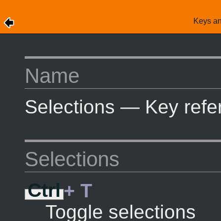
Keys a
Name
Selections — Key refe
Selections
Ctrl
+ T
Toggle selections