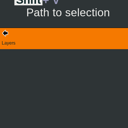
Shift
+ V
Path to selection
Layers