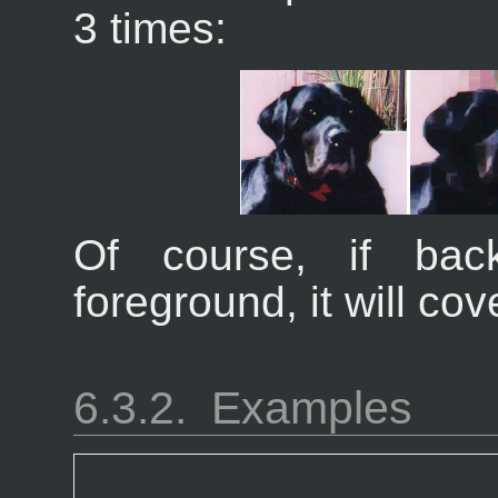
3 times:
Of course, if bac
foreground, it will co
6.3.2.
Examples