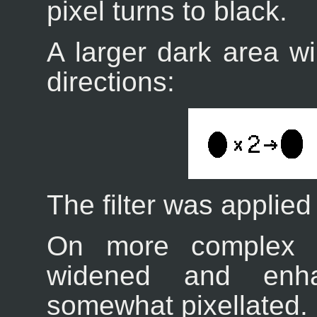
pixel turns to black.
A larger dark area wil
directions:
The filter was applied
On more complex i
widened and enh
somewhat pixellated. H