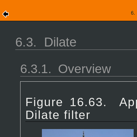
6
6.3.
Dilate
6.3.1.
Overview
Figure 16.63.
Ap
Dilate filter