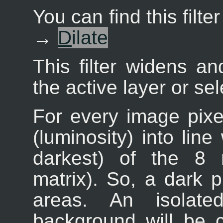
You can find this filt
→
D
ilate
This filter widens a
the active layer or sel
For every image pixel
(luminosity) into line
darkest) of the 8 
matrix). So, a dark 
areas. An isolate
background will be 