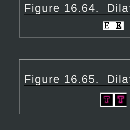
Figure 16.64.
Dila
Figure 16.65.
Dila