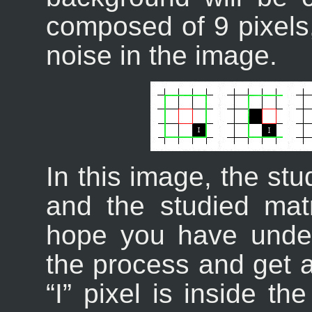
composed of 9 pixels,
noise in the image.
In this image, the stu
and the studied mat
hope you have unde
the process and get a
“
I
” pixel is inside th