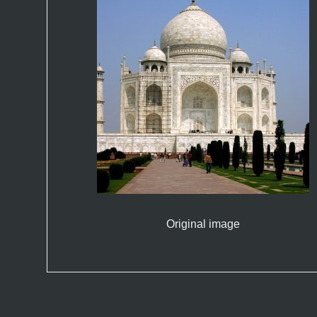
Original image