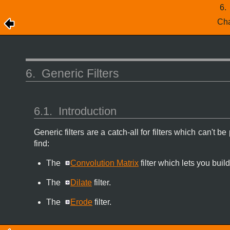
6
Cha
6.
Generic Filters
6.1.
Introduction
Generic filters are a catch-all for filters which can't 
find:
The
Convolution Matrix
filter which lets you build
The
Dilate
filter.
The
Erode
filter.