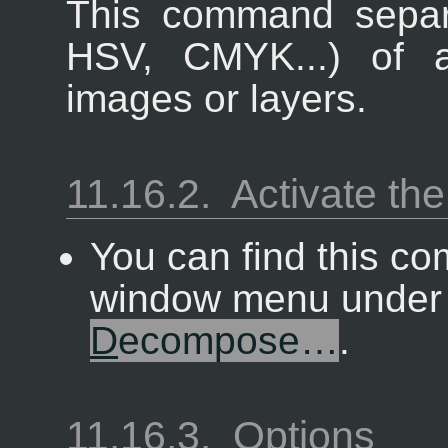
This command separ
HSV, CMYK...) of a
images or layers.
11.16.2.
Activate t
You can find this c
window menu unde
D
ecompose…
.
11.16.3.
Options