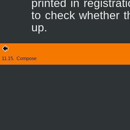
printed in registra
to check whether th
up.
11.15.
Compose