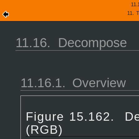
11.
11.
T
11.16.
Decompose
11.16.1.
Overview
Figure 15.162.
De
(RGB)