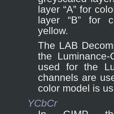
layer “
A
” for co
layer “
B
” for 
yellow.
The LAB Decompo
the Luminance-C
used for the Lu
channels are use
color model is u
YCbCr