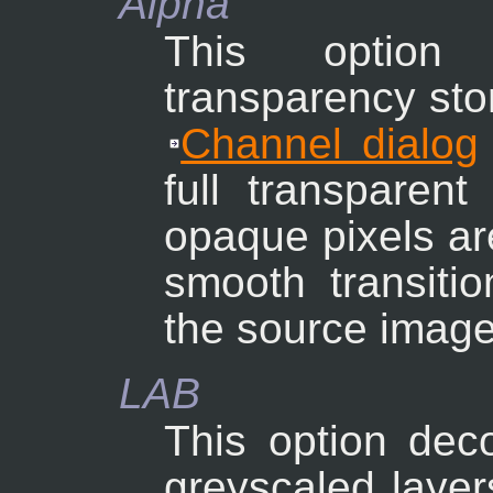
Alpha
This option
transparency sto
Channel dialog
full transparent
opaque pixels ar
smooth transitio
the source image
LAB
This option dec
greyscaled layers