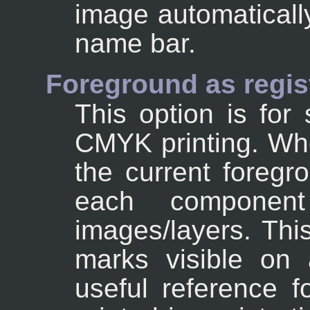
image automaticall
name bar.
Foreground as regist
This option is for s
CMYK printing. Whe
the current foregr
each componen
images/layers. Thi
marks visible on 
useful reference f