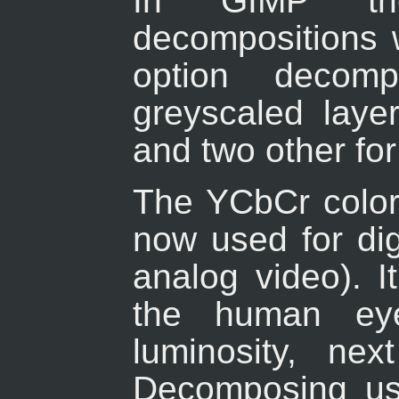
In
GIMP
the
decompositions w
option decom
greyscaled laye
and two other fo
The YCbCr color
now used for digi
analog video). I
the human eye
luminosity, ne
Decomposing use