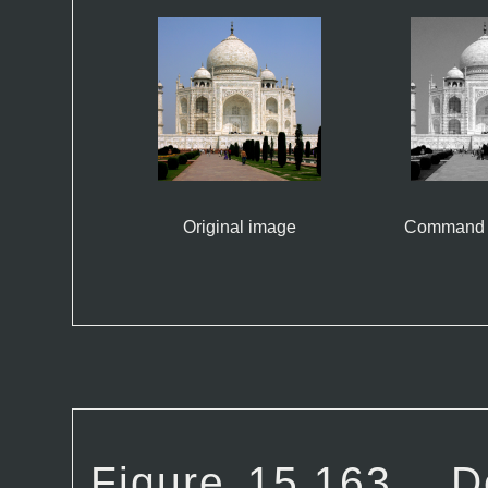
Original image
Command 
Figure 15.163.
D