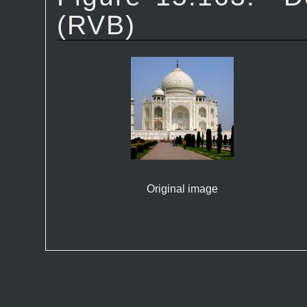
(RVB)
Original image