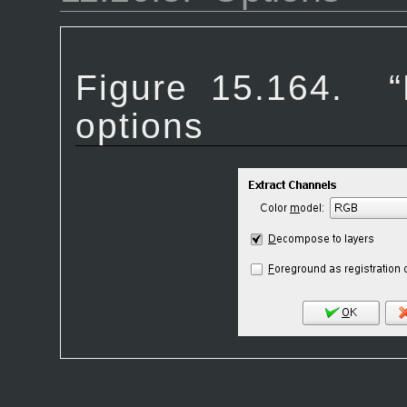
Figure 15.164.
“
options