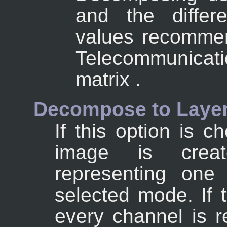
and the differe
values recommen
Telecommunicati
matrix .
Decompose to Laye
If this option is 
image is crea
representing one
selected mode. If 
every channel is r