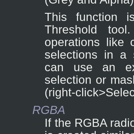
This function i
Threshold tool
operations like 
selections in a
can use an ex
selection or mas
(right-click>Sele
RGBA
If the RGBA radio