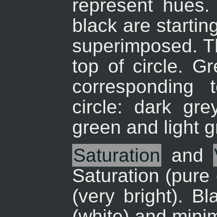
represent hues. 
black are startin
superimposed. Th
top of circle. G
corresponding 
circle: dark gr
green and light 
Saturation
and
Saturation (pure
(very bright). B
(white) and mini