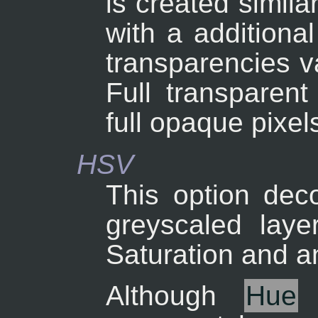
is created simil
with a additional
transparencies v
Full transparent
full opaque pixel
HSV
This option dec
greyscaled laye
Saturation and an
Although
Hue
i