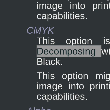
image into pri
capabilities.
CMYK
This option 
Decomposing
w
Black.
This option mig
image into prin
capabilities.