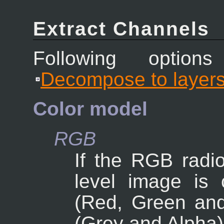
Extract Channels
Following option
Decompose to layer
Color model
RGB
If the RGB radio
level image is 
(Red, Green and
(Grey and Alpha)