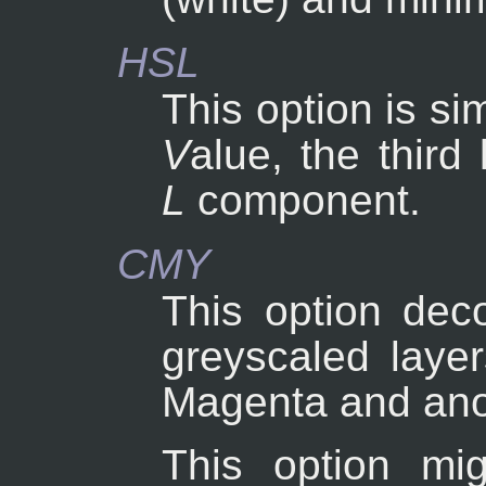
HSL
This option is si
V
alue, the third
L
component.
CMY
This option dec
greyscaled layer
Magenta and ano
This option mig