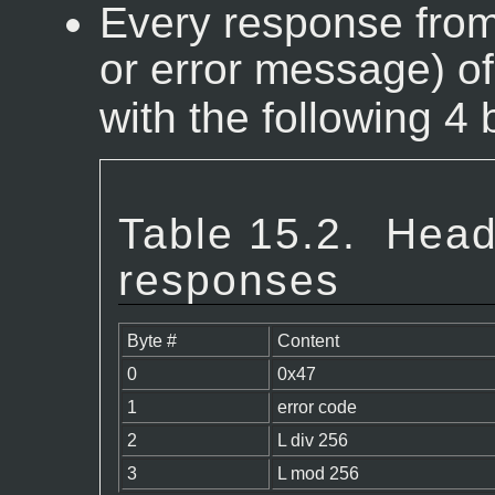
Every response from 
or error message) o
with the following 4 
Table 15.2.
Head
responses
Byte #
Content
0
0x47
1
error code
2
L div 256
3
L mod 256