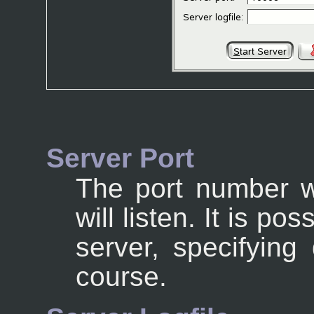
Server Port
The port number w
will listen. It is po
server, specifying
course.