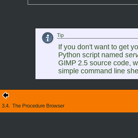
Tip
If you don't want to get yo
Python script named
serv
GIMP
2.5 source code, w
simple command line shell
3.4.
The Procedure Browser