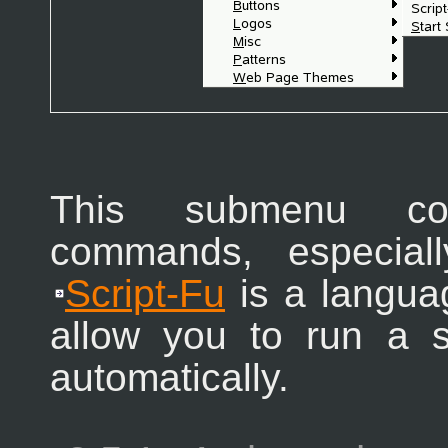
This submenu con
commands, especiall
Script-Fu
is a languag
allow you to run a 
automatically.