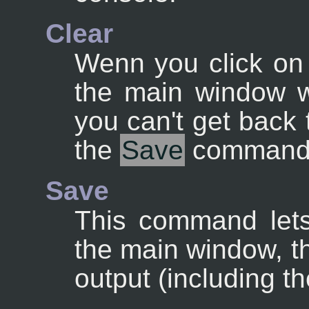
Clear
Wenn you click on 
the main window w
you can't get back
the
Save
command
Save
This command lets
the main window, th
output (including th