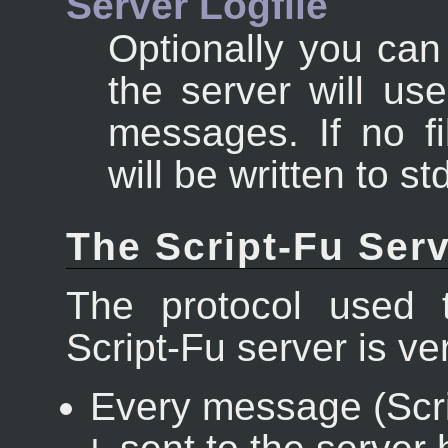
Server Logfile
Optionally you can
the server will us
messages. If no fi
will be written to st
The Script-Fu Serv
The protocol used 
Script-Fu server is ve
Every message (Scri