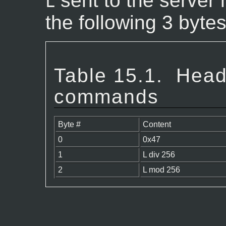
sent to the server 
L
the following 3 bytes
Table 15.1.
Head
commands
Byte #
Content
0
0x47
1
L div 256
2
L mod 256