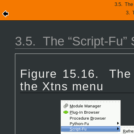
3.5.
The 
3.
3.5.
The “
Script-Fu
”
Figure 15.16.
The
the Xtns menu