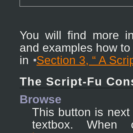
You will find more 
and examples how to
in
Section 3, “
A Scri
The Script-Fu Con
Browse
This button is ne
textbox. When 