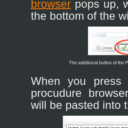
browser
pops up, wi
the bottom of the 
The additional button of the
When you press 
procudure browser
will be pasted into 