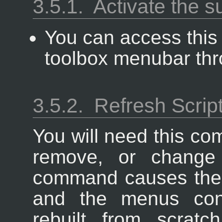
3.5.1.
Activate the 
You can access thi
toolbox menubar th
3.5.2.
Refresh Scrip
You will need this c
remove, or change 
command causes the 
and the menus cont
rebuilt from scratc