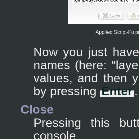
Applied Script-Fu 
Now you just have
names (here: “
laye
values, and then y
by pressing
Enter
.
Close
Pressing this but
console.