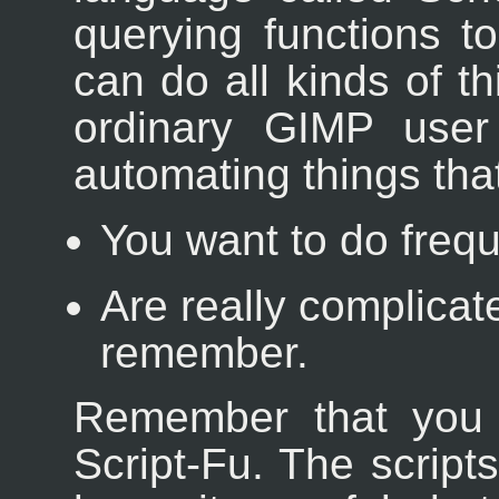
querying functions 
can do all kinds of th
ordinary GIMP user 
automating things tha
You want to do frequ
Are really complicat
remember.
Remember that you 
Script-Fu. The scrip