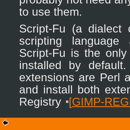
to use them.
Script-Fu (a dialect
scripting language
Script-Fu is the only
installed by default.
extensions are Perl 
and install both ext
Registry
[
GIMP-REG