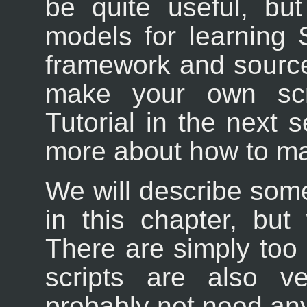
be quite useful, bu
models for learning S
framework and source
make your own scri
Tutorial in the next s
more about how to ma
We will describe some
in this chapter, but
There are simply too
scripts are also v
probably not need an