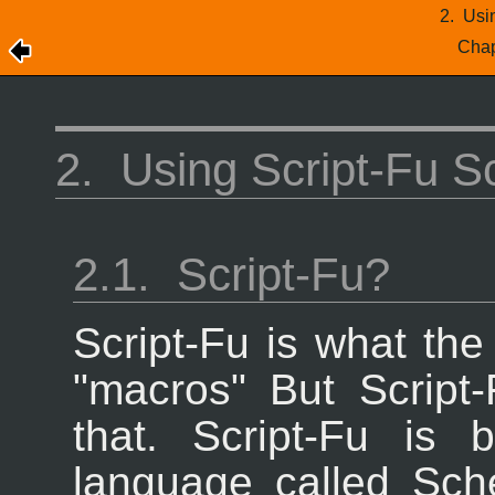
2.
Usin
Chap
2.
Using Script-Fu Sc
2.1.
Script-Fu?
Script-Fu is what th
"macros" But Script
that. Script-Fu is 
language called Sc