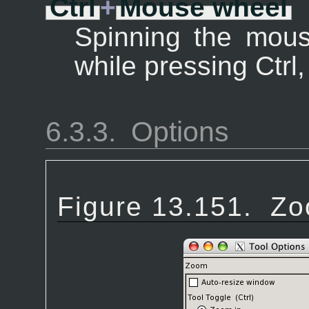
Ctrl
+
Mouse wheel
Spinning the mouse
while pressing Ctrl
6.3.3.
Options
Figure 13.151.
Zo