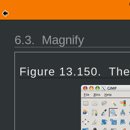
6.3.
Magnify
Figure 13.150.
The