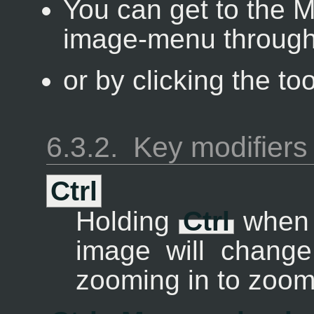
You can get to the M
image-menu through
or by clicking the to
6.3.2.
Key modifiers 
Ctrl
Holding
Ctrl
when c
image will change
zooming in to zoom