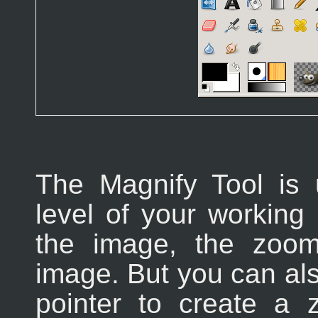
The Magnify Tool is
level of your working 
the image, the zoom
image. But you can al
pointer to create a 