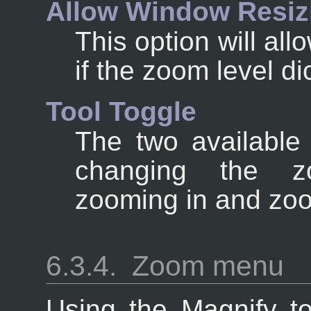
Allow Window Resiz
This option will al
if the zoom level dic
Tool Toggle
The two available 
changing the z
zooming in and zoo
6.3.4.
Zoom menu
Using the Magnify to