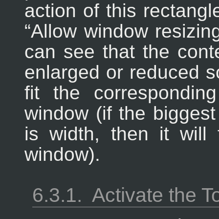
action of this rectangl
“
Allow window resizin
can see that the conte
enlarged or reduced so
fit the correspondi
window (if the biggest
is width, then it will
window).
6.3.1.
Activate the T