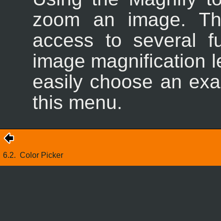
zoom an image. 
access to several f
image magnification l
easily choose an exac
this menu.
6.2.
Color Picker