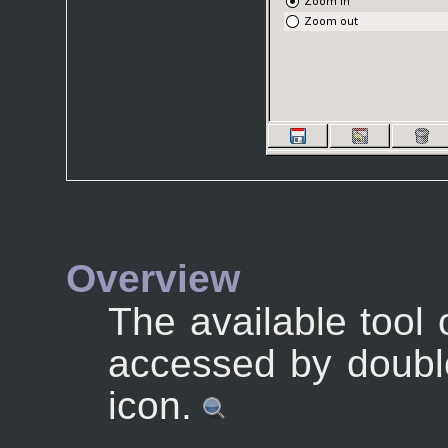
Overview
The available tool
accessed by double
icon.