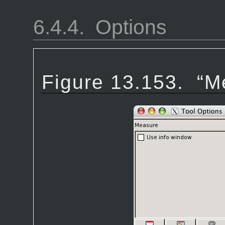
6.4.4.
Options
Figure 13.153.
“
M