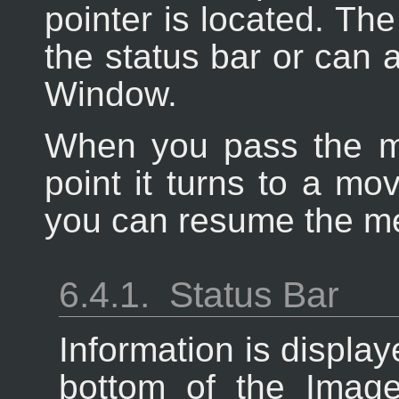
pointer is located. The
the status bar or can a
Window.
When you pass the m
point it turns to a mov
you can resume the m
6.4.1.
Status Bar
Information is display
bottom of the Imag