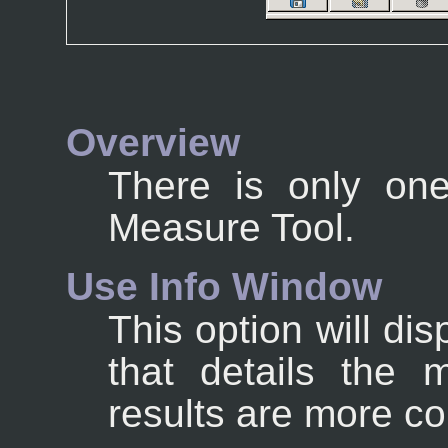
Overview
There is only one
Measure Tool.
Use Info Window
This option will di
that details the 
results are more co