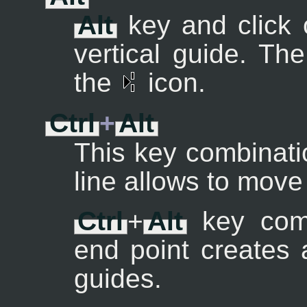
Alt
key and click 
vertical guide. Th
the
icon.
Ctrl
+
Alt
This key combinati
line allows to mov
Ctrl
+
Alt
key comb
end point creates 
guides.