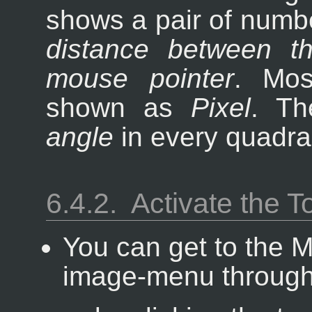
shows a pair of numbe
distance between th
mouse pointer
. Mos
shown as
Pixel
. Th
angle
in every quadran
6.4.2.
Activate the T
You can get to the 
image-menu throug