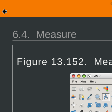
6.4.
Measure
Figure 13.152.
Mea