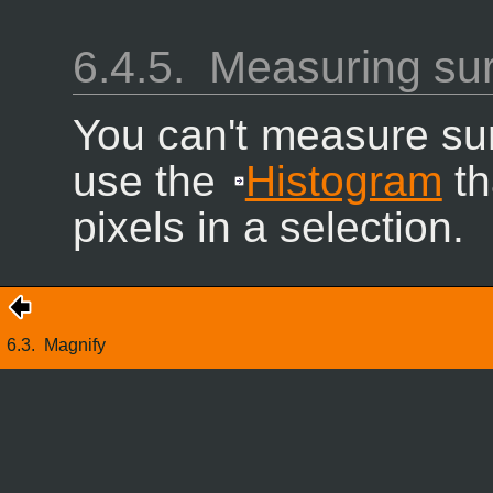
6.4.5.
Measuring su
You can't measure sur
use the
Histogram
th
pixels in a selection.
6.3.
Magnify