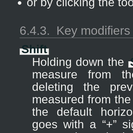
or by clicking the to
6.4.3.
Key modifiers
Shift
Holding down the
measure from the
deleting the pre
measured from the 
the default horiz
goes with a “
+
” s