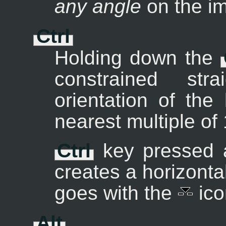
any angle
on the i
Ctrl
Holding down the
constrained st
orientation of the
nearest multiple of
Ctrl
key pressed a
creates a horizont
goes with the
ico
Alt