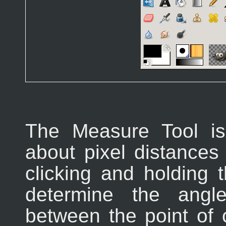
The Measure Tool i
about pixel distances
clicking and holding
determine the angl
between the point of