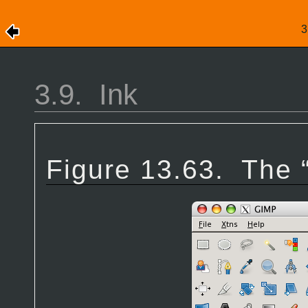
3.9.
Ink
Figure 13.63.
The 