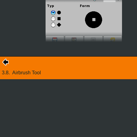
3.8.
Airbrush Tool