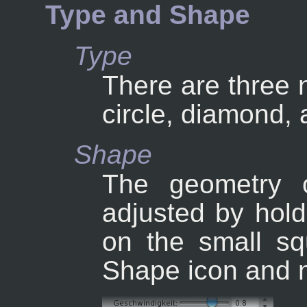
Type and Shape
Type
There are three 
circle, diamond,
Shape
The geometry 
adjusted by hold
on the small sq
Shape icon and m