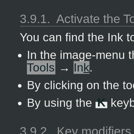
3.9.1.
Activate the T
You can find the Ink t
In the image-menu 
Tools
→
In
k
.
By clicking on the to
By using the
K
keyb
3.9.2.
Key modifiers 