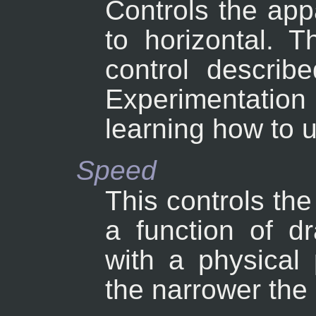
Controls the appa
to horizontal. T
control describe
Experimentatio
learning how to 
Speed
This controls the
a function of d
with a physical 
the narrower the 