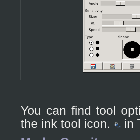
You can find tool opt
the ink tool icon.
in