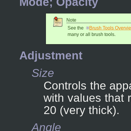
Mode; Opacity
Note
See the
Brush Tools Overvi
many or all brush tools.
Adjustment
Size
Controls the appa
with values that 
20 (very thick).
Angle