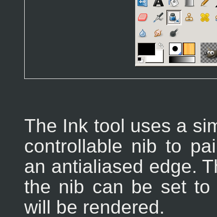
The Ink tool uses a sim
controllable nib to pa
an antialiased edge. T
the nib can be set to
will be rendered.