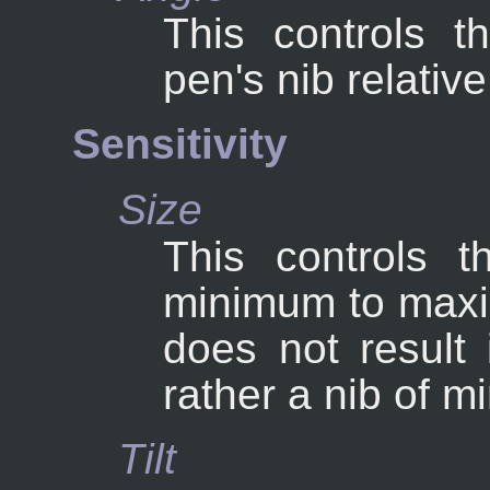
This controls t
pen's nib relative
Sensitivity
Size
This controls t
minimum to maxim
does not result 
rather a nib of m
Tilt