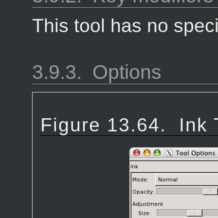
This tool has no speci
3.9.3.
Options
Figure 13.64.
Ink 