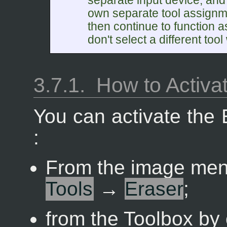
separate input device, and
own separate tool assignme
then continue to function 
don't select a different tool w
3.7.1.
How to Activa
You can activate the 
:
From the image me
Tools
→
Eraser
;
from the Toolbox by 