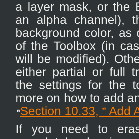
a layer mask, or the B
an alpha channel), t
background color, as 
of the Toolbox (in ca
will be modified). Oth
either partial or full
the settings for the 
more on how to add an 
Section 10.33, “
Add 
If you need to era