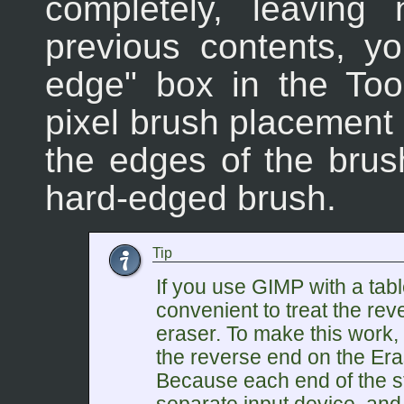
completely, leaving
previous contents, y
edge" box in the Too
pixel brush placement w
the edges of the brus
hard-edged brush.
Tip
If you use GIMP with a tabl
convenient to treat the rev
eraser. To make this work, 
the reverse end on the Eras
Because each end of the st