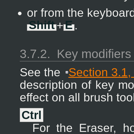
or from the keyboard
Shift
+
E
.
3.7.2.
Key modifiers
See the
Section 3.1,
description of key mo
effect on all brush too
Ctrl
For the Eraser, 