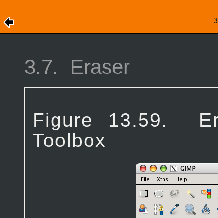
3.7.
Eraser
Figure 13.59.
E
Toolbox