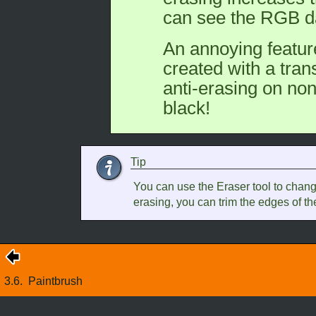
can see the RGB d
An annoying featur
created with a tra
anti-erasing on non
black!
Tip
You can use the Eraser tool to change
erasing, you can trim the edges of th
3.6.
Paintbrush