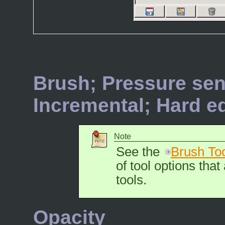
Brush; Pressure sens
Incremental; Hard e
Note
See the
Brush To
of tool options that
tools.
Opacity