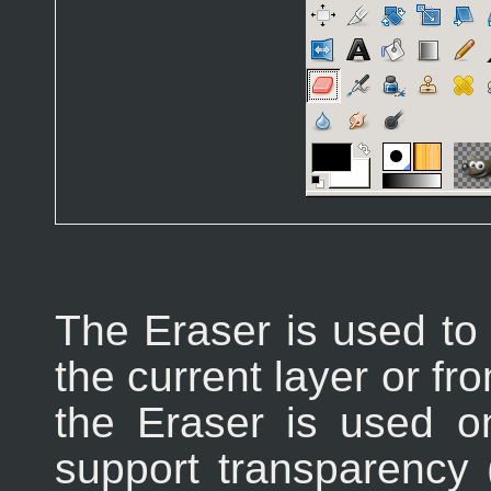
The Eraser is used to
the current layer or fro
the Eraser is used o
support transparency 