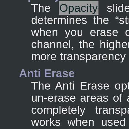
The
Opacity
slide
determines the “
s
when you erase o
channel, the highe
more transparency 
Anti Erase
The Anti Erase opt
un-erase areas of 
completely transp
works when used 