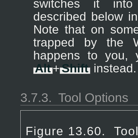
switches it into
described below in
Note that on som
trapped by the W
happens to you, 
Alt
+
Shift
instead.
3.7.3.
Tool Options
Figure 13.60.
Tool