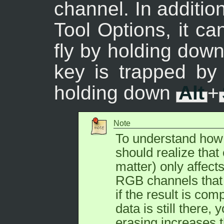
channel. In additio
Tool Options, it ca
fly by holding dow
key is trapped b
holding down
Alt
+
Note
To understand how 
should realize that 
matter) only affect
RGB channels that 
if the result is co
data is still there, 
erasing increases t