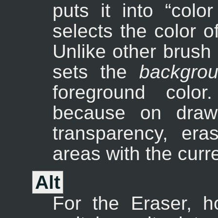
puts it into “
color
selects the color of
Unlike other brush
sets the
backgro
foreground color
because on drawa
transparency, era
areas with the curr
Alt
For the Eraser, 