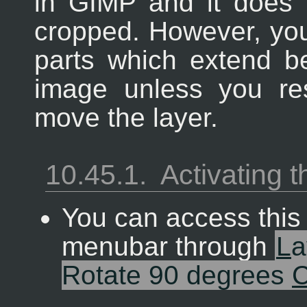
in
GIMP
and it does 
cropped. However, you 
parts which extend b
image unless you re
move the layer.
10.45.1.
Activating
You can access thi
menubar through
L
a
Rotate 90 degrees