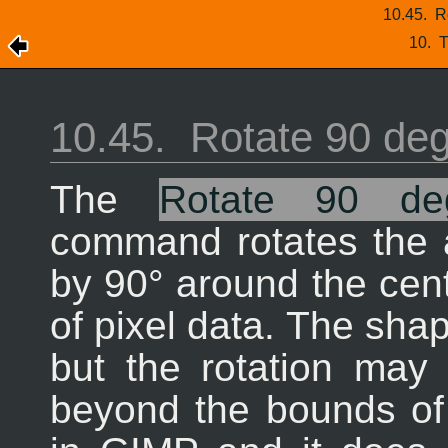
10.45.
R
10.
T
10.45.
Rotate 90 de
The
Rotate 90 d
command rotates the a
by 90° around the cente
of pixel data. The shap
but the rotation may
beyond the bounds of 