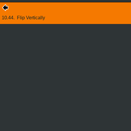
10.44.
Flip Vertically