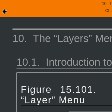
10.
T
Cha
10.
The “
Layers
” Me
10.1.
Introduction to
Figure 15.101
“
Layer
” Menu