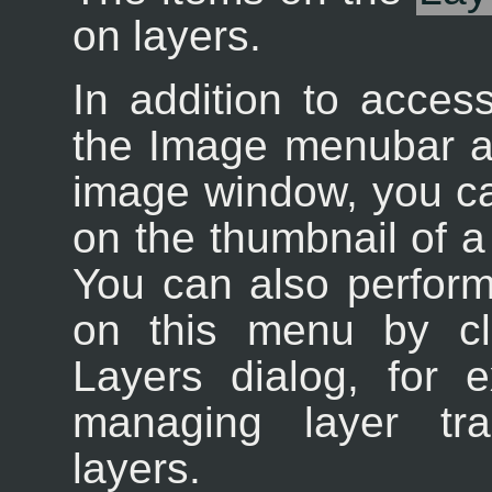
on layers.
In addition to acces
the Image menubar an
image window, you can 
on the thumbnail of a 
You can also perform
on this menu by cl
Layers dialog, for e
managing layer tr
layers.