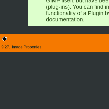
GIMP
itself, but have be
(plug-ins). You can find i
functionality of a Plugin by
documentation.
9.27.
Image Properties