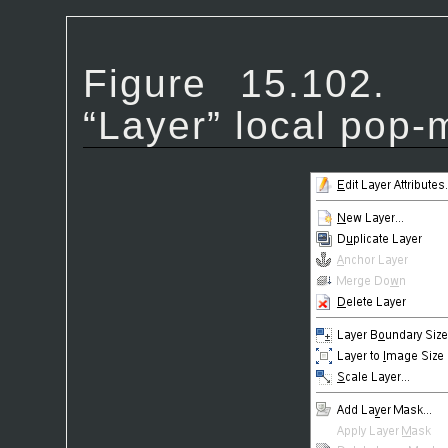
Figure 15.102
“
Layer
” local pop