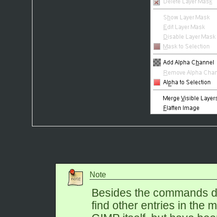
Note
Besides the commands de
find other entries in the 