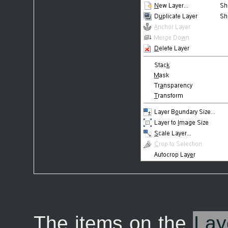
The items on the
Lay