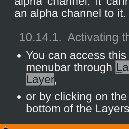
alpha channel, it can
an alpha channel to it.
10.14.1.
Activating
You can access thi
menubar through
L
a
Layer
,
or by clicking on the
bottom of the Layers