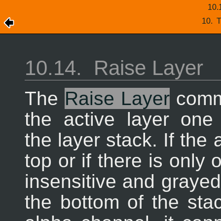
10.
10.
T
10.14.
Raise Layer
The
Raise Layer
comm
the active layer one 
the layer stack. If the 
top or if there is only
insensitive and grayed 
the bottom of the sta