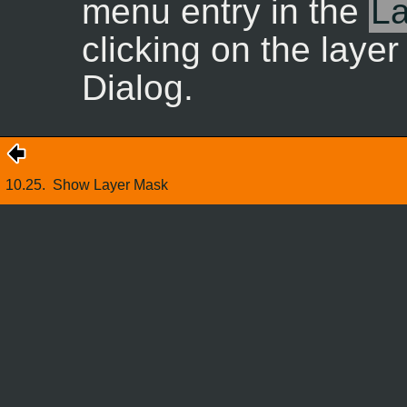
menu entry in the
La
clicking on the laye
Dialog.
10.25.
Show Layer Mask