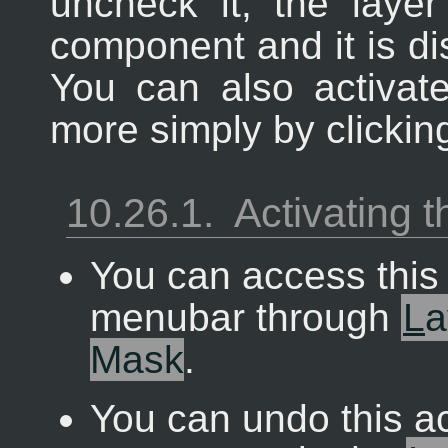
uncheck it, the layer
component and it is di
You can also activa
more simply by clicking
10.26.1.
Activating
You can access thi
menubar through
L
a
Mask
.
You can undo this a