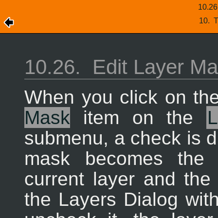
10.2
10.
T
10.26.
Edit Layer M
When you click on th
Mask
item on the
submenu, a check is dis
mask becomes the a
current layer and the
the Layers Dialog wit