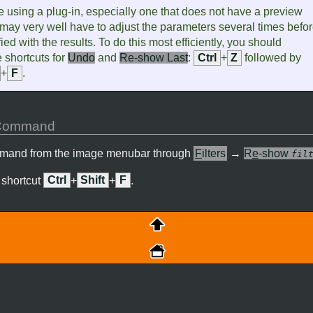
 using a plug-in, especially one that does not have a preview
may very well have to adjust the parameters several times befo
ied with the results. To do this most efficiently, you should
 shortcuts for
Undo
and
Re-show Last
:
Ctrl
+
Z
followed by
+
F
.
e Command
mmand from the image menubar through
F
ilters
→
R
e
-show
fil
 shortcut
Ctrl
+
Shift
+
F
.