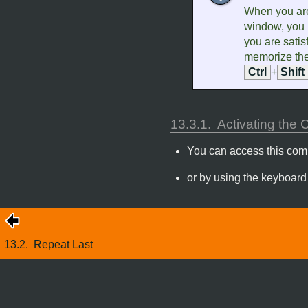
When you are
window, you 
you are satisf
memorize the
Ctrl
+
Shift
13.3.1.
Activating th
You can access this co
or by using the keyboard
13.2.
Repeat Last