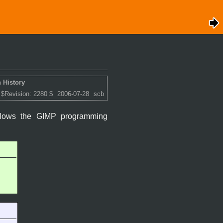
 History
 $Revision: 2280 $
2006-07-28
scb
ollows the
GIMP
programming