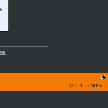
re
,
ter
13.4.
Reset All Filters