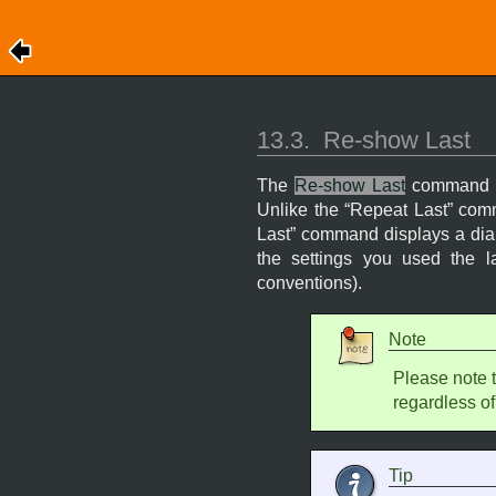
13.3.
Re-show Last
The
Re-show Last
command in
Unlike the “
Repeat Last
” comm
Last
” command displays a dialo
the settings you used the l
conventions).
Note
Please note 
regardless of
Tip