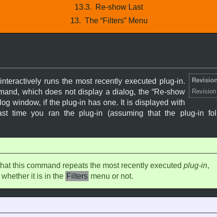
13.3.
Re-show Last
13.
The “
Filters
” Menu
Revision
teractively runs the most recently executed plug-in.
and, which does not display a dialog, the “
Re-show
Revision
g window, if the plug-in has one. It is displayed with
ast time you ran the plug-in (assuming that the plug-in f
that this command repeats the most recently executed
plug-in
,
 whether it is in the
Filters
menu or not.