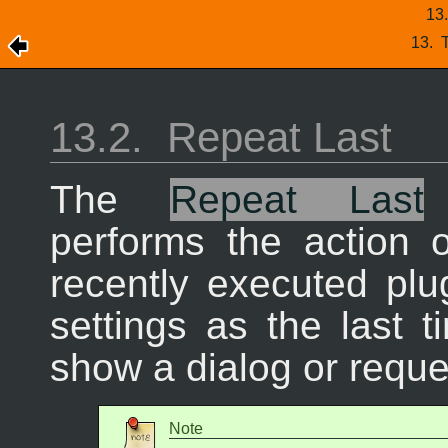
13
13.
T
13.2.
Repeat Last
The
Repeat Last
performs the action 
recently executed plu
settings as the last t
show a dialog or reque
Note