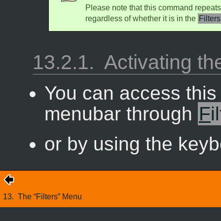
Please note that this command repeats
regardless of whether it is in the
Filters
13.2.1.
Activating 
You can access thi
menubar through
F
i
or by using the key
13.
The “
Filters
” Menu