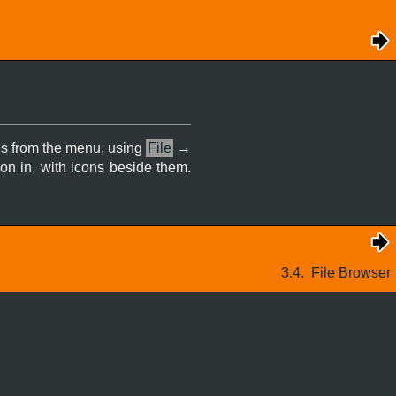
 is from the menu, using
File
→
 on in, with icons beside them.
3.4.
File Browser