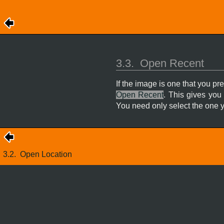
3.3.
Open Recent
If the image is one that you p
Open Recent
. This gives you
You need only select the one y
3.2.
Open Location