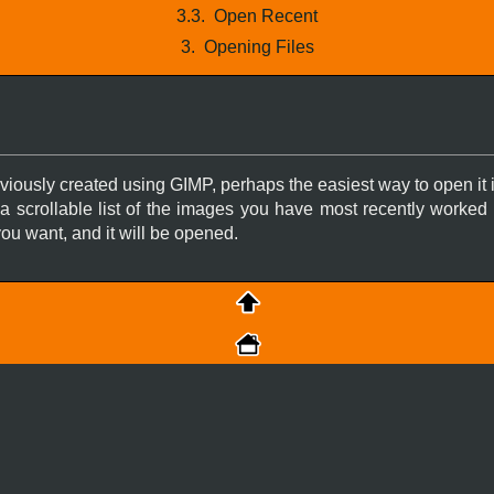
3.3.
Open Recent
3.
Opening Files
reviously created using
GIMP
, perhaps the easiest way to open it
 a scrollable list of the images you have most recently worked
ou want, and it will be opened.