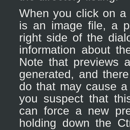
When you click on a fil
is an image file, a 
right side of the dia
information about th
Note that previews 
generated, and ther
do that may cause a p
you suspect that th
can force a new pr
holding down the Ctr