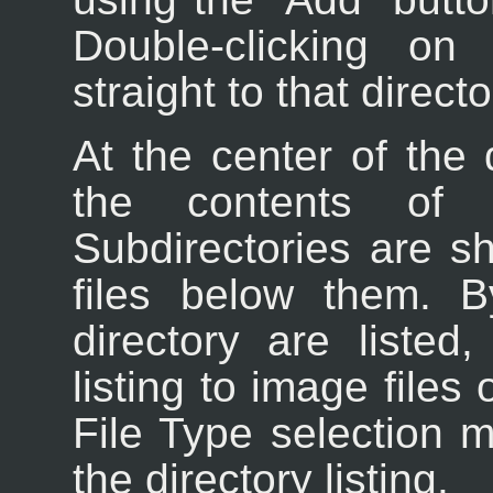
Double-clicking o
straight to that directo
At the center of the 
the contents of t
Subdirectories are sh
files below them. By
directory are listed
listing to image files
File Type selection 
the directory listing.