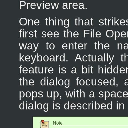
Preview area.
One thing that stri
first see the File Ope
way to enter the na
keyboard. Actually 
feature is a bit hidd
the dialog focused, 
pops up, with a space 
dialog is described in
Note