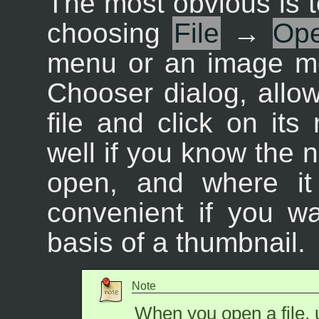
The most obvious is t
choosing
File
→
Op
menu or an image me
Chooser dialog, allow
file and click on it
well if you know the n
open, and where it 
convenient if you wa
basis of a thumbnail.
Note
When you open a file, 