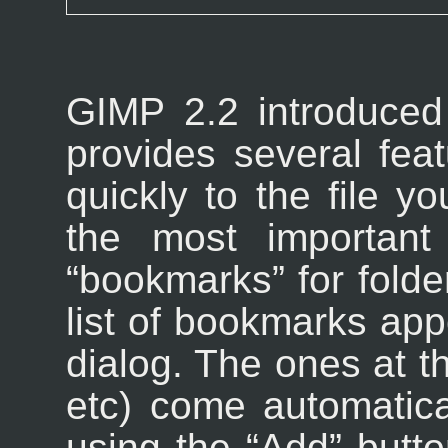
GIMP
2.2 introduced
provides several fea
quickly to the file y
the most important 
“
bookmarks
” for fold
list of bookmarks appe
dialog. The ones at th
etc) come automatica
using the “
Add
” butto