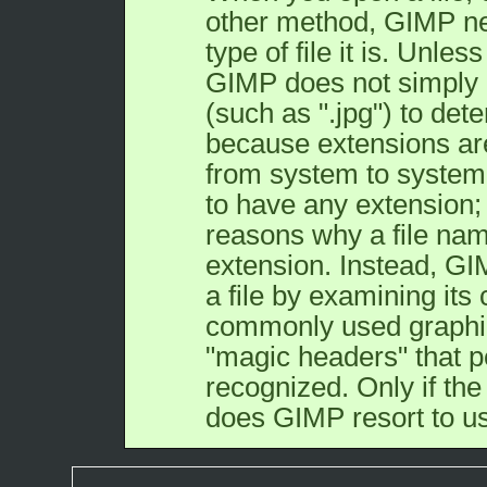
other method,
GIMP
ne
type of file it is. Unles
GIMP
does not simply 
(such as ".jpg") to dete
because extensions are
from system to system
to have any extension;
reasons why a file nam
extension. Instead,
GI
a file by examining its
commonly used graphic
"magic headers" that p
recognized. Only if the
does
GIMP
resort to u