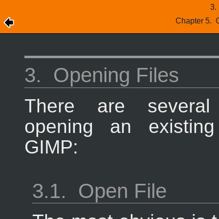
3
Chapter 5.
3.
Opening Files
There are severa
opening an existin
GIMP
:
3.1.
Open File