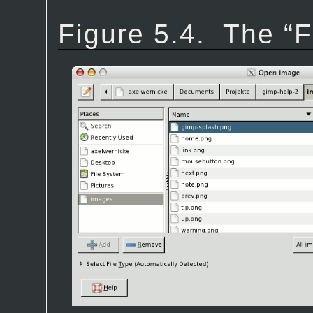
Figure 5.4.
The “
F