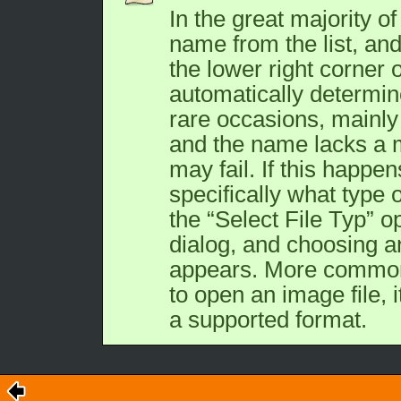
In the great majority of 
name from the list, and 
the lower right corner 
automatically determine
rare occasions, mainly i
and the name lacks a m
may fail. If this happen
specifically what type o
the “
Select File Typ
” o
dialog, and choosing an
appears. More commonl
to open an image file, it
a supported format.