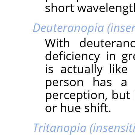
short wavelengt
Deuteranopia (insens
With deuteran
deficiency in g
is actually lik
person has a 
perception, but
or hue shift.
Tritanopia (insensiti