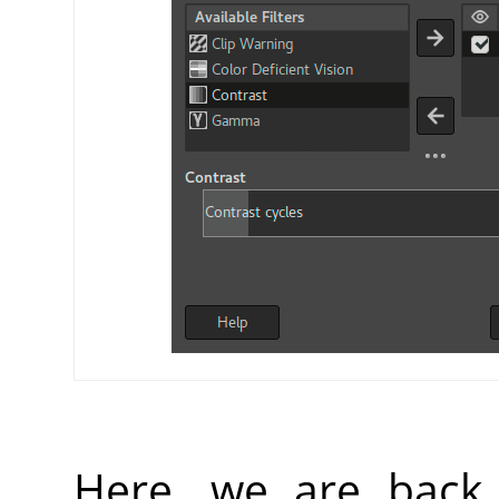
Here, we are back 