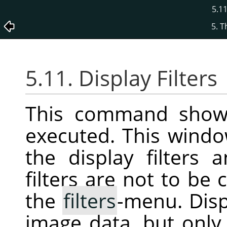
5.11
5. 
5.11. Display Filters
This command show
executed. This wind
the display filters 
filters are not to be 
the
filters
-menu. Displ
image data, but only 