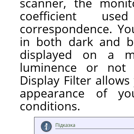
scanner, the monit
coefficient us
correspondence. Yo
in both dark and br
displayed on a m
luminence or not
Display Filter allows
appearance of yo
conditions.
Підказка