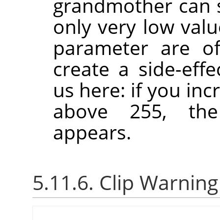
grandmother can se
only very low val
parameter are of
create a side-effe
us here: if you in
above 255, the
appears.
5.11.6. Clip Warning