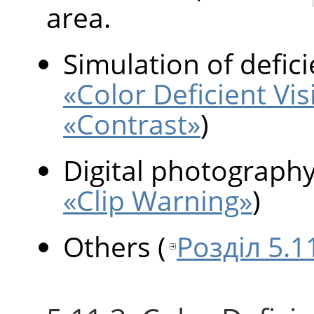
area.
Simulation of defici
«Color Deficient Vis
«Contrast»
)
Digital photograph
«Clip Warning»
)
Others
(
Розділ 5.