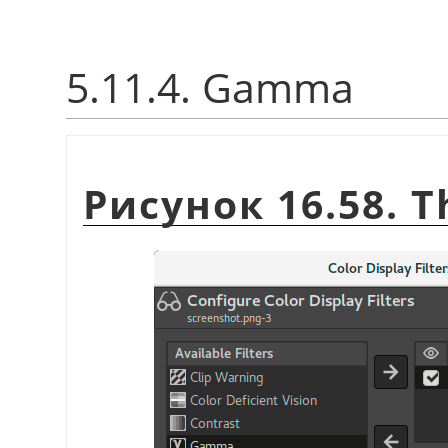
5.11.4. Gamma
Рисунок 16.58. 