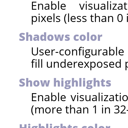
Enable visualiz
pixels (less than 0 
Shadows color
User-configurable 
fill underexposed p
Show highlights
Enable visualizati
(more than 1 in 32-
Highlights color