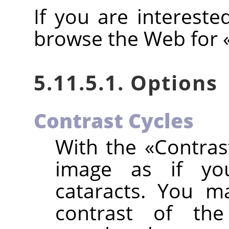
If you are intereste
browse the Web for
5.11.5.1. Options
Contrast Cycles
With the
«
Contras
image as if yo
cataracts. You m
contrast of th