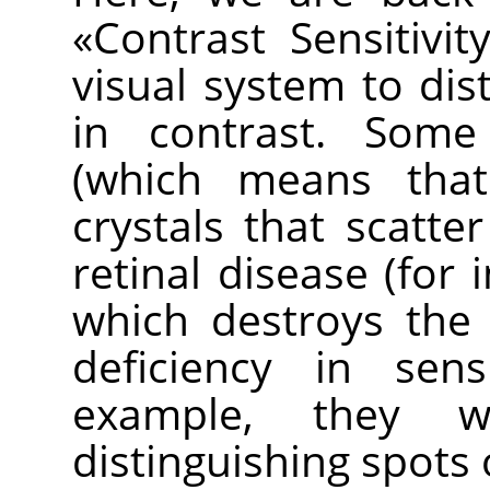
«
Contrast Sensitivit
visual system to dist
in contrast. Some
(which means tha
crystals that scatter
retinal disease (for 
which destroys the
deficiency in sens
example, they wo
distinguishing spots 