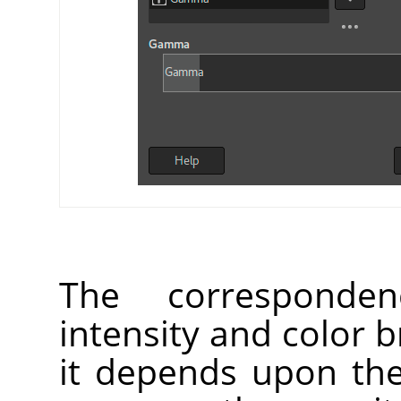
The corresponden
intensity and color b
it depends upon the