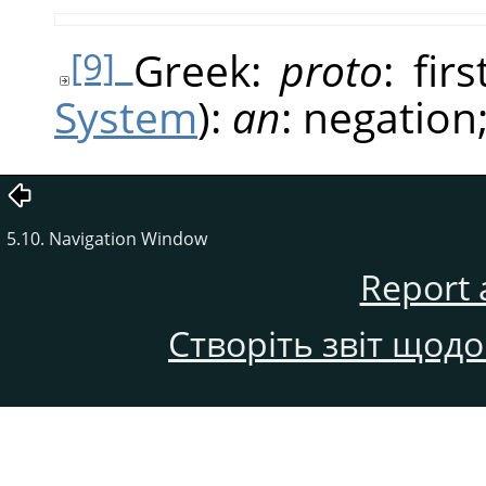
Greek:
proto
: fir
[9]
System
):
an
: negation
5.10. Navigation Window
Report 
Створіть звіт щод