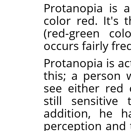
Protanopia is a
color red. It's
(red-green col
occurs fairly fre
Protanopia is a
this; a person 
see either red 
still sensitiv
addition, he h
perception and 