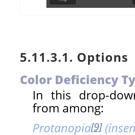
5.11.3.1. Options
Color Deficiency T
In this drop-do
from among:
Protanopia
(insens
[9]