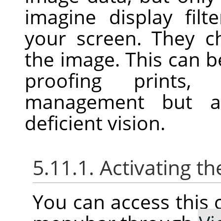
imagine display filt
your screen. They c
the image. This can be
proofing prints, 
management but al
deficient vision.
5.11.1. Activating
You can access thi