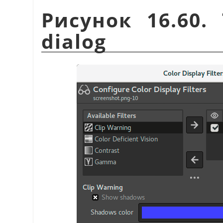
Рисунок 16.60
dialog