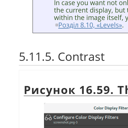
In case you want not o
the current display, bu
within the image itself, 
Розділ 8.10, «Levels»
.
5.11.5. Contrast
Рисунок 16.59. 