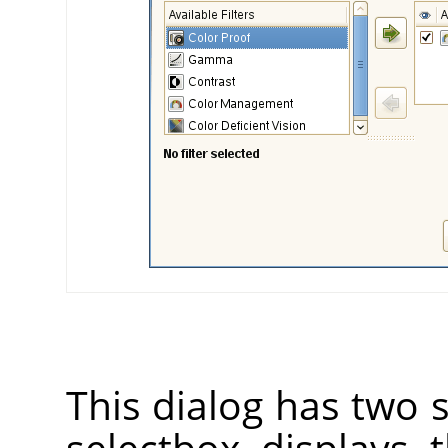
This dialog has two s
selectbox displays