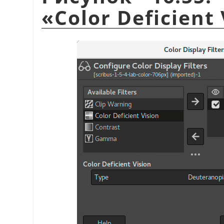
«
Color Deficient 