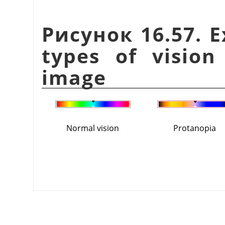
Рисунок 16.57. E
types of vision
image
Normal vision
Protanopia