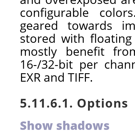
configurable color
geared towards im
stored with floating
mostly benefit fro
16-/32-bit per chan
EXR and TIFF.
5.11.6.1. Options
Show shadows