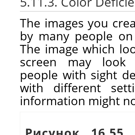
5.11.3. Color Deficie
The images you crea
by many people on 
The image which lo
screen may look 
people with sight de
with different set
information might no
Рисунок 16.55.