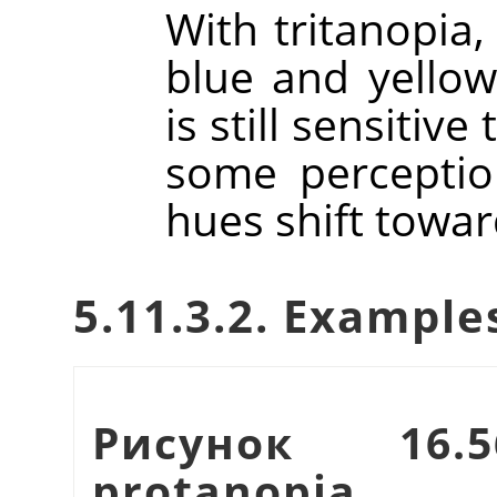
With tritanopia,
blue and yellow
is still sensitiv
some perceptio
hues shift towar
5.11.3.2. Example
Рисунок 16.
protanopia