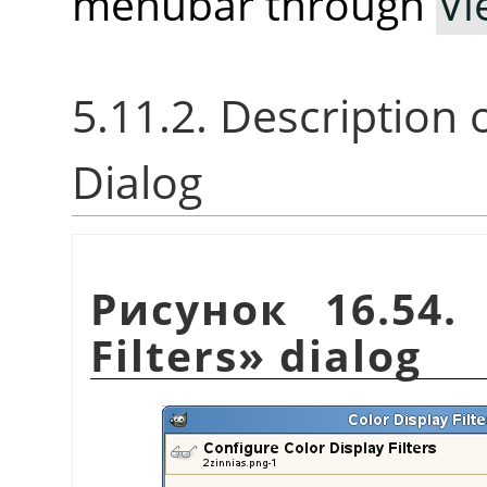
menubar through
Vi
5.11.2. Description 
Dialog
Рисунок 16.54
Filters
»
dialog