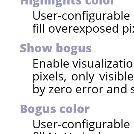
User-configurable 
fill overexposed pi
Show bogus
Enable visualizati
pixels, only visib
by zero error and 
Bogus color
User-configurable 