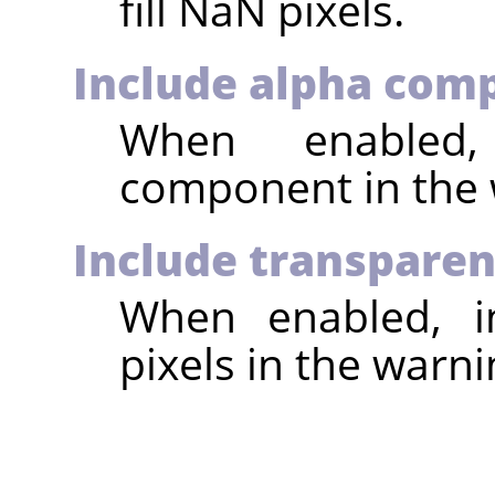
fill NaN pixels.
Include alpha com
When enabled,
component in the 
Include transparen
When enabled, in
pixels in the warni