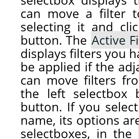
can move a filter t
selecting it and cl
button. The
Active Fi
displays filters you 
be applied if the ad
can move filters fr
the left selectbox
button. If you select 
name, its options ar
selectboxes, in the