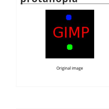
Original image