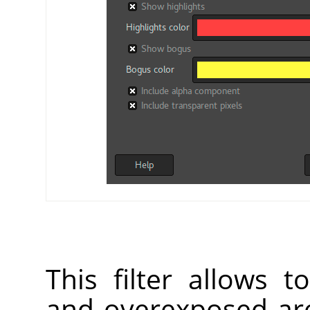
This filter allows 
and overexposed are