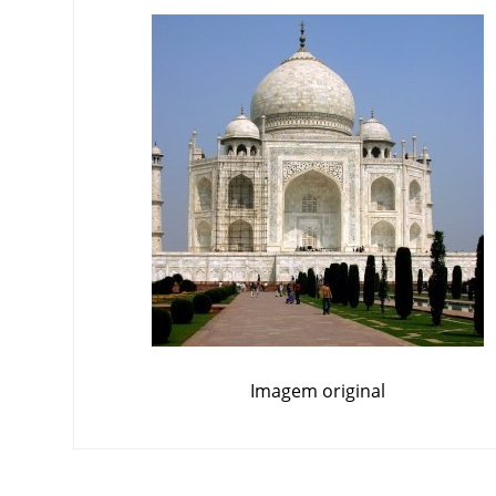
Imagem original