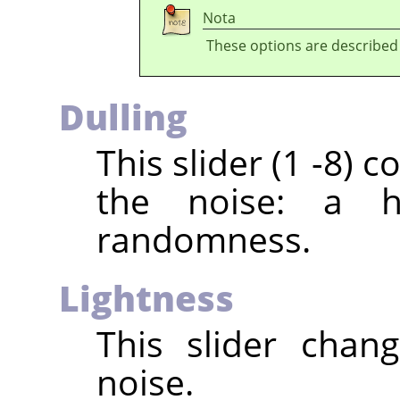
Nota
These options are described
Dulling
This slider (1 -8)
the noise: a h
randomness.
Lightness
This slider chan
noise.