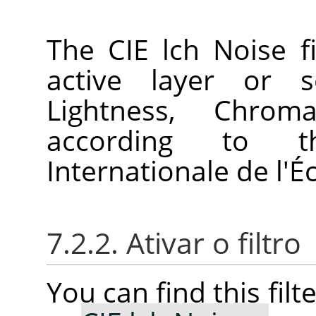
The CIE lch Noise fi
active layer or s
Lightness, Chro
according to 
Internationale de l'É
7.2.2. Ativar o filtro
You can find this fil