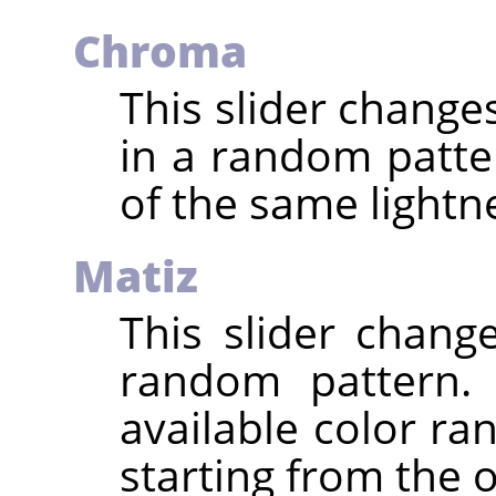
Chroma
This slider change
in a random patte
of the same lightne
Matiz
This slider chang
random pattern. 
available color ra
starting from the o