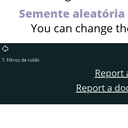
Semente aleatória
You can change th
7. Filtros de ruído
Report 
Report a do