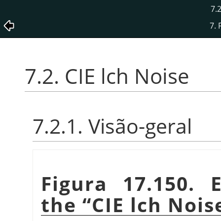
7.2
7. 
7.2. CIE lch Noise
7.2.1. Visão-geral
Figura 17.150. 
the
“
CIE lch Nois