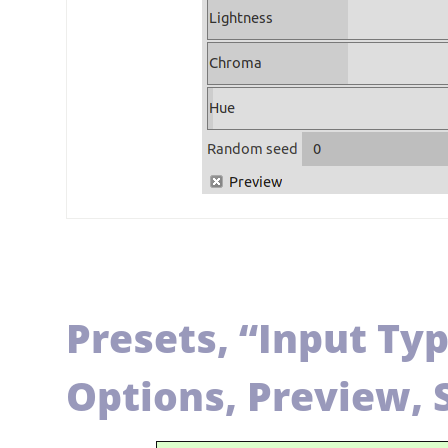
Presets,
“
Input Ty
Options, Preview, 