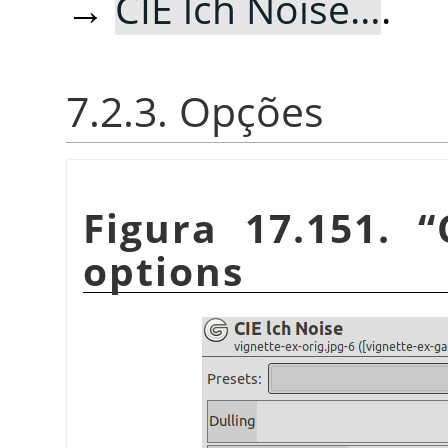
→
CIE lch Noise…
.
7.2.3. Opções
Figura 17.151.
“
options