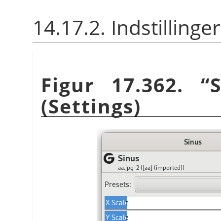
14.17.2. Indstillinger
Figur 17.362.
“
(Settings)