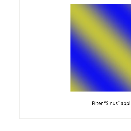
Filter
“
Sinus
”
appl