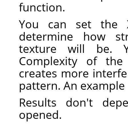
function.
You can set the 
determine how st
texture will be.
Complexity of the 
creates more interfe
pattern. An example
Results don't de
opened.