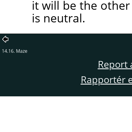
it will be the oth
is neutral.
14.16. Maze
Report 
Rapportér en