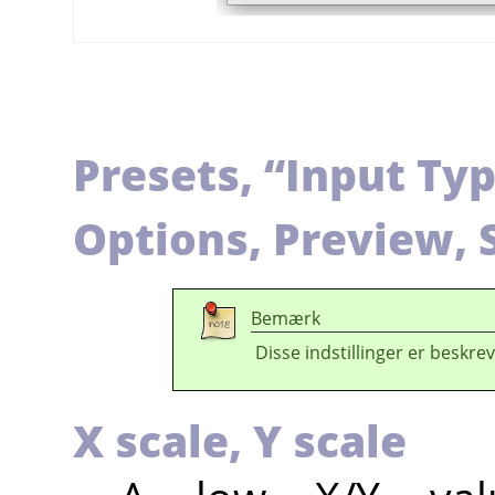
Presets,
“
Input Ty
Options, Preview, 
Bemærk
Disse indstillinger er beskrev
X scale,
Y scale