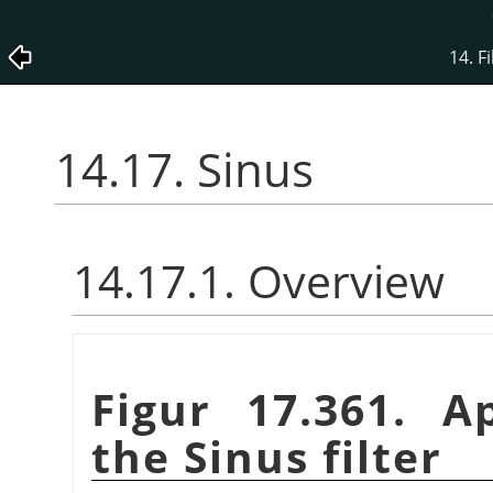
14. Fi
14.17. Sinus
14.17.1. Overview
Figur 17.361. A
the Sinus filter