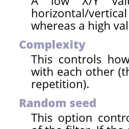
A low X/Y val
horizontal/vertica
whereas a high val
Complexity
This controls how
with each other (t
repetition).
Random seed
This option cont