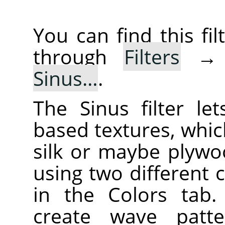
You can find this f
through
Filters
Sinus…
.
The Sinus filter le
based textures, whic
silk or maybe plywo
using two different 
in the Colors tab.
create wave patt