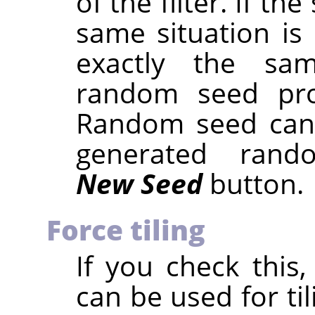
of the filter. If 
same situation is 
exactly the sam
random seed prod
Random seed can 
generated rand
New Seed
button.
Force tiling
If you check this,
can be used for ti