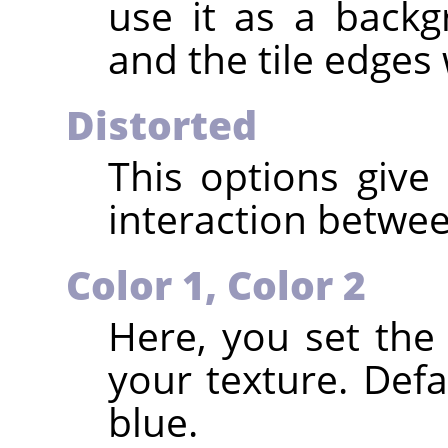
use it as a back
and the tile edges 
Distorted
This options give 
interaction betwee
Color 1, Color 2
Here, you set the
your texture. Defa
blue.