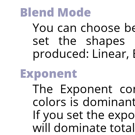
Blend Mode
You can choose be
set the shapes 
produced: Linear, 
Exponent
The Exponent con
colors is dominant
If you set the expo
will dominate totall