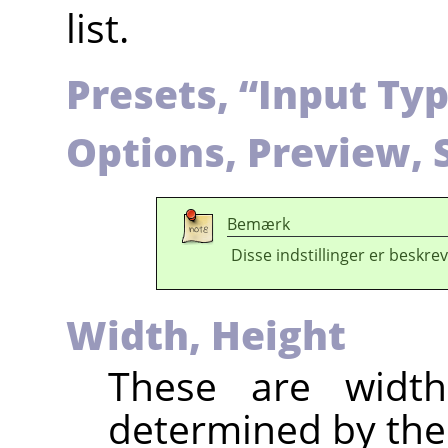
list.
Presets,
“
Input Ty
Options, Preview, 
Bemærk
Disse indstillinger er beskrev
Width, Height
These are widt
determined by the 