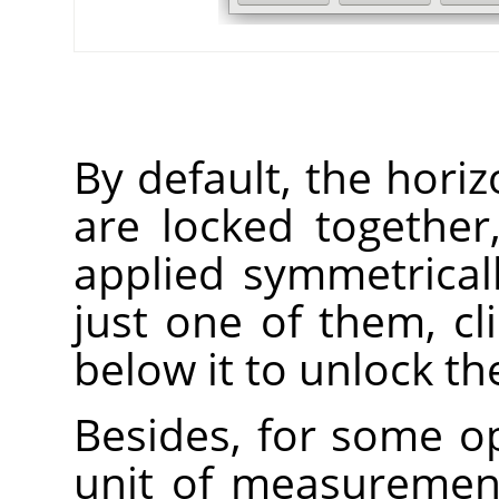
By default, the horiz
are locked together
applied symmetrical
just one of them, cl
below it to unlock t
Besides, for some op
unit of measuremen