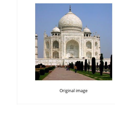
Original image