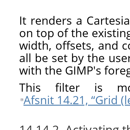
It renders a Cartesia
on top of the existin
width, offsets, and c
all be set by the user
with the
GIMP
's fore
This filter is 
Afsnit 14.21, “Grid (
14.14.2. Activating th