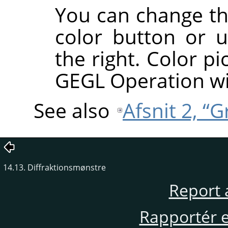
You can change the
color button or u
the right. Color pi
GEGL Operation w
See also
Afsnit 2, “
14.13. Diffraktionsmønstre
Report 
Rapportér en