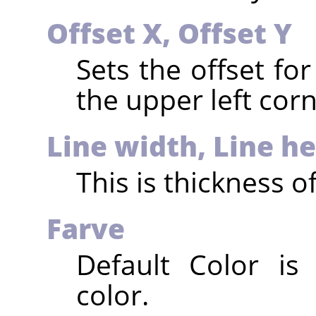
Offset X, Offset Y
Sets the offset for
the upper left corn
Line width, Line h
This is thickness of
Farve
Default Color is
color.