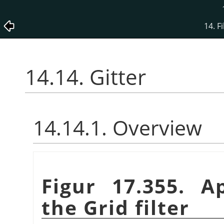
14. Fi
14.14. Gitter
14.14.1. Overview
Figur 17.355. A
the Grid filter