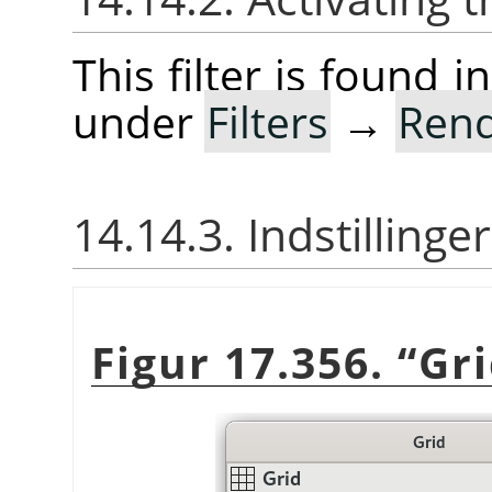
This filter is found
under
Filters
→
Ren
14.14.3. Indstillinger
Figur 17.356.
“
Gr