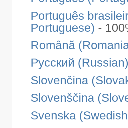
Português brasileir
Portuguese)
- 10
Română (Romania
Pусский (Russian
Slovenčina (Slova
Slovenščina (Slov
Svenska (Swedish