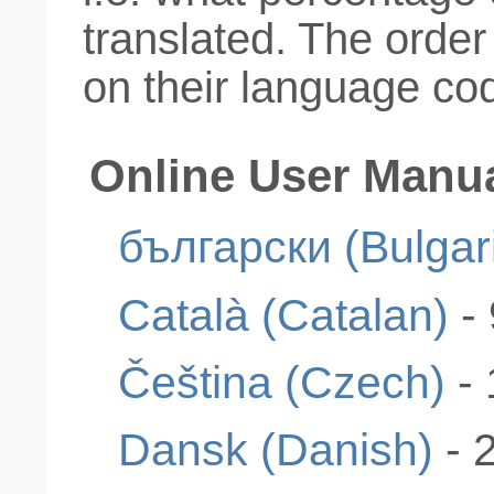
translated. The order
on their language co
Online User Manu
български (Bulgar
Català (Catalan)
-
Čeština (Czech)
-
Dansk (Danish)
- 