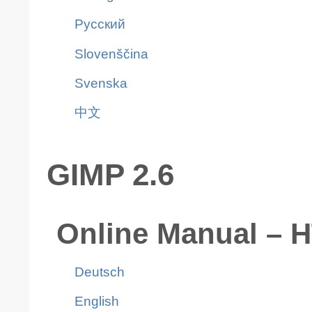
Pусский
Slovenščina
Svenska
中文
GIMP 2.6
Online Manual – 
Deutsch
English