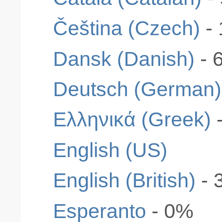
Čeština (Czech)
-
Dansk (Danish)
- 
Deutsch (German)
Ελληνικά (Greek)
English (US)
English (British)
- 
Esperanto
- 0%