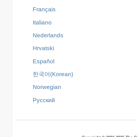
Français
Italiano
Nederlands
Hrvatski
Español
한국어(Korean)
Norwegian
Pусский