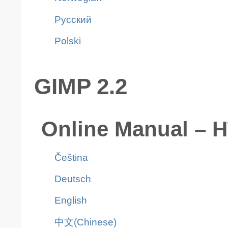
Pусский
Polski
GIMP 2.2
Online Manual – 
Čeština
Deutsch
English
中文(Chinese)