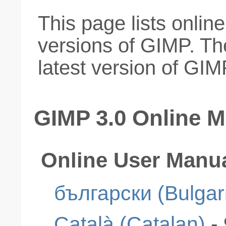
This page lists onlin
versions of GIMP. Th
latest version of GIM
GIMP 3.0 Online 
Online User Manu
български (Bulgar
Català (Catalan)
-