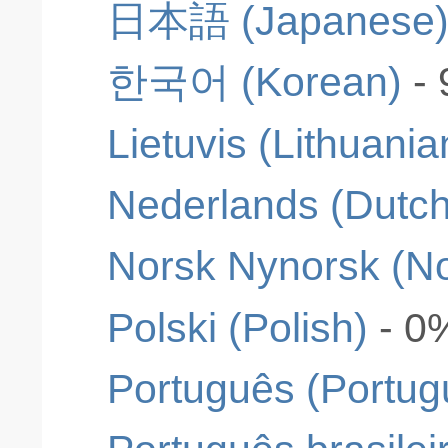
日本語 (Japanese
한국어 (Korean)
-
Lietuvis (Lithuania
Nederlands (Dutch
Norsk Nynorsk (N
Polski (Polish)
- 0
Português (Portug