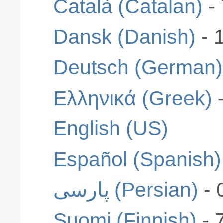
Català (Catalan)
-
Dansk (Danish)
- 
Deutsch (German)
Ελληνικά (Greek)
English (US)
Español (Spanish)
پارسی (Persian)
- 
Suomi (Finnish)
- 