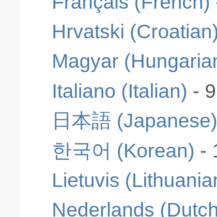
Français (French)
Hrvatski (Croatian
Magyar (Hungaria
Italiano (Italian)
- 
日本語 (Japanese
한국어 (Korean)
-
Lietuvis (Lithuania
Nederlands (Dutch