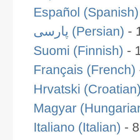
Español (Spanish)
پارسی (Persian)
- 
Suomi (Finnish)
- 
Français (French)
Hrvatski (Croatian
Magyar (Hungaria
Italiano (Italian)
- 