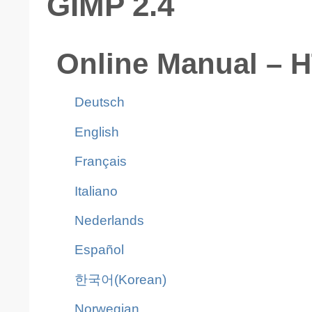
GIMP 2.4
Online Manual – 
Deutsch
English
Français
Italiano
Nederlands
Español
한국어(Korean)
Norwegian