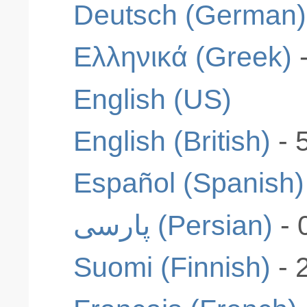
Deutsch (German)
Ελληνικά (Greek)
English (US)
English (British)
- 
Español (Spanish)
پارسی (Persian)
- 
Suomi (Finnish)
- 