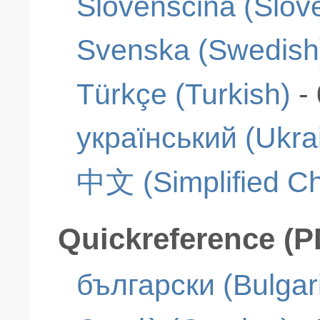
Slovenščina (Slov
Svenska (Swedish
Türkçe (Turkish)
-
український (Ukra
中文 (Simplified Ch
Quickreference (P
български (Bulgar