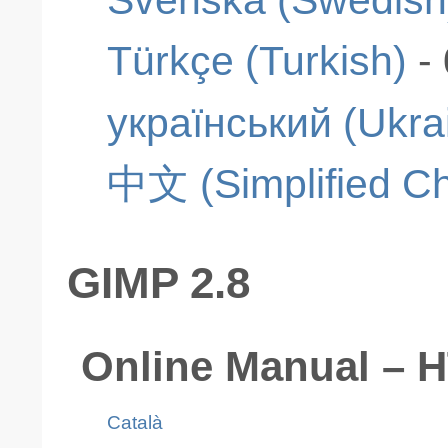
Türkçe (Turkish)
-
український (Ukra
中文 (Simplified Ch
GIMP 2.8
Online Manual – 
Català