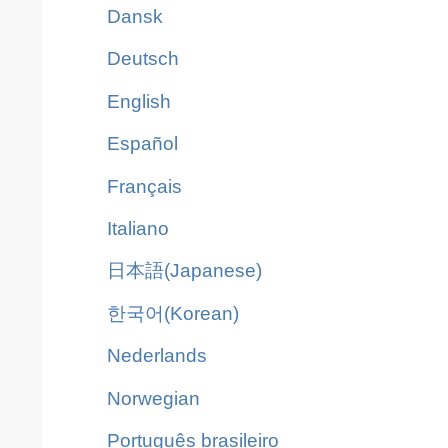
Dansk
Deutsch
English
Español
Français
Italiano
日本語(Japanese)
한국어(Korean)
Nederlands
Norwegian
Português brasileiro