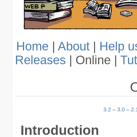
Home
|
About
|
Help u
Releases
| Online |
Tut
O
3.2
–
3.0
–
2.
Introduction