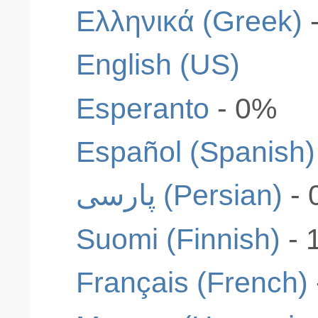
Ελληνικά (Greek)
English (US)
Esperanto
- 0%
Español (Spanish)
پارسی (Persian)
- 
Suomi (Finnish)
- 
Français (French)