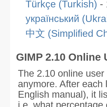
Türkçe (Turkish)
-
український (Ukra
中文 (Simplified Ch
GIMP 2.10 Online
The 2.10 online user
anymore. After each
English manual), it li
i.e. what percentage