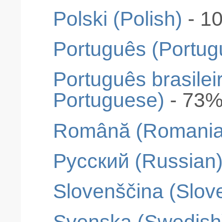
Polski (Polish)
- 1
Português (Portug
Português brasileir
Portuguese)
- 73
Română (Romania
Pусский (Russian
Slovenščina (Slov
Svenska (Swedish