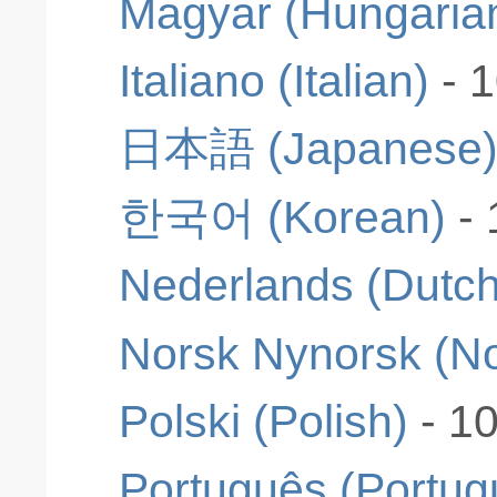
Magyar (Hungaria
Italiano (Italian)
- 
日本語 (Japanese
한국어 (Korean)
-
Nederlands (Dutch
Norsk Nynorsk (N
Polski (Polish)
- 1
Português (Portug