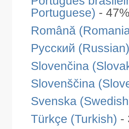
Português brasileir
Portuguese)
- 47
Română (Romania
Pусский (Russian
Slovenčina (Slova
Slovenščina (Slov
Svenska (Swedish
Türkçe (Turkish)
-