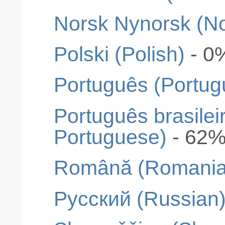
Norsk Nynorsk (N
Polski (Polish)
- 0
Português (Portug
Português brasileir
Portuguese)
- 62
Română (Romania
Pусский (Russian