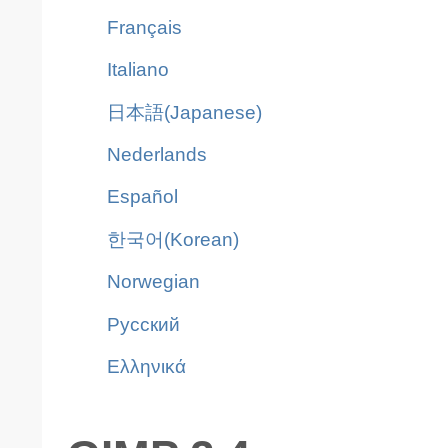
Français
Italiano
日本語(Japanese)
Nederlands
Español
한국어(Korean)
Norwegian
Pусский
Ελληνικά