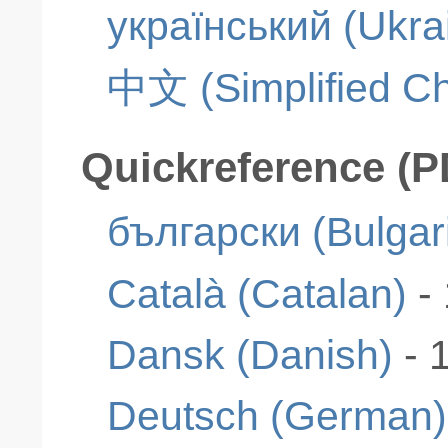
український (Ukra
中文 (Simplified Ch
Quickreference (P
български (Bulgar
Català (Catalan)
-
Dansk (Danish)
- 
Deutsch (German)