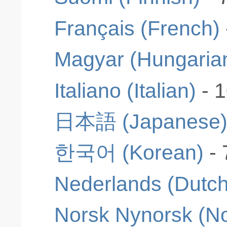
Français (French)
Magyar (Hungaria
Italiano (Italian)
- 
日本語 (Japanese
한국어 (Korean)
-
Nederlands (Dutch
Norsk Nynorsk (N