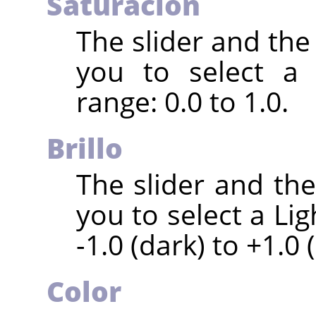
Saturación
The slider and the
you to select a 
range: 0.0 to 1.0.
Brillo
The slider and th
you to select a Li
-1.0 (dark) to +1.0 (
Color