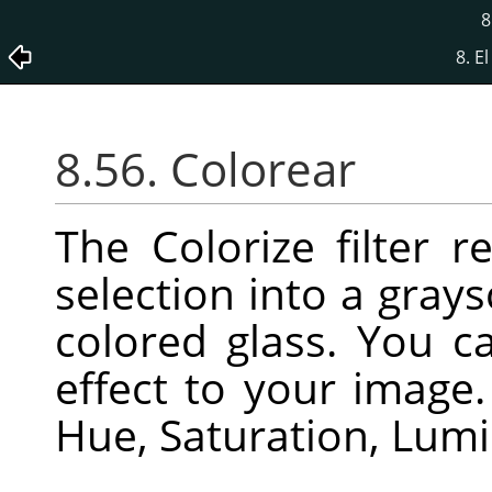
8
8. E
8.56. Colorear
The Colorize filter r
selection into a gray
colored glass. You c
effect to your image
Hue, Saturation, Lumi