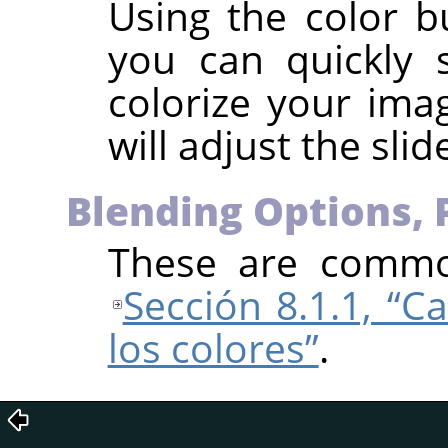
Using the color b
you can quickly 
colorize your imag
will adjust the slid
Blending Options, 
These are common
Sección 8.1.1, “C
los colores”
.