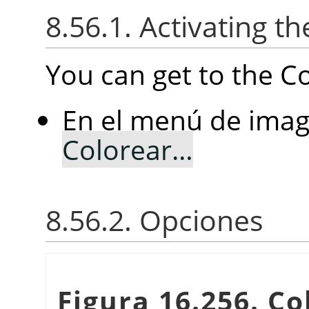
8.56.1. Activating the
You can get to the Col
En el menú de imag
Colorear…
8.56.2. Opciones
Figura 16.256. Col