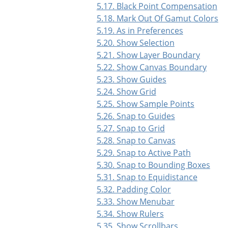
5.17. Black Point Compensation
5.18. Mark Out Of Gamut Colors
5.19. As in Preferences
5.20. Show Selection
5.21. Show Layer Boundary
5.22. Show Canvas Boundary
5.23. Show Guides
5.24. Show Grid
5.25. Show Sample Points
5.26. Snap to Guides
5.27. Snap to Grid
5.28. Snap to Canvas
5.29. Snap to Active Path
5.30. Snap to Bounding Boxes
5.31. Snap to Equidistance
5.32. Padding Color
5.33. Show Menubar
5.34. Show Rulers
5.35. Show Scrollbars