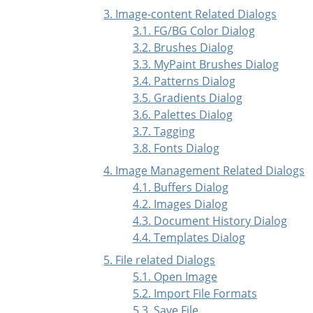
3. Image-content Related Dialogs
3.1. FG/BG Color Dialog
3.2. Brushes Dialog
3.3. MyPaint Brushes Dialog
3.4. Patterns Dialog
3.5. Gradients Dialog
3.6. Palettes Dialog
3.7. Tagging
3.8. Fonts Dialog
4. Image Management Related Dialogs
4.1. Buffers Dialog
4.2. Images Dialog
4.3. Document History Dialog
4.4. Templates Dialog
5. File related Dialogs
5.1. Open Image
5.2. Import File Formats
5.3. Save File