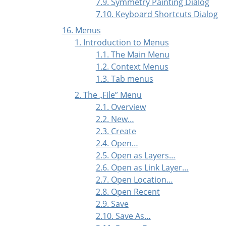
7.9. Symmetry Painting Dialog
7.10. Keyboard Shortcuts Dialog
16. Menus
1. Introduction to Menus
1.1. The Main Menu
1.2. Context Menus
1.3. Tab menus
2. The
„
File
”
Menu
2.1. Overview
2.2. New…
2.3. Create
2.4. Open…
2.5. Open as Layers…
2.6. Open as Link Layer…
2.7. Open Location…
2.8. Open Recent
2.9. Save
2.10. Save As…