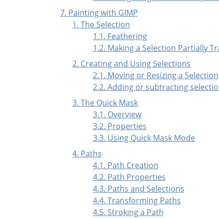
7. Painting with GIMP
1. The Selection
1.1. Feathering
1.2. Making a Selection Partially 
2. Creating and Using Selections
2.1. Moving or Resizing a Selection
2.2. Adding or subtracting selecti
3. The Quick Mask
3.1. Overview
3.2. Properties
3.3. Using Quick Mask Mode
4.
Paths
4.1. Path Creation
4.2. Path Properties
4.3. Paths and Selections
4.4. Transforming Paths
4.5. Stroking a Path