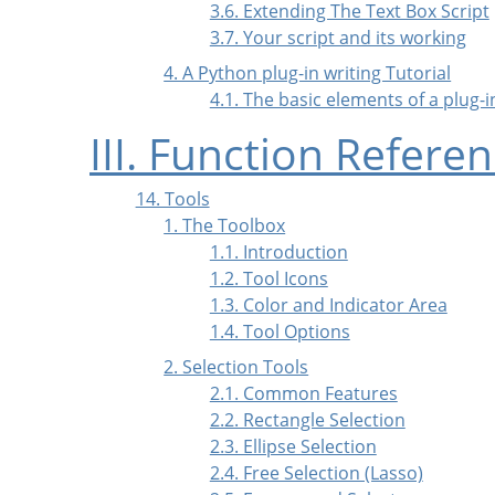
3.6. Extending The Text Box Script
3.7. Your script and its working
4. A Python plug-in writing Tutorial
4.1. The basic elements of a plug-
III. Function Refere
14. Tools
1. The Toolbox
1.1. Introduction
1.2. Tool Icons
1.3. Color and Indicator Area
1.4. Tool Options
2. Selection Tools
2.1. Common Features
2.2. Rectangle Selection
2.3. Ellipse Selection
2.4. Free Selection (Lasso)