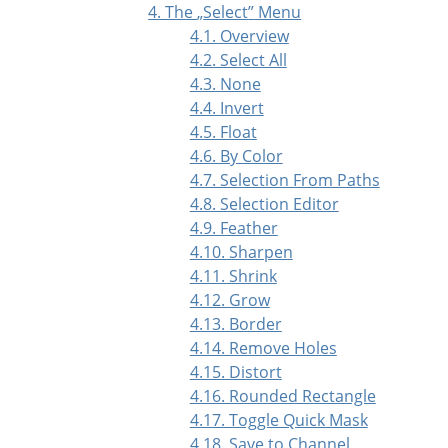
4. The
„
Select
”
Menu
4.1. Overview
4.2. Select All
4.3. None
4.4. Invert
4.5. Float
4.6. By Color
4.7. Selection From Paths
4.8. Selection Editor
4.9. Feather
4.10. Sharpen
4.11. Shrink
4.12. Grow
4.13. Border
4.14. Remove Holes
4.15. Distort
4.16. Rounded Rectangle
4.17. Toggle Quick Mask
4.18. Save to Channel