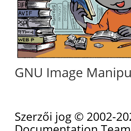
GNU Image Manipu
Szerzői jog © 2002-2
Documentation Team