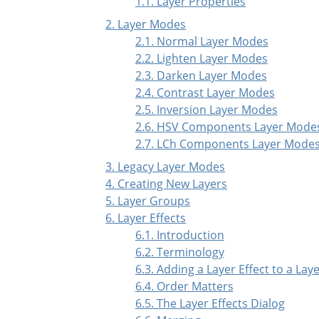
1.1. Layer Properties
2. Layer Modes
2.1. Normal Layer Modes
2.2. Lighten Layer Modes
2.3. Darken Layer Modes
2.4. Contrast Layer Modes
2.5. Inversion Layer Modes
2.6. HSV Components Layer Mode
2.7. LCh Components Layer Mode
3. Legacy Layer Modes
4. Creating New Layers
5. Layer Groups
6. Layer Effects
6.1. Introduction
6.2. Terminology
6.3. Adding a Layer Effect to a Lay
6.4. Order Matters
6.5. The Layer Effects Dialog