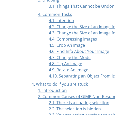
3.1. Things That Cannot be Undon
4. Common Tasks
4.1. Intention
4.2. Change the Size of an Image f
4.3. Change the Size of an Image fo
4.4. Compressing Images
4.5. Crop An Image
4.6. Find Info About Your Image
4.7. Change the Mode
4.8. Flip An Image
4.9. Rotate An Image
4.10. Separating an Object From I
4. What to do if you are stuck
1. Introduction
2. Common Causes of GIMP Non-Respo
2.1. There is a floating selection
2.2. The selection is hidden
2.3. You are acting outside the sel