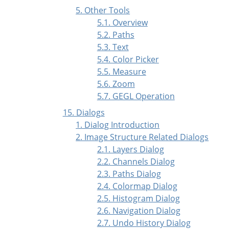
5. Other Tools
5.1. Overview
5.2. Paths
5.3. Text
5.4. Color Picker
5.5. Measure
5.6. Zoom
5.7. GEGL Operation
15. Dialogs
1. Dialog Introduction
2. Image Structure Related Dialogs
2.1. Layers Dialog
2.2. Channels Dialog
2.3. Paths Dialog
2.4. Colormap Dialog
2.5. Histogram Dialog
2.6. Navigation Dialog
2.7. Undo History Dialog