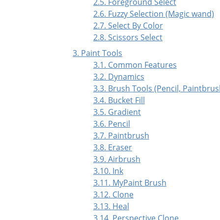
2.5. Foreground Select
2.6. Fuzzy Selection (Magic wand)
2.7. Select By Color
2.8. Scissors Select
3. Paint Tools
3.1. Common Features
3.2. Dynamics
3.3. Brush Tools (Pencil, Paintbrus
3.4. Bucket Fill
3.5. Gradient
3.6. Pencil
3.7. Paintbrush
3.8. Eraser
3.9. Airbrush
3.10. Ink
3.11. MyPaint Brush
3.12. Clone
3.13. Heal
3.14. Perspective Clone