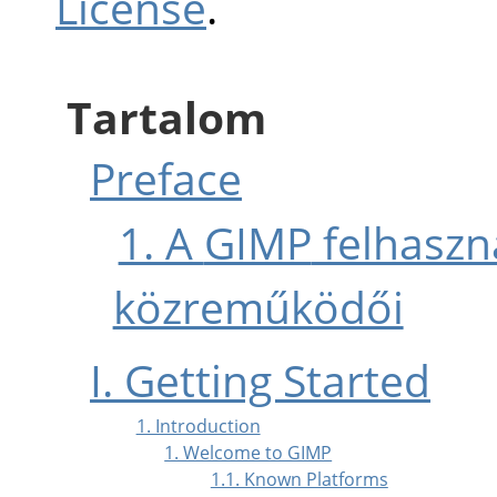
License
.
Tartalom
Preface
1. A
GIMP
felhaszná
közreműködői
I. Getting Started
1. Introduction
1. Welcome to GIMP
1.1. Known Platforms