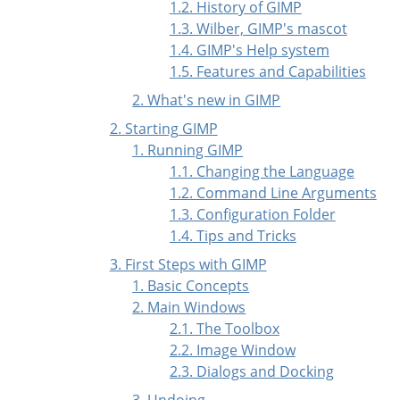
1.2. History of GIMP
1.3. Wilber, GIMP's mascot
1.4. GIMP's Help system
1.5. Features and Capabilities
2. What's new in GIMP
2. Starting GIMP
1. Running GIMP
1.1. Changing the Language
1.2. Command Line Arguments
1.3. Configuration Folder
1.4. Tips and Tricks
3. First Steps with
GIMP
1. Basic Concepts
2. Main Windows
2.1. The Toolbox
2.2. Image Window
2.3. Dialogs and Docking
3. Undoing