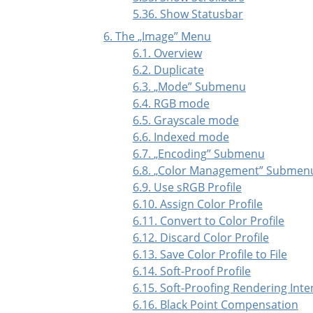
5.36. Show Statusbar
6. The
„
Image
”
Menu
6.1. Overview
6.2. Duplicate
6.3.
„
Mode
”
Submenu
6.4. RGB mode
6.5. Grayscale mode
6.6. Indexed mode
6.7.
„
Encoding
”
Submenu
6.8.
„
Color Management
”
Submen
6.9. Use sRGB Profile
6.10. Assign Color Profile
6.11. Convert to Color Profile
6.12. Discard Color Profile
6.13. Save Color Profile to File
6.14. Soft-Proof Profile
6.15. Soft-Proofing Rendering Inte
6.16. Black Point Compensation