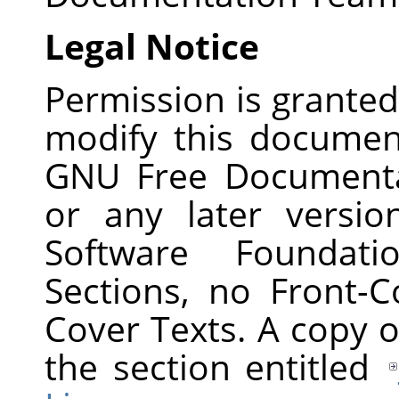
Legal Notice
Permission is granted
modify this documen
GNU Free Documentat
or any later versi
Software Foundati
Sections, no Front-
Cover Texts. A copy of
the section entitled