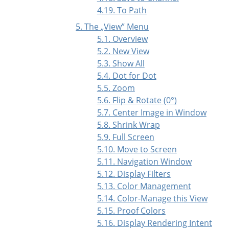
4.19. To Path
5. The
„
View
”
Menu
5.1. Overview
5.2. New View
5.3. Show All
5.4. Dot for Dot
5.5. Zoom
5.6. Flip & Rotate (0°)
5.7. Center Image in Window
5.8. Shrink Wrap
5.9. Full Screen
5.10. Move to Screen
5.11. Navigation Window
5.12. Display Filters
5.13. Color Management
5.14. Color-Manage this View
5.15. Proof Colors
5.16. Display Rendering Intent