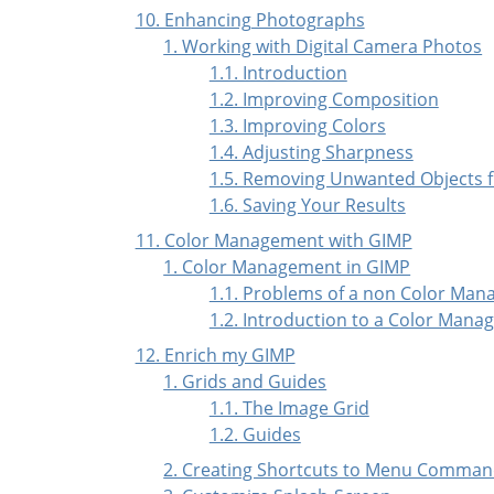
10. Enhancing Photographs
1. Working with Digital Camera Photos
1.1. Introduction
1.2. Improving Composition
1.3. Improving Colors
1.4. Adjusting Sharpness
1.5. Removing Unwanted Objects 
1.6. Saving Your Results
11. Color Management with GIMP
1. Color Management in GIMP
1.1. Problems of a non Color Man
1.2. Introduction to a Color Mana
12. Enrich my GIMP
1. Grids and Guides
1.1. The Image Grid
1.2. Guides
2. Creating Shortcuts to Menu Comma