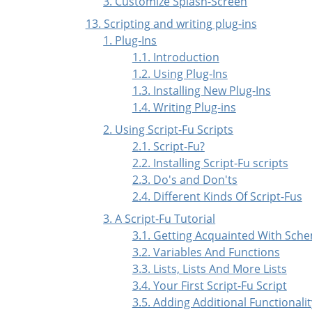
3. Customize Splash-Screen
13. Scripting and writing plug-ins
1. Plug-Ins
1.1. Introduction
1.2. Using Plug-Ins
1.3. Installing New Plug-Ins
1.4. Writing Plug-ins
2. Using Script-Fu Scripts
2.1. Script-Fu?
2.2. Installing Script-Fu scripts
2.3. Do's and Don'ts
2.4. Different Kinds Of Script-Fus
3. A Script-Fu Tutorial
3.1. Getting Acquainted With Sch
3.2. Variables And Functions
3.3. Lists, Lists And More Lists
3.4. Your First Script-Fu Script
3.5. Adding Additional Functionalit