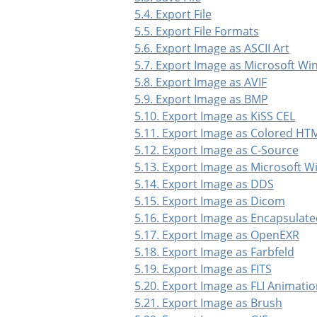
5.4. Export File
5.5. Export File Formats
5.6. Export Image as ASCII Art
5.7. Export Image as Microsoft W
5.8. Export Image as AVIF
5.9. Export Image as BMP
5.10. Export Image as KiSS CEL
5.11. Export Image as Colored HTM
5.12. Export Image as C-Source
5.13. Export Image as Microsoft 
5.14. Export Image as DDS
5.15. Export Image as Dicom
5.16. Export Image as Encapsulate
5.17. Export Image as OpenEXR
5.18. Export Image as Farbfeld
5.19. Export Image as FITS
5.20. Export Image as FLI Animati
5.21. Export Image as Brush