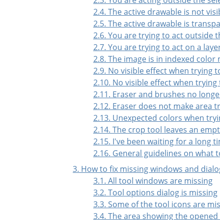
2.4. The active drawable is not visi
2.5. The active drawable is transp
2.6. You are trying to act outside t
2.7. You are trying to act on a lay
2.8. The image is in indexed color
2.9. No visible effect when trying 
2.10. No visible effect when trying
2.11. Eraser and brushes no longe
2.12. Eraser does not make area 
2.13. Unexpected colors when tryi
2.14. The crop tool leaves an empt
2.15. I've been waiting for a long
2.16. General guidelines on what t
3. How to fix missing windows and dialo
3.1. All tool windows are missing
3.2. Tool options dialog is missing
3.3. Some of the tool icons are mi
3.4. The area showing the opened 