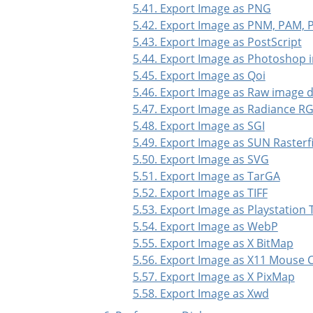
5.41. Export Image as PNG
5.42. Export Image as PNM, PAM,
5.43. Export Image as PostScript
5.44. Export Image as Photoshop 
5.45. Export Image as Qoi
5.46. Export Image as Raw image 
5.47. Export Image as Radiance R
5.48. Export Image as SGI
5.49. Export Image as SUN Rasterfi
5.50. Export Image as SVG
5.51. Export Image as TarGA
5.52. Export Image as TIFF
5.53. Export Image as Playstation 
5.54. Export Image as WebP
5.55. Export Image as X BitMap
5.56. Export Image as X11 Mouse 
5.57. Export Image as X PixMap
5.58. Export Image as Xwd