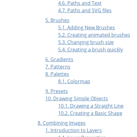
4.6. Paths and Text
4.7. Paths and
SVG
files
5. Brushes
5.1. Adding New Brushes
5.2. Creating animated brushes
5.3. Changing brush size
5.4. Creating a brush quickly
6. Gradients
7. Patterns
8. Palettes
8.1. Colormap
9. Presets
10. Drawing Simple Objects
10.1. Drawing a Straight Line
10.2. Creating a Basic Shape
8. Combining Images
1. Introduction to Layers