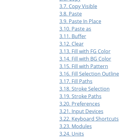
3.7. Copy Visible
3.8. Paste
3.9. Paste In Place
3.10. Paste as
3.11. Buffer
3.12. Clear
3.13. Fill with FG Color
3.14. Fill with BG Color
3.15. Fill with Pattern
3.16. Fill Selection Outline
3.17. Fill Paths
3.18. Stroke Selection
3.19. Stroke Paths
3.20. Preferences
3.21. Input Devices
3.22. Keyboard Shortcuts
3.23. Modules
3.24. Units