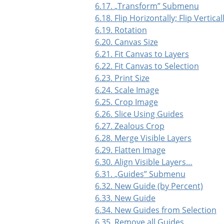
6.17.
„
Transform
”
Submenu
6.18. Flip Horizontally; Flip Vertical
6.19. Rotation
6.20. Canvas Size
6.21. Fit Canvas to Layers
6.22. Fit Canvas to Selection
6.23. Print Size
6.24. Scale Image
6.25. Crop Image
6.26. Slice Using Guides
6.27. Zealous Crop
6.28. Merge Visible Layers
6.29. Flatten Image
6.30. Align Visible Layers…
6.31.
„
Guides
”
Submenu
6.32. New Guide (by Percent)
6.33. New Guide
6.34. New Guides from Selection
6.35. Remove all Guides