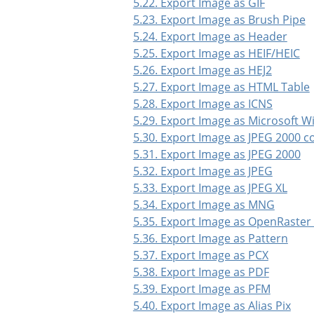
5.22. Export Image as GIF
5.23. Export Image as Brush Pipe
5.24. Export Image as Header
5.25. Export Image as HEIF/HEIC
5.26. Export Image as HEJ2
5.27. Export Image as HTML Table
5.28. Export Image as ICNS
5.29. Export Image as Microsoft 
5.30. Export Image as JPEG 2000 
5.31. Export Image as JPEG 2000
5.32. Export Image as JPEG
5.33. Export Image as JPEG XL
5.34. Export Image as MNG
5.35. Export Image as OpenRaster
5.36. Export Image as Pattern
5.37. Export Image as PCX
5.38. Export Image as PDF
5.39. Export Image as PFM
5.40. Export Image as Alias Pix