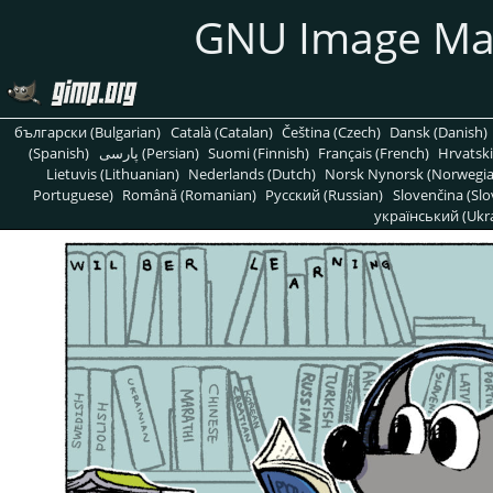
GNU Image Ma
български (Bulgarian)
Català (Catalan)
Čeština (Czech)
Dansk (Danish)
(Spanish)
پارسی (Persian)
Suomi (Finnish)
Français (French)
Hrvatski
Lietuvis (Lithuanian)
Nederlands (Dutch)
Norsk Nynorsk (Norwegi
Portuguese)
Română (Romanian)
Pусский (Russian)
Slovenčina (Slo
український (Ukra