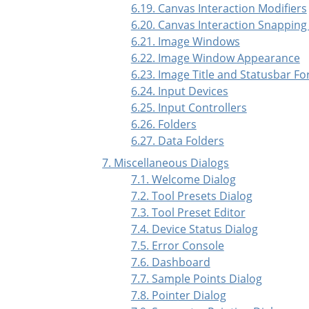
6.19. Canvas Interaction Modifiers
6.20. Canvas Interaction Snapping
6.21. Image Windows
6.22. Image Window Appearance
6.23. Image Title and Statusbar F
6.24. Input Devices
6.25. Input Controllers
6.26. Folders
6.27. Data Folders
7. Miscellaneous Dialogs
7.1. Welcome Dialog
7.2. Tool Presets Dialog
7.3. Tool Preset Editor
7.4. Device Status Dialog
7.5. Error Console
7.6. Dashboard
7.7. Sample Points Dialog
7.8. Pointer Dialog