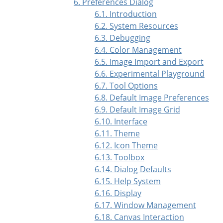
6. Preferences Dialog
6.1. Introduction
6.2. System Resources
6.3. Debugging
6.4. Color Management
6.5. Image Import and Export
6.6. Experimental Playground
6.7. Tool Options
6.8. Default Image Preferences
6.9. Default Image Grid
6.10. Interface
6.11. Theme
6.12. Icon Theme
6.13. Toolbox
6.14. Dialog Defaults
6.15. Help System
6.16. Display
6.17. Window Management
6.18. Canvas Interaction