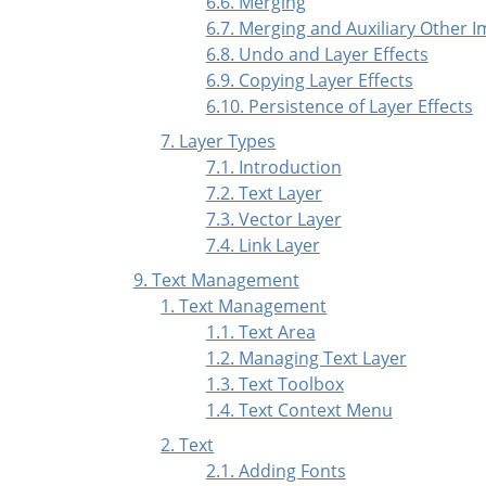
6.6. Merging
6.7. Merging and Auxiliary Other 
6.8. Undo and Layer Effects
6.9. Copying Layer Effects
6.10. Persistence of Layer Effects
7. Layer Types
7.1. Introduction
7.2. Text Layer
7.3. Vector Layer
7.4. Link Layer
9. Text Management
1. Text Management
1.1. Text Area
1.2. Managing Text Layer
1.3. Text Toolbox
1.4. Text Context Menu
2. Text
2.1. Adding Fonts