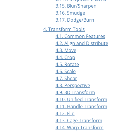
3.15. Blur/Sharpen
3.16. Smudge
3.17. Dodge/Burn
4. Transform Tools
4.1. Common Features
4.2. Align and Distribute
4.3. Move
4.4. Crop
4.5. Rotate
4.6. Scale
4.7. Shear
4.8. Perspective
4.9. 3D Transform
4.10. Unified Transform
4.11. Handle Transform
4.12. Flip
4.13. Cage Transform
4.14. Warp Transform