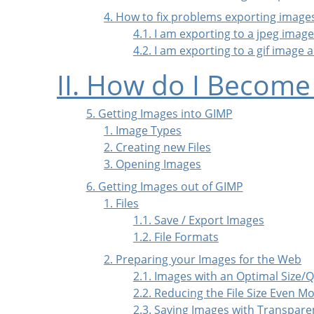
4. How to fix problems exporting image
4.1. I am exporting to a jpeg ima
4.2. I am exporting to a gif image
II. How do I Become
5. Getting Images into GIMP
1. Image Types
2. Creating new Files
3. Opening Images
6. Getting Images out of GIMP
1. Files
1.1. Save / Export Images
1.2. File Formats
2. Preparing your Images for the Web
2.1. Images with an Optimal Size/Q
2.2. Reducing the File Size Even M
2.3. Saving Images with Transpare