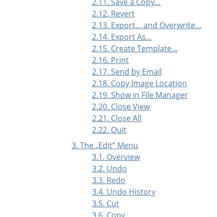
2.11. Save a Copy…
2.12. Revert
2.13. Export… and Overwrite…
2.14. Export As…
2.15. Create Template…
2.16. Print
2.17. Send by Email
2.18. Copy Image Location
2.19. Show in File Manager
2.20. Close View
2.21. Close All
2.22. Quit
3. The
„
Edit
”
Menu
3.1. Overview
3.2. Undo
3.3. Redo
3.4. Undo History
3.5. Cut
3.6. Copy