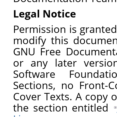
Legal Notice
Permission is granted
modify this documen
GNU Free Documentat
or any later versi
Software Foundati
Sections, no Front-
Cover Texts. A copy of
the section entitled