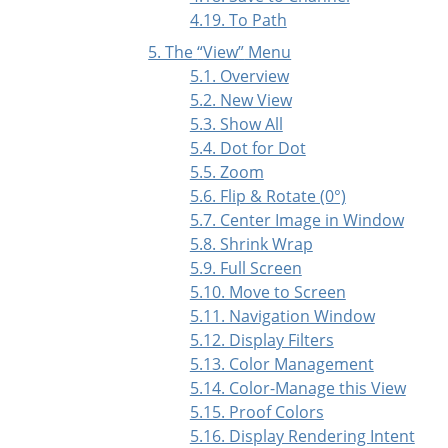
4.19. To Path
5. The
“
View
”
Menu
5.1. Overview
5.2. New View
5.3. Show All
5.4. Dot for Dot
5.5. Zoom
5.6. Flip & Rotate (0°)
5.7. Center Image in Window
5.8. Shrink Wrap
5.9. Full Screen
5.10. Move to Screen
5.11. Navigation Window
5.12. Display Filters
5.13. Color Management
5.14. Color-Manage this View
5.15. Proof Colors
5.16. Display Rendering Intent