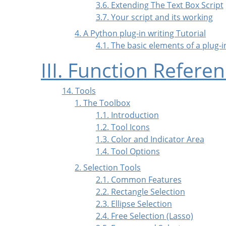
3.6. Extending The Text Box Script
3.7. Your script and its working
4. A Python plug-in writing Tutorial
4.1. The basic elements of a plug-
III. Function Refere
14. Tools
1. The Toolbox
1.1. Introduction
1.2. Tool Icons
1.3. Color and Indicator Area
1.4. Tool Options
2. Selection Tools
2.1. Common Features
2.2. Rectangle Selection
2.3. Ellipse Selection
2.4. Free Selection (Lasso)