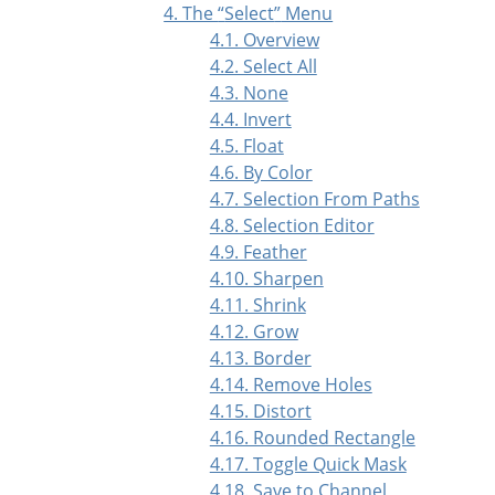
4. The
“
Select
”
Menu
4.1. Overview
4.2. Select All
4.3. None
4.4. Invert
4.5. Float
4.6. By Color
4.7. Selection From Paths
4.8. Selection Editor
4.9. Feather
4.10. Sharpen
4.11. Shrink
4.12. Grow
4.13. Border
4.14. Remove Holes
4.15. Distort
4.16. Rounded Rectangle
4.17. Toggle Quick Mask
4.18. Save to Channel