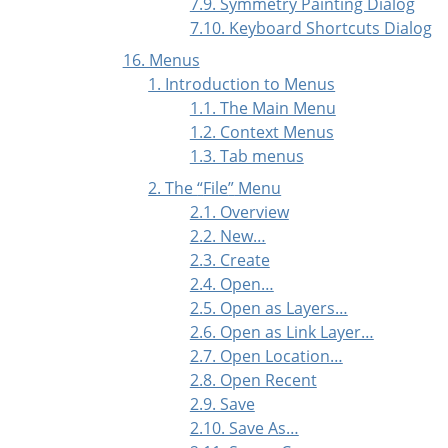
7.9. Symmetry Painting Dialog
7.10. Keyboard Shortcuts Dialog
16. Menus
1. Introduction to Menus
1.1. The Main Menu
1.2. Context Menus
1.3. Tab menus
2. The
“
File
”
Menu
2.1. Overview
2.2. New…
2.3. Create
2.4. Open…
2.5. Open as Layers…
2.6. Open as Link Layer…
2.7. Open Location…
2.8. Open Recent
2.9. Save
2.10. Save As…