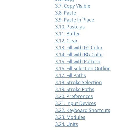
3.7. Copy Visible
3.8. Paste
3.9. Paste In Place
3.10. Paste as
3.11. Buffer
3.12. Clear
3.13. Fill with FG Color
3.14. Fill with BG Color
3.15. Fill with Pattern
3.16. Fill Selection Outline
3.17. Fill Paths
3.18. Stroke Selection
3.19. Stroke Paths
3.20. Preferences
3.21. Input Devices
3.22. Keyboard Shortcuts
3.23. Modules
3.24. Units