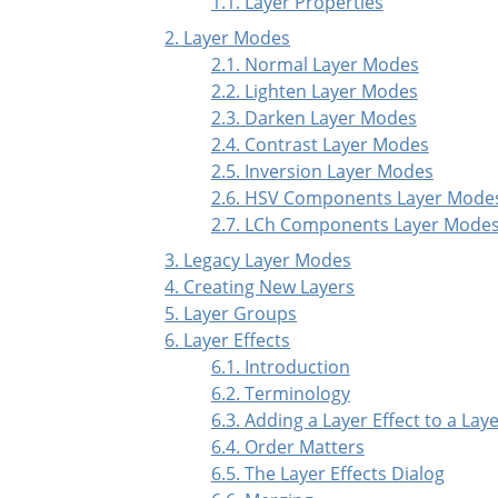
1.1. Layer Properties
2. Layer Modes
2.1. Normal Layer Modes
2.2. Lighten Layer Modes
2.3. Darken Layer Modes
2.4. Contrast Layer Modes
2.5. Inversion Layer Modes
2.6. HSV Components Layer Mode
2.7. LCh Components Layer Mode
3. Legacy Layer Modes
4. Creating New Layers
5. Layer Groups
6. Layer Effects
6.1. Introduction
6.2. Terminology
6.3. Adding a Layer Effect to a Lay
6.4. Order Matters
6.5. The Layer Effects Dialog