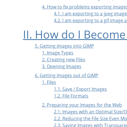
4. How to fix problems exporting image
4.1. I am exporting to a jpeg ima
4.2. I am exporting to a gif image
II. How do I Become
5. Getting Images into GIMP
1. Image Types
2. Creating new Files
3. Opening Images
6. Getting Images out of GIMP
1. Files
1.1. Save / Export Images
1.2. File Formats
2. Preparing your Images for the Web
2.1. Images with an Optimal Size/Q
2.2. Reducing the File Size Even M
2.3. Saving Images with Transpare