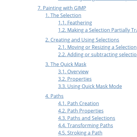
7. Painting with GIMP
1. The Selection
1.1. Feathering
1.2. Making a Selection Partially 
2. Creating and Using Selections
2.1. Moving or Resizing a Selection
2.2. Adding or subtracting selecti
3. The Quick Mask
3.1. Overview
3.2. Properties
3.3. Using Quick Mask Mode
4.
Paths
4.1. Path Creation
4.2. Path Properties
4.3. Paths and Selections
4.4. Transforming Paths
4.5. Stroking a Path