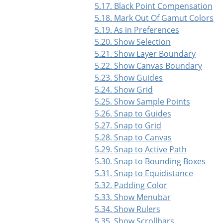
5.17. Black Point Compensation
5.18. Mark Out Of Gamut Colors
5.19. As in Preferences
5.20. Show Selection
5.21. Show Layer Boundary
5.22. Show Canvas Boundary
5.23. Show Guides
5.24. Show Grid
5.25. Show Sample Points
5.26. Snap to Guides
5.27. Snap to Grid
5.28. Snap to Canvas
5.29. Snap to Active Path
5.30. Snap to Bounding Boxes
5.31. Snap to Equidistance
5.32. Padding Color
5.33. Show Menubar
5.34. Show Rulers
5.35. Show Scrollbars