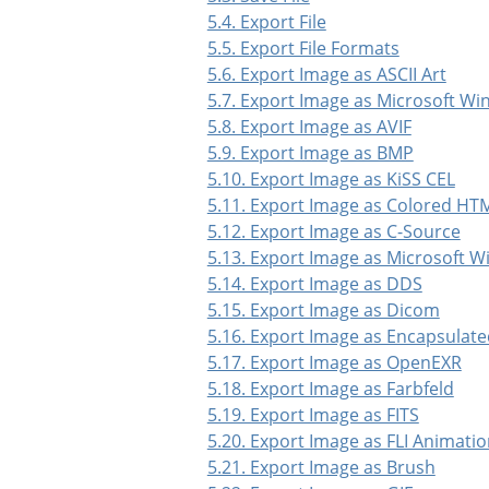
5.4. Export File
5.5. Export File Formats
5.6. Export Image as ASCII Art
5.7. Export Image as Microsoft W
5.8. Export Image as AVIF
5.9. Export Image as BMP
5.10. Export Image as KiSS CEL
5.11. Export Image as Colored HTM
5.12. Export Image as C-Source
5.13. Export Image as Microsoft 
5.14. Export Image as DDS
5.15. Export Image as Dicom
5.16. Export Image as Encapsulate
5.17. Export Image as OpenEXR
5.18. Export Image as Farbfeld
5.19. Export Image as FITS
5.20. Export Image as FLI Animati
5.21. Export Image as Brush