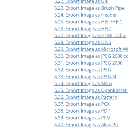
5.22. Export Image as GIF
5.23. Export Image as Brush Pipe
5.24. Export Image as Header
5.25. Export Image as HEIF/HEIC
5.26. Export Image as HEJ2
5.27. Export Image as HTML Table
5.28. Export Image as ICNS
5.29. Export Image as Microsoft 
5.30. Export Image as JPEG 2000 
5.31. Export Image as JPEG 2000
5.32. Export Image as JPEG
5.33. Export Image as JPEG XL
5.34. Export Image as MNG
5.35. Export Image as OpenRaster
5.36. Export Image as Pattern
5.37. Export Image as PCX
5.38. Export Image as PDF
5.39. Export Image as PFM
5.40. Export Image as Alias Pix