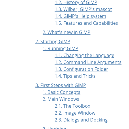
1.2. History of GIMP
1.3. Wilber, GIMP's mascot
1.4. GIMP's Help system
1.5. Features and Capabilities
2. What's new in GIMP
2. Starting GIMP
1. Running GIMP
1.1. Changing the Language
1.2. Command Line Arguments
1.3. Configuration Folder
1.4. Tips and Tricks
3. First Steps with
GIMP
1. Basic Concepts
2. Main Windows
2.1. The Toolbox
2.2. Image Window
2.3. Dialogs and Docking
3. Undoing