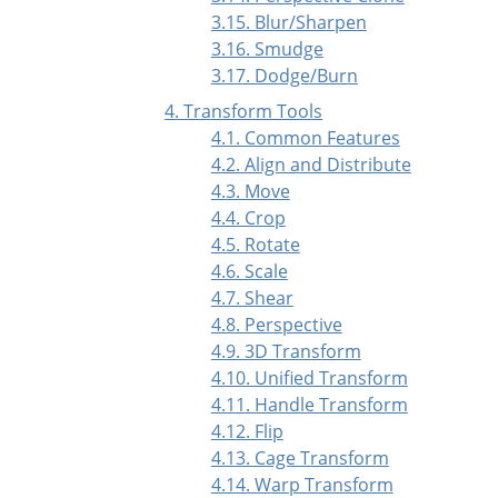
3.15. Blur/Sharpen
3.16. Smudge
3.17. Dodge/Burn
4. Transform Tools
4.1. Common Features
4.2. Align and Distribute
4.3. Move
4.4. Crop
4.5. Rotate
4.6. Scale
4.7. Shear
4.8. Perspective
4.9. 3D Transform
4.10. Unified Transform
4.11. Handle Transform
4.12. Flip
4.13. Cage Transform
4.14. Warp Transform