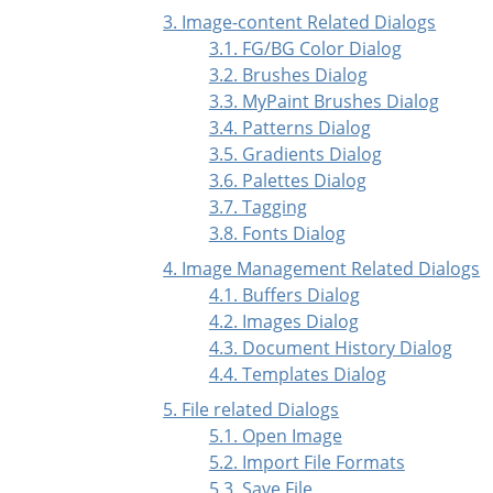
3. Image-content Related Dialogs
3.1. FG/BG Color Dialog
3.2. Brushes Dialog
3.3. MyPaint Brushes Dialog
3.4. Patterns Dialog
3.5. Gradients Dialog
3.6. Palettes Dialog
3.7. Tagging
3.8. Fonts Dialog
4. Image Management Related Dialogs
4.1. Buffers Dialog
4.2. Images Dialog
4.3. Document History Dialog
4.4. Templates Dialog
5. File related Dialogs
5.1. Open Image
5.2. Import File Formats
5.3. Save File