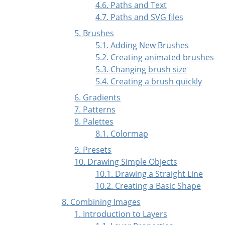
4.6. Paths and Text
4.7. Paths and
SVG
files
5. Brushes
5.1. Adding New Brushes
5.2. Creating animated brushes
5.3. Changing brush size
5.4. Creating a brush quickly
6. Gradients
7. Patterns
8. Palettes
8.1. Colormap
9. Presets
10. Drawing Simple Objects
10.1. Drawing a Straight Line
10.2. Creating a Basic Shape
8. Combining Images
1. Introduction to Layers