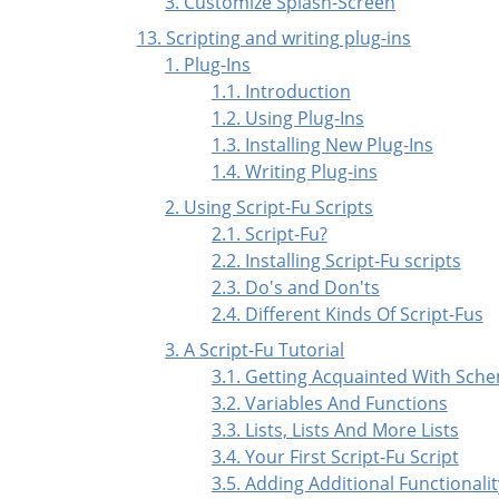
3. Customize Splash-Screen
13. Scripting and writing plug-ins
1. Plug-Ins
1.1. Introduction
1.2. Using Plug-Ins
1.3. Installing New Plug-Ins
1.4. Writing Plug-ins
2. Using Script-Fu Scripts
2.1. Script-Fu?
2.2. Installing Script-Fu scripts
2.3. Do's and Don'ts
2.4. Different Kinds Of Script-Fus
3. A Script-Fu Tutorial
3.1. Getting Acquainted With Sch
3.2. Variables And Functions
3.3. Lists, Lists And More Lists
3.4. Your First Script-Fu Script
3.5. Adding Additional Functionalit