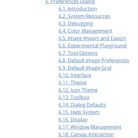
6. Preferences Dialog
6.1. Introduction
6.2. System Resources
6.3. Debugging
6.4. Color Management
6.5. Image Import and Export
6.6. Experimental Playground
6.7. Tool Options
6.8. Default Image Preferences
6.9. Default Image Grid
6.10. Interface
6.11. Theme
6.12. Icon Theme
6.13. Toolbox
6.14. Dialog Defaults
6.15. Help System
6.16. Display
6.17. Window Management
6.18. Canvas Interaction