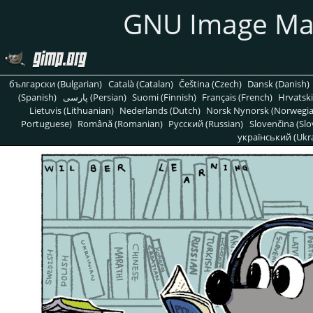
GNU Image Ma
български (Bulgarian)
Català (Catalan)
Čeština (Czech)
Dansk (Danish)
(Spanish)
پارسی (Persian)
Suomi (Finnish)
Français (French)
Hrvatski
Lietuvis (Lithuanian)
Nederlands (Dutch)
Norsk Nynorsk (Norwegi
Portuguese)
Română (Romanian)
Pусский (Russian)
Slovenčina (Slo
український (Ukra