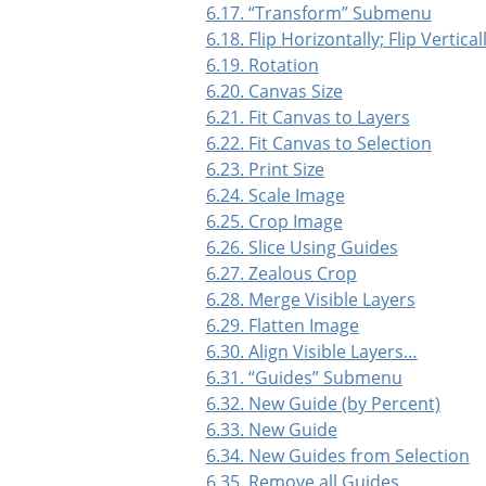
6.17.
“
Transform
”
Submenu
6.18. Flip Horizontally; Flip Vertical
6.19. Rotation
6.20. Canvas Size
6.21. Fit Canvas to Layers
6.22. Fit Canvas to Selection
6.23. Print Size
6.24. Scale Image
6.25. Crop Image
6.26. Slice Using Guides
6.27. Zealous Crop
6.28. Merge Visible Layers
6.29. Flatten Image
6.30. Align Visible Layers…
6.31.
“
Guides
”
Submenu
6.32. New Guide (by Percent)
6.33. New Guide
6.34. New Guides from Selection
6.35. Remove all Guides