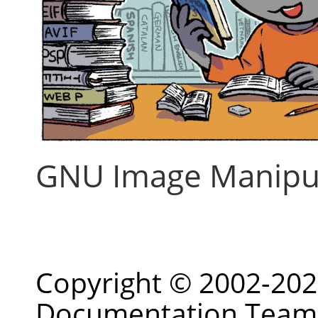
GNU Image Manipu
Copyright © 2002-20
Documentation Team