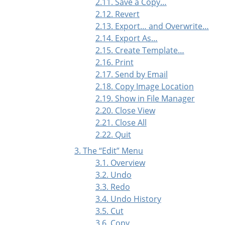
2.11. Save a Copy…
2.12. Revert
2.13. Export… and Overwrite…
2.14. Export As…
2.15. Create Template…
2.16. Print
2.17. Send by Email
2.18. Copy Image Location
2.19. Show in File Manager
2.20. Close View
2.21. Close All
2.22. Quit
3. The
“
Edit
”
Menu
3.1. Overview
3.2. Undo
3.3. Redo
3.4. Undo History
3.5. Cut
3.6. Copy