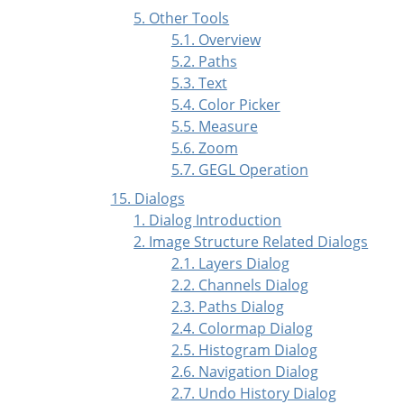
5. Other Tools
5.1. Overview
5.2. Paths
5.3. Text
5.4. Color Picker
5.5. Measure
5.6. Zoom
5.7. GEGL Operation
15. Dialogs
1. Dialog Introduction
2. Image Structure Related Dialogs
2.1. Layers Dialog
2.2. Channels Dialog
2.3. Paths Dialog
2.4. Colormap Dialog
2.5. Histogram Dialog
2.6. Navigation Dialog
2.7. Undo History Dialog