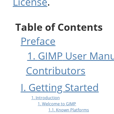
License
.
Table of Contents
Preface
1.
GIMP
User Manu
Contributors
I. Getting Started
1. Introduction
1. Welcome to GIMP
1.1. Known Platforms