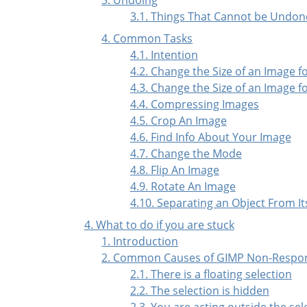
3.1. Things That Cannot be Undon
4. Common Tasks
4.1. Intention
4.2. Change the Size of an Image f
4.3. Change the Size of an Image fo
4.4. Compressing Images
4.5. Crop An Image
4.6. Find Info About Your Image
4.7. Change the Mode
4.8. Flip An Image
4.9. Rotate An Image
4.10. Separating an Object From I
4. What to do if you are stuck
1. Introduction
2. Common Causes of GIMP Non-Respo
2.1. There is a floating selection
2.2. The selection is hidden
2.3. You are acting outside the sel