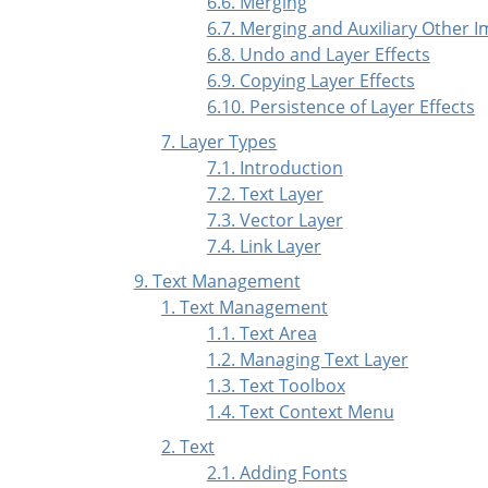
6.6. Merging
6.7. Merging and Auxiliary Other 
6.8. Undo and Layer Effects
6.9. Copying Layer Effects
6.10. Persistence of Layer Effects
7. Layer Types
7.1. Introduction
7.2. Text Layer
7.3. Vector Layer
7.4. Link Layer
9. Text Management
1. Text Management
1.1. Text Area
1.2. Managing Text Layer
1.3. Text Toolbox
1.4. Text Context Menu
2. Text
2.1. Adding Fonts