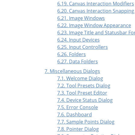
6.19. Canvas Interaction Modifiers
6.20. Canvas Interaction Snapping
6.21. Image Windows
6.22. Image Window Appearance
6.23. Image Title and Statusbar F
6.24. Input Devices
6.25. Input Controllers
6.26. Folders
6.27. Data Folders
7. Miscellaneous Dialogs
7.1. Welcome Dialog
7.2. Tool Presets Dialog
7.3. Tool Preset Editor
7.4. Device Status Dialog
7.5. Error Console
7.6. Dashboard
7.7. Sample Points Dialog
7.8. Pointer Dialog