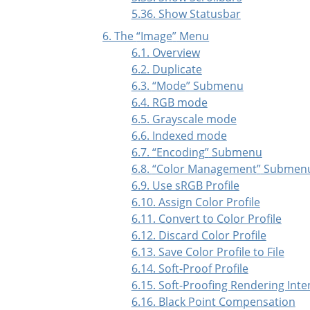
5.36. Show Statusbar
6. The
“
Image
”
Menu
6.1. Overview
6.2. Duplicate
6.3.
“
Mode
”
Submenu
6.4. RGB mode
6.5. Grayscale mode
6.6. Indexed mode
6.7.
“
Encoding
”
Submenu
6.8.
“
Color Management
”
Submen
6.9. Use sRGB Profile
6.10. Assign Color Profile
6.11. Convert to Color Profile
6.12. Discard Color Profile
6.13. Save Color Profile to File
6.14. Soft-Proof Profile
6.15. Soft-Proofing Rendering Inte
6.16. Black Point Compensation