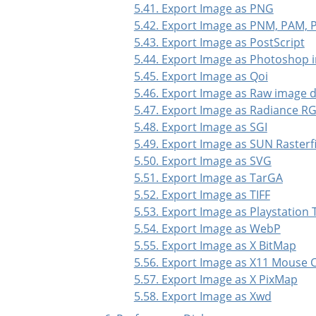
5.41. Export Image as PNG
5.42. Export Image as PNM, PAM,
5.43. Export Image as PostScript
5.44. Export Image as Photoshop 
5.45. Export Image as Qoi
5.46. Export Image as Raw image 
5.47. Export Image as Radiance R
5.48. Export Image as SGI
5.49. Export Image as SUN Rasterfi
5.50. Export Image as SVG
5.51. Export Image as TarGA
5.52. Export Image as TIFF
5.53. Export Image as Playstation 
5.54. Export Image as WebP
5.55. Export Image as X BitMap
5.56. Export Image as X11 Mouse 
5.57. Export Image as X PixMap
5.58. Export Image as Xwd