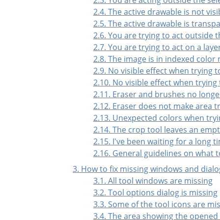
2.4. The active drawable is not visi
2.5. The active drawable is transp
2.6. You are trying to act outside t
2.7. You are trying to act on a lay
2.8. The image is in indexed color
2.9. No visible effect when trying 
2.10. No visible effect when trying
2.11. Eraser and brushes no longe
2.12. Eraser does not make area 
2.13. Unexpected colors when tryi
2.14. The crop tool leaves an empt
2.15. I've been waiting for a long
2.16. General guidelines on what t
3. How to fix missing windows and dialo
3.1. All tool windows are missing
3.2. Tool options dialog is missing
3.3. Some of the tool icons are mi
3.4. The area showing the opened 