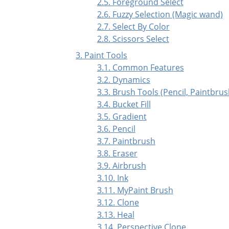
2.5. Foreground Select
2.6. Fuzzy Selection (Magic wand)
2.7. Select By Color
2.8. Scissors Select
3. Paint Tools
3.1. Common Features
3.2. Dynamics
3.3. Brush Tools (Pencil, Paintbrus
3.4. Bucket Fill
3.5. Gradient
3.6. Pencil
3.7. Paintbrush
3.8. Eraser
3.9. Airbrush
3.10. Ink
3.11. MyPaint Brush
3.12. Clone
3.13. Heal
3.14. Perspective Clone