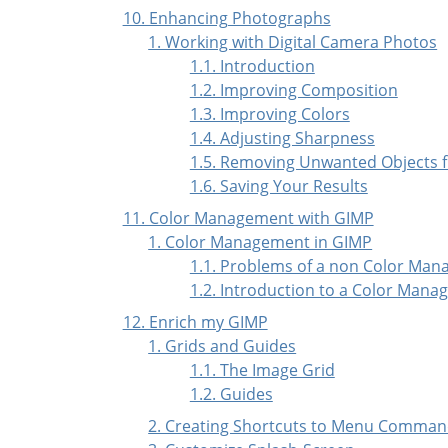
10. Enhancing Photographs
1. Working with Digital Camera Photos
1.1. Introduction
1.2. Improving Composition
1.3. Improving Colors
1.4. Adjusting Sharpness
1.5. Removing Unwanted Objects 
1.6. Saving Your Results
11. Color Management with GIMP
1. Color Management in GIMP
1.1. Problems of a non Color Man
1.2. Introduction to a Color Mana
12. Enrich my GIMP
1. Grids and Guides
1.1. The Image Grid
1.2. Guides
2. Creating Shortcuts to Menu Comma