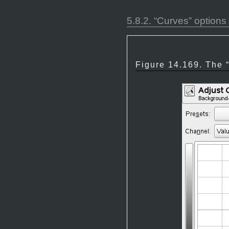
5.8.2.
“
Curves
”
options
Figure 14.169. The