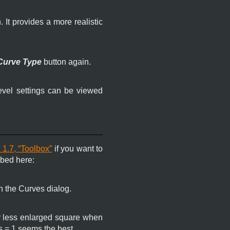
. It provides a more realistic
Curve Type
button again.
evel settings can be viewed
 1.7, “Toolbox”
if you want to
ibed here:
n the Curves dialog.
or less enlarged square when
us = 1 seems the best.