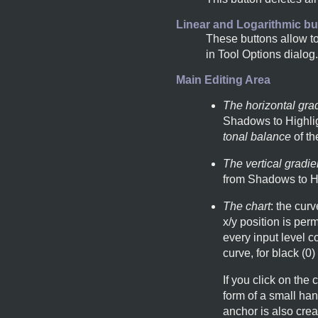
Linear and Logarithmic bu
These buttons allow to
in Tool Options dialog
Main Editing Area
The horizontal gra
Shadows to Highligh
tonal balance
of th
The vertical gradie
from Shadows to Hi
The chart
: the curv
x/y position is perm
every input level 
curve, for black (0)
If you click on the
form of a small han
anchor is also crea