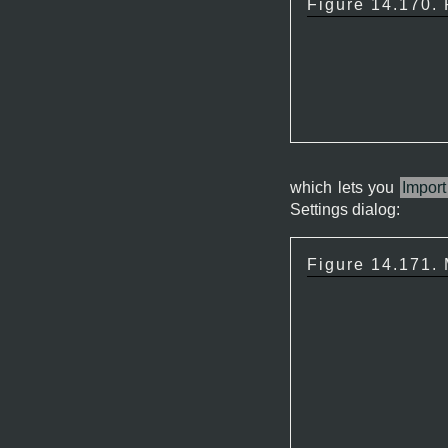
Figure 14.170.
which lets you
Import
Settings dialog:
Figure 14.171.