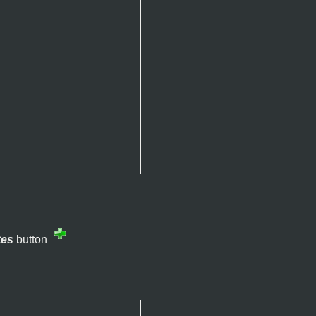
tes
button