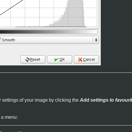
 settings of your image by clicking the
Add settings to favouri
 a menu: