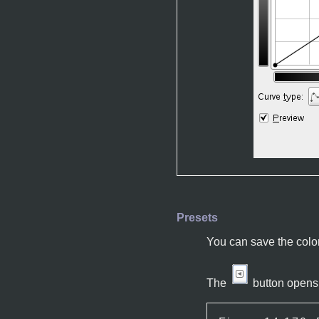
Presets
You can save the color
The
button opens