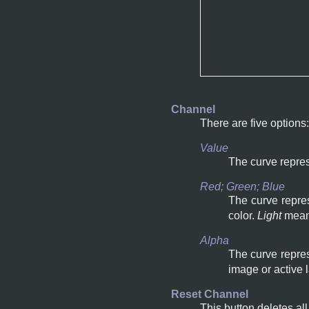
Channel
There are five options:
Value
The curve repres
Red; Green; Blue
The curve repres
color.
Light
mea
Alpha
The curve repres
image or active 
Reset Channel
This button deletes al