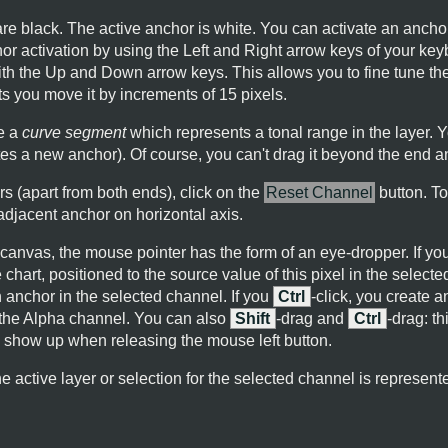
e black. The active anchor is white. You can activate an anchor
or activation by using the Left and Right arrow keys of your ke
ith the Up and Down arrow keys. This allows you to fine tune th
s you move it by increments of 15 pixels.
e a
curve segment
which represents a tonal range in the layer. Y
tes a new anchor). Of course, you can't drag it beyond the end a
rs (apart from both ends), click on the
Reset Channel
button. To
jacent anchor on horizontal axis.
anvas, the mouse pointer has the form of an eye-dropper. If you c
 chart, positioned to the source value of this pixel in the selecte
n anchor in the selected channel. If you
Ctrl
-click, you create a
 the Alpha channel. You can also
Shift
-drag and
Ctrl
-drag: th
l show up when releasing the mouse left button.
e active layer or selection for the selected channel is represented