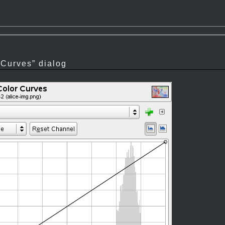
“
Curves
”
dialog