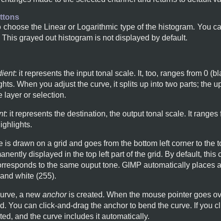
ttons
 choose the Linear or Logarithmic type of the histogram. You c
. This grayed out histogram is not displayed by default.
dient
: it represents the input tonal scale. It, too, ranges from 0 (b
ts. When you adjust the curve, it splits up into two parts; the u
e layer or selection.
nt
: it represents the destination, the output tonal scale. It ranges
ghlights.
e is drawn on a grid and goes from the bottom left corner to the t
anently displayed in the top left part of the grid. By default, this
corresponds to the same ouput tone. GIMP automatically places a
 and white (255).
 curve, a new
anchor
is created. When the mouse pointer goes ove
d. You can click-and-drag the anchor to bend the curve. If you cl
ted, and the curve includes it automatically.