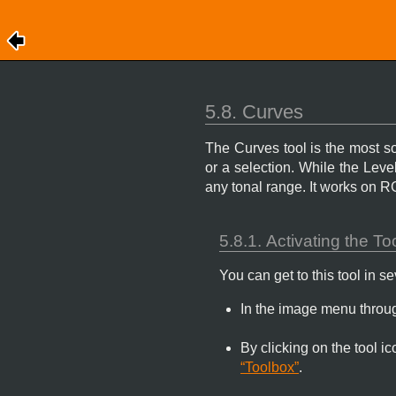
5.8. Curves
The Curves tool is the most sop
or a selection. While the Lev
any tonal range. It works on 
5.8.1. Activating the To
You can get to this tool in s
In the image menu thro
By clicking on the tool i
“Toolbox”
.