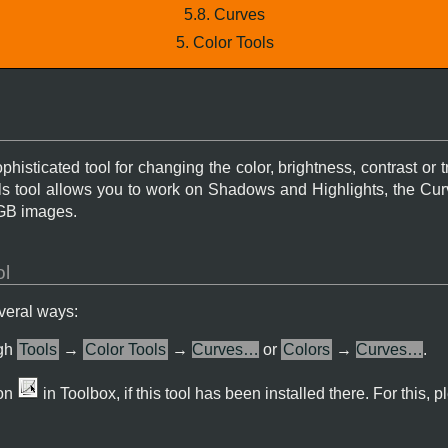
5.8. Curves
5. Color Tools
histicated tool for changing the color, brightness, contrast or 
els tool allows you to work on Shadows and Highlights, the Cur
RGB images.
ol
everal ways:
ugh
Tools
→
Color Tools
→
Curves…
or
Colors
→
Curves…
.
con
in Toolbox, if this tool has been installed there. For this, p