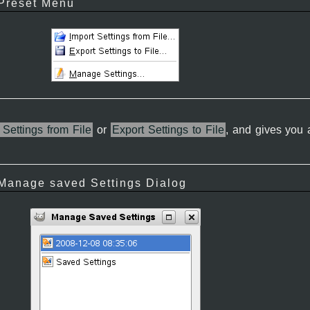
 Preset Menu
 Settings from File
or
Export Settings to File
, and gives you
 Manage saved Settings Dialog