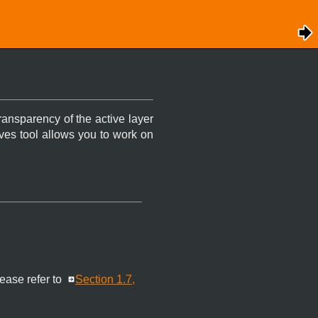
transparency of the active layer
ves tool allows you to work on
lease refer to
Section 1.7,