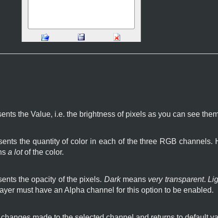
ents the Value, i.e. the brightness of pixels as you can see the
ents the quantity of color in each of the three RGB channels.
ns
a lot
of the color.
ents the opacity of the pixels.
Dark
means
very transparent
.
Lig
layer must have an Alpha channel for this option to be enabled.
l changes made to the selected channel and returns to default va