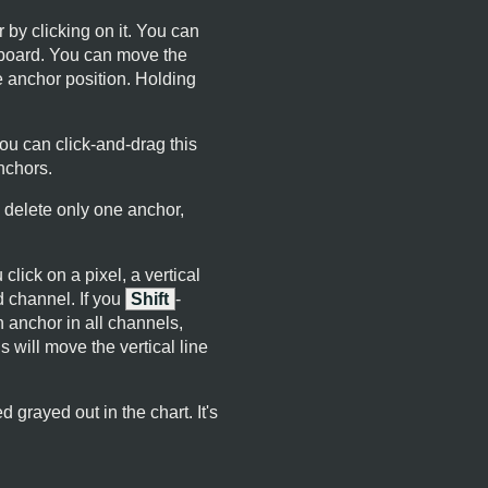
 by clicking on it. You can
yboard. You can move the
e anchor position. Holding
ou can click-and-drag this
nchors.
 delete only one anchor,
lick on a pixel, a vertical
d channel. If you
Shift
-
n anchor in all channels,
is will move the vertical line
 grayed out in the chart. It's