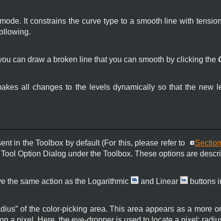
 mode. It constrains the curve type to a smooth line with tension
following.
you can draw a broken line that you can smooth by clicking the
kes all changes to the levels dynamically so that the new l
sent in the Toolbox by default (For this, please refer to
Section
 a Tool Option Dialog under the Toolbox. These options are descr
e the same action as the Logarithmic
and Linear
buttons i
adius
”
of the color-picking area. This area appears as a more 
on a pixel. Here, the eye-dropper is used to locate a pixel: radi