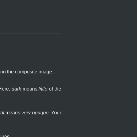
m in the composite image.
 Here,
dark
means
little
of the
ht
means
very opaque
. Your
lues.