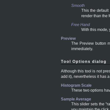
Smooth
This the default
render than the 
Free Hand
With this mode, 
Preview
The Preview button ma
immediately.
Tool Options dialog
Although this tool is not pre
add it), nevertheless it has
Histogram Scale
These two options hav
Sample Average
This slider sets the
“
r
you maintain the click 