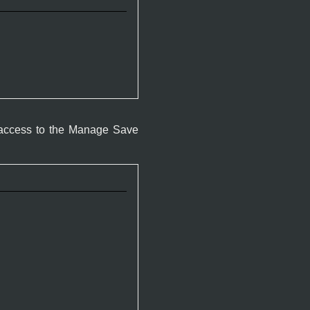
 access to the Manage Save