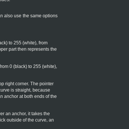
an also use the same options
lack) to 255 (white), from
pper part then represents the
 from 0 (black) to 255 (white),
op right corner. The pointer
 curve is straight, because
n anchor at both ends of the
r an anchor, it takes the
ick outside of the curve, an