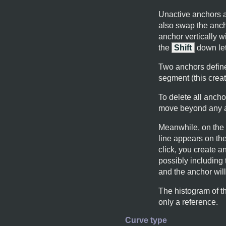
Unactive anchors ar
also swap the anch
anchor vertically w
the
Shift
down let
Two anchors defin
segment (this crea
To delete all ancho
move beyond any ad
Meanwhile, on the c
line appears on the
click, you create a
possibly including
and the anchor wil
The histogram of th
only a reference.
Curve type