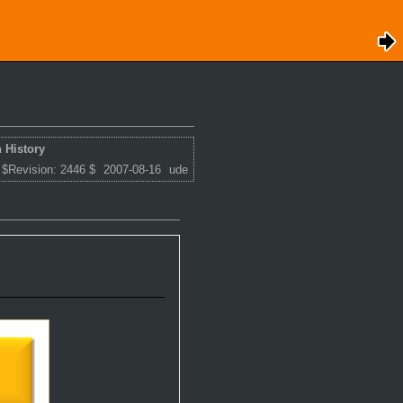
 History
 $Revision: 2446 $
2007-08-16
ude