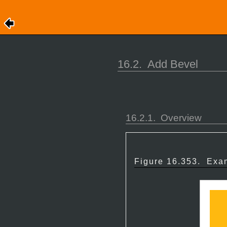
16.2.
Add Bevel
16.2.1.
Overview
Figure 16.353.
Exam