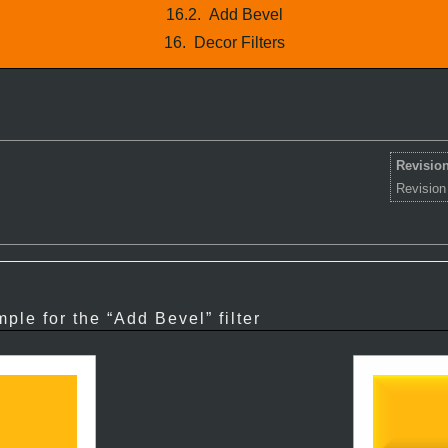
16.2.
Add Bevel
16.
Decor Filters
Revision
Revision
ple for the “
Add Bevel
” filter