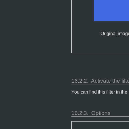
Original imag
16.2.2.
Activate the filt
You can find this filter in
16.2.3.
Options