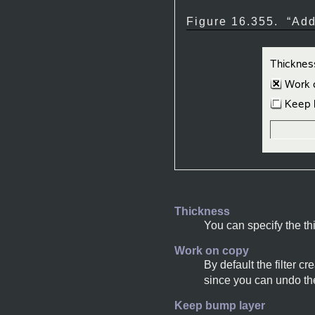
Figure 16.355.
“
Add
Thickness
You can specify the thi
Work on copy
By default the filter 
since you can undo the
Keep bump layer