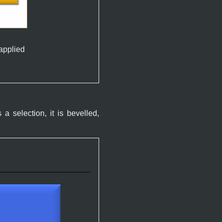
 applied
 a selection, it is bevelled,