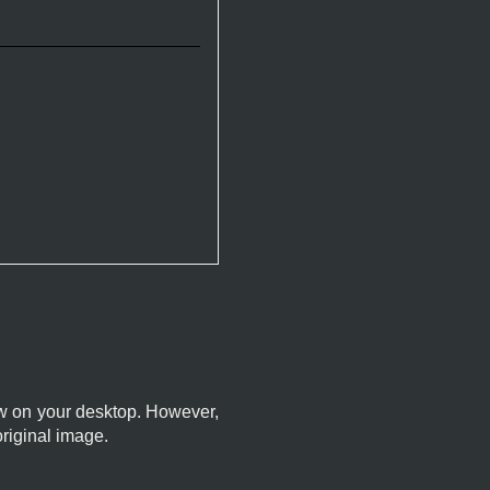
dow on your desktop. However,
original image.