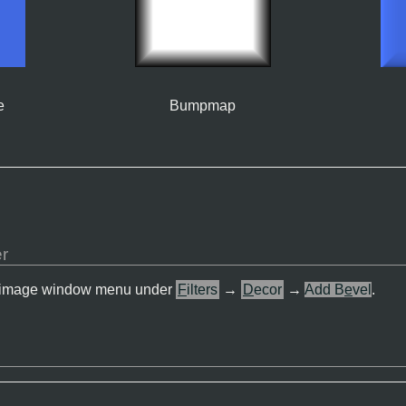
e
Bumpmap
er
 the image window menu under
F
ilters
→
D
ecor
→
Add B
e
vel
.