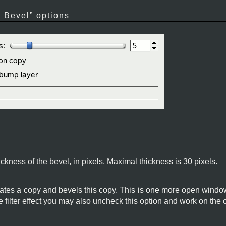
 Bevel
” options
ckness of the bevel, in pixels. Maximal thickness is 30 pixels.
creates a copy and bevels this copy. This is one more open win
 filter effect you may also uncheck this option and work on the 