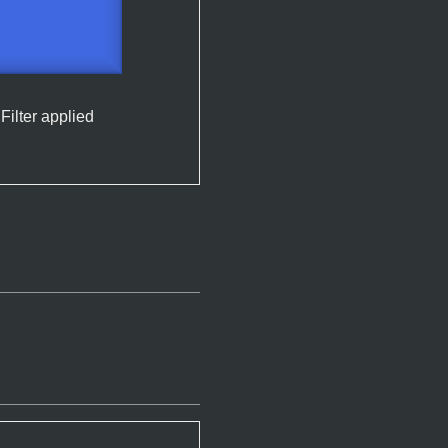
Filter applied