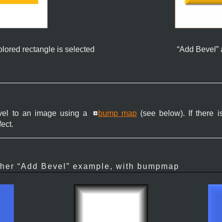
olored rectangle is selected
“
Add Bevel
”
bevel to an image using a
bump map
(see below). If there is
fect.
her “
Add Bevel
” example, with bumpmap