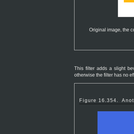
Original image, the c
This filter adds a slight 
otherwise the filter has no ef
Figure 16.354.
Anot