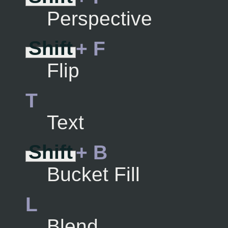
Perspective
Shift
+ F
Flip
T
Text
Shift
+ B
Bucket Fill
L
Blend