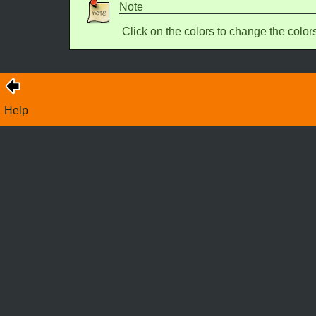
Note
Click on the colors to change the color
Help