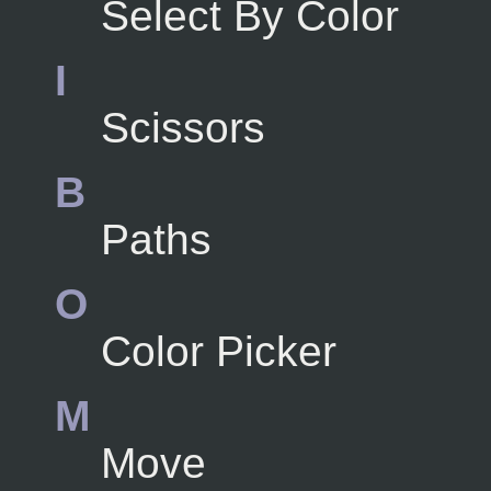
Select By Color
I
Scissors
B
Paths
O
Color Picker
M
Move