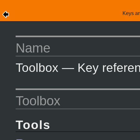
Keys a
Name
Toolbox — Key referen
Toolbox
Tools