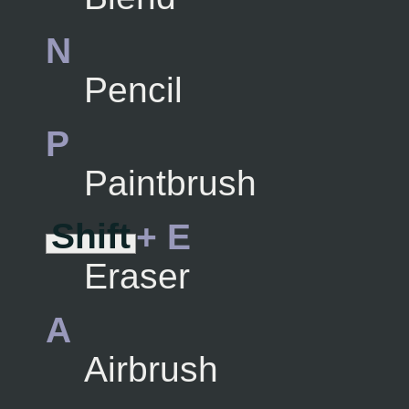
N
Pencil
P
Paintbrush
Shift
+ E
Eraser
A
Airbrush