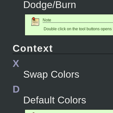
Dodge/Burn
Note
Double click on the tool buttons opens 
Context
X
Swap Colors
D
Default Colors