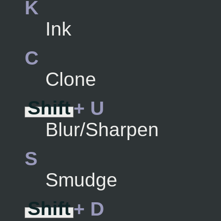
K
Ink
C
Clone
Shift
+ U
Blur/Sharpen
S
Smudge
Shift
+ D