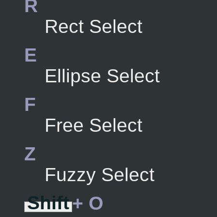
R
Rect Select
E
Ellipse Select
F
Free Select
Z
Fuzzy Select
Shift
+ O