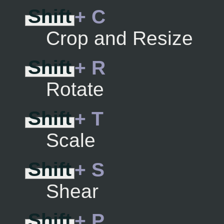
Shift
+ C
Crop and Resize
Shift
+ R
Rotate
Shift
+ T
Scale
Shift
+ S
Shear
Shift
+ P