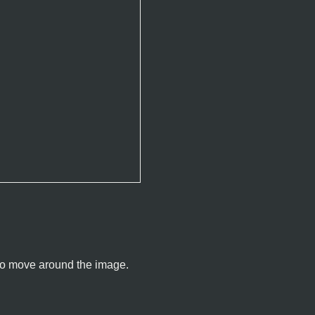
u to move around the image.