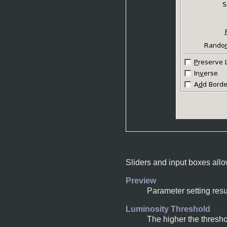
Sliders and input boxes allo
Preview
Parameter setting resu
Luminosity Threshold
The higher the thresho