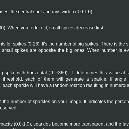
ses, the central spot and rays widen (0.0-1.0).
00). When you reduce it, small spikes decrease first.
nts for spikes (0-16). It's the number of big spikes. There is th
small spikes are opposite the big ones. When number is eve
 big spike with horizontal (-1 +360). -1 determines this value at
d threshold, each of them will generate a sparkle. If angle i
 each sparkle will have a random rotation resulting in numerous
 the number of sparkles on your image. It indicates the percent
reserved.
city (0.0-1.0), sparkles become more transparent and the lay