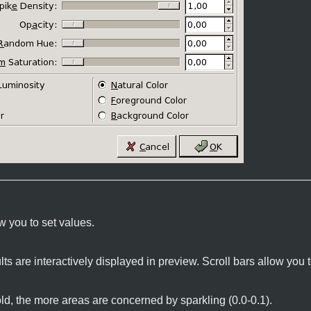
w you to set values.
lts are interactively displayed in preview. Scroll bars allow yo
ld, the more areas are concerned by sparkling (0.0-0.1).