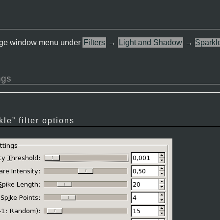
 image window menu under
Filte
r
s
→
L
ight and Shadow
→
S
parkl
ngs
kle
” filter options