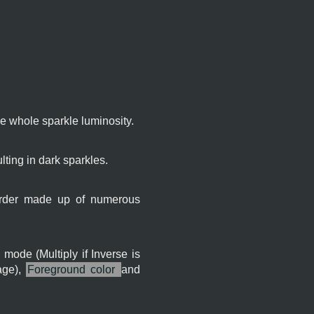
the whole sparkle luminosity.
lting in dark sparkles.
 border made up of numerous
 mode (Multiply if Inverse is
age),
Foreground color
and