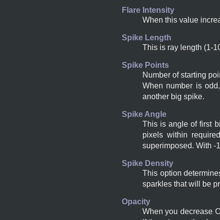
Flare Intensity
When this value increa
Spike Length
This is ray length (1-1
Spike Points
Number of starting poi
When number is odd, 
another big spike.
Spike Angle
This is angle of first
pixels within require
superimposed. With -1,
Spike Density
This option determines
sparkles that will be p
Opacity
When you decrease Opa