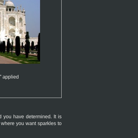
” applied
ld you have determined. It is
e where you want sparkles to