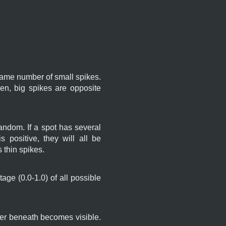
e same number of small spikes.
n, big spikes are opposite
 random. If a spot has several
s positive, they will all be
 thin spikes.
age (0.0-1.0) of all possible
er beneath becomes visible.