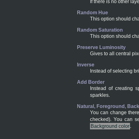
If there is no other la
Random Hue
This option should cha
Random Saturation
This option should cha
Preserve Luminosity
Gives to all central pi
Inverse
Instead of selecting br
Add Border
Instead of creating 
sparkles.
Natural, Foreground, Bac
You can change there t
checked). You can s
Background color
.