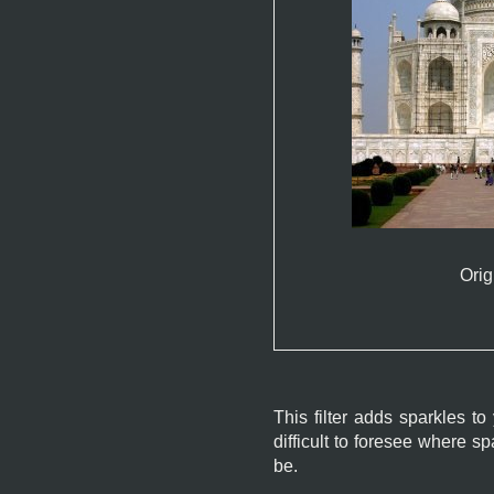
Orig
This filter adds sparkles to
difficult to foresee where 
be.