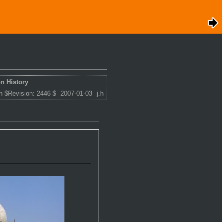
n History
n $Revision: 2446 $
2007-01-03
j.h