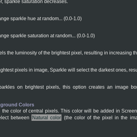
yer, sparkle saturation decreases.
nge sparkle hue at random... (0.0-1.0)
nge sparkle saturation at random... (0.0-1.0)
xels the luminosity of the brightest pixel, resulting in increasing 
ightest pixels in image, Sparkle will select the darkest ones, resu
sparkles on brightest pixels, this option creates an image
kground Colors
he color of central pixels. This color will be added in Screen
elect between
Natural color
(the color of the pixel in the im