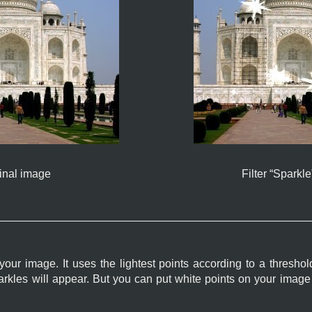
inal image
Filter “
Sparkle
 your image. It uses the lightest points according to a thresho
sparkles will appear. But you can put white points on your imag