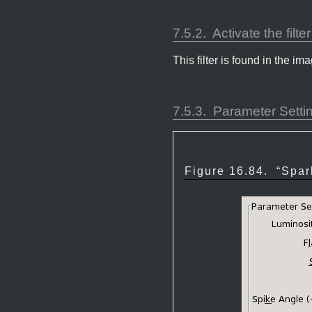
7.5.2.
Activate the filter
This filter is found in the
7.5.3.
Parameter Setti
Figure 16.84.
“
Spar