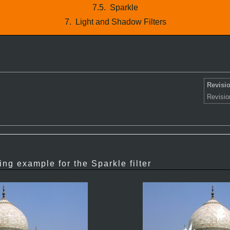
7.5.
Sparkle
7.
Light and Shadow Filters
Revisio
Revisio
ing example for the Sparkle filter