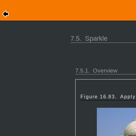
7.5.
Sparkle
7.5.1.
Overview
Figure 16.83.
Apply