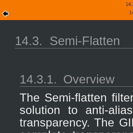
14
1
14.3.
Semi-Flatten
14.3.1.
Overview
The Semi-flatten filt
solution to anti-ali
transparency. The GI