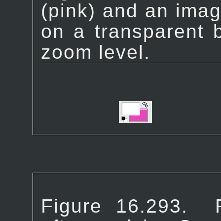
(pink) and an ima
on a transparent 
zoom level.
Figure 16.293.