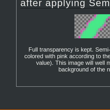
after applying Semi-
Full transparency is kept. Semi
colored with pink according to th
value). This image will well 
background of the 