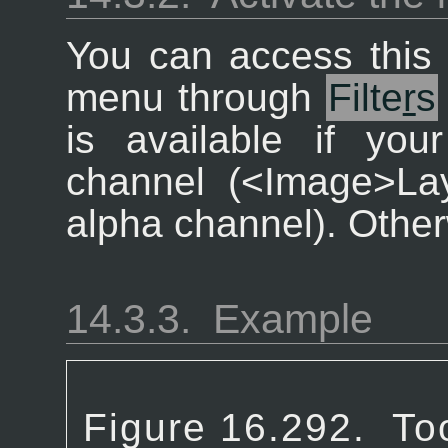
You can access this 
menu through
Filte
r
s
is available if yo
channel (<Image>La
alpha channel). Otherw
14.3.3.
Example
Figure 16.292.
To