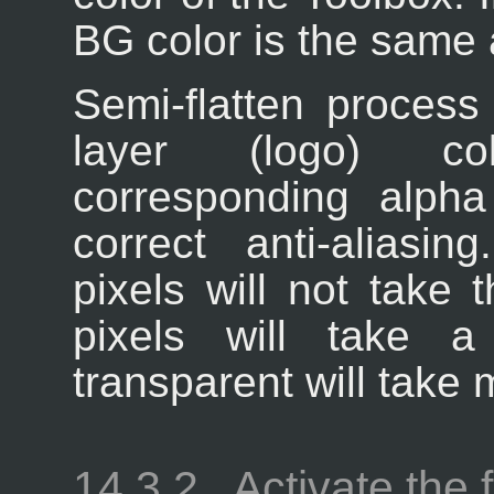
BG color is the same
Semi-flatten process
layer (logo) col
corresponding alpha
correct anti-aliasin
pixels will not take 
pixels will take 
transparent will take 
14.3.2.
Activate the f