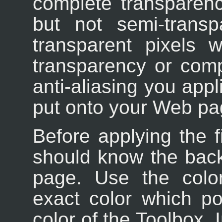
complete transparenc
but not semi-trans
transparent pixels 
transparency or comp
anti-aliasing you appl
put onto your Web pa
Before applying the fi
should know the bac
page. Use the color
exact color which p
color of the Toolbox. 