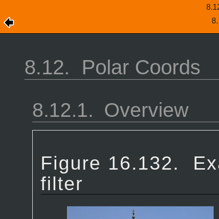
8.1
8
8.12.
Polar Coords
8.12.1.
Overview
Figure 16.132.
Ex
filter