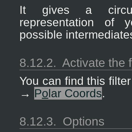
It gives a circu
representation of 
possible intermediate
8.12.2.
Activate the f
You can find this filt
→
P
o
lar Coords
.
8.12.3.
Options