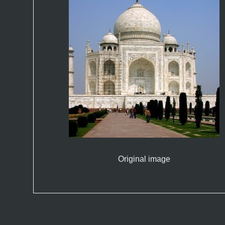
Original image