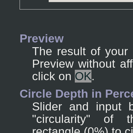
Preview
The result of your 
Preview without af
click on
OK
.
Circle Depth in Perc
Slider and input 
"circularity" of 
rectangle (0%) to c