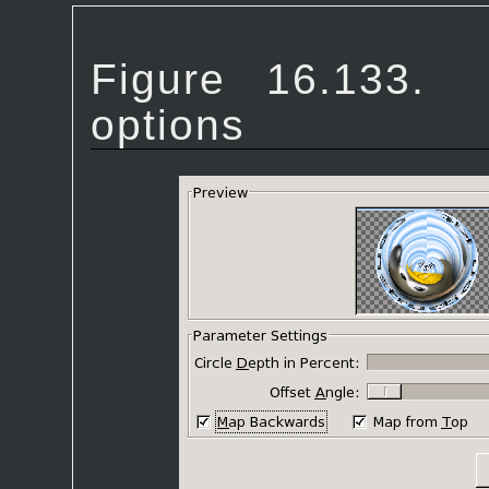
Figure 16.133
options