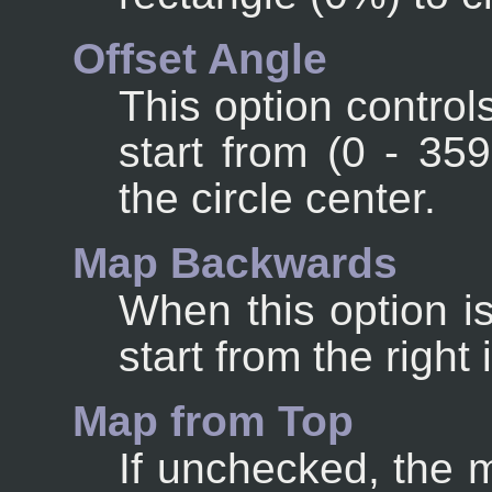
Offset Angle
This option control
start from (0 - 35
the circle center.
Map Backwards
When this option i
start from the right 
Map from Top
If unchecked, the 