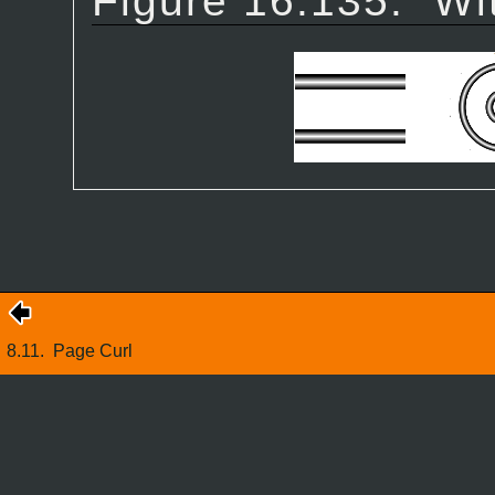
Figure 16.135.
Wi
8.11.
Page Curl