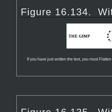
Figure 16.134.
Wi
If you have just written the text, you must Flatten