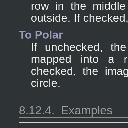
row in the middl
outside. If checked,
To Polar
If unchecked, the
mapped into a re
checked, the ima
circle.
8.12.4.
Examples