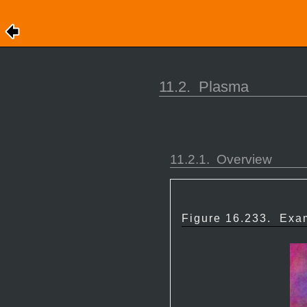
11.2.
Plasma
11.2.1.
Overview
Figure 16.233.
Exam