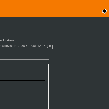
n History
n $Revision: 2230 $
2006-12-18
j.h