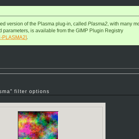
d version of the Plasma plug-in, called
Plasma2
, with many m
d parameters, is available from the GIMP Plugin Registry
N-PLASMA2
]
.
sma
” filter options