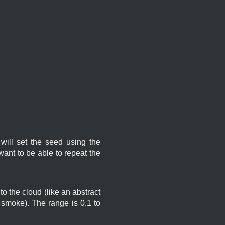
will set the seed using the
ant to be able to repeat the
o the cloud (like an abstract
r smoke). The range is 0.1 to