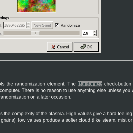
ls the randomization element. The
Randomize
check-button 
computer. There is no reason to use anything else unless you w
randomization on a later occasion.
s the complexity of the plasma. High values give a hard feeling t
l grains), low values produce a softer cloud (like steam, mist o