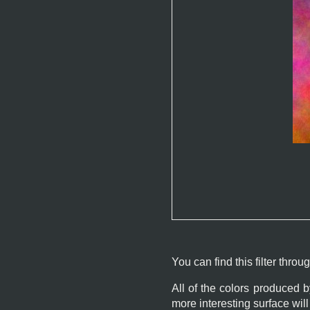
You can find this filter throu
All of the colors produced 
more interesting surface wi