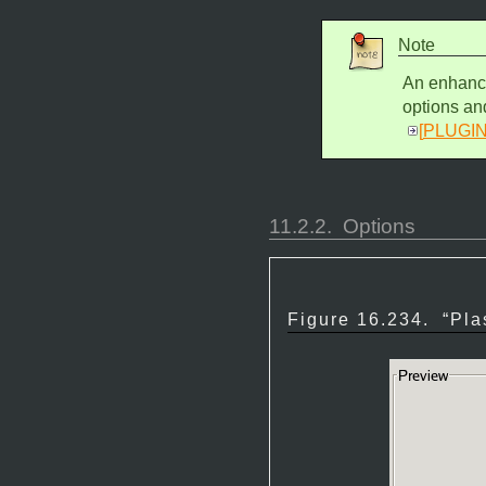
Note
An enhance
options an
[
PLUGI
11.2.2.
Options
Figure 16.234.
“
Pla