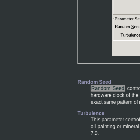
Random Seed
Random Seed
contro
hardware clock of the 
exact same pattern of 
Turbulence
This parameter control
oil painting or minera
7.0.