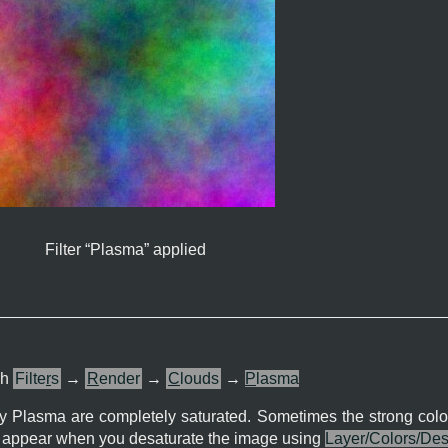
Filter “
Plasma
” applied
gh
Filte
r
s
→
R
ender
→
C
louds
→
P
lasma
by Plasma are completely saturated. Sometimes the strong colo
ll appear when you desaturate the image using
Layer/Colors/Des