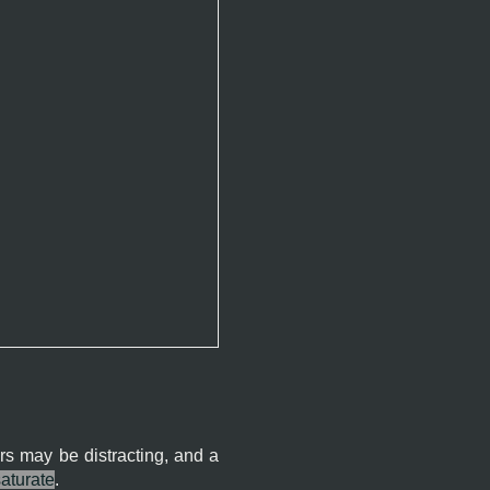
rs may be distracting, and a
aturate
.