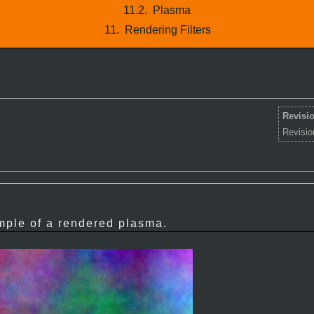
11.2.
Plasma
11.
Rendering Filters
Revisio
Revisio
ple of a rendered plasma.