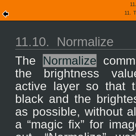
11
11.
T
11.10.
Normalize
The
Normalize
comma
the brightness val
active layer so that
black and the brighte
as possible, without al
a “
magic fix
” for ima