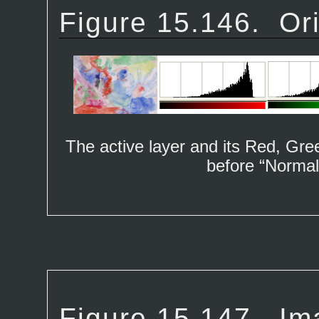
Figure 15.146.
Or
The active layer and its Red, Gr
before “
Normal
Figure 15.147.
Im