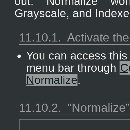
out. “
Normalize
” wor
Grayscale, and Indexe
11.10.1.
Activate t
You can access thi
menu bar through
C
N
ormalize
.
11.10.2.
“
Normalize