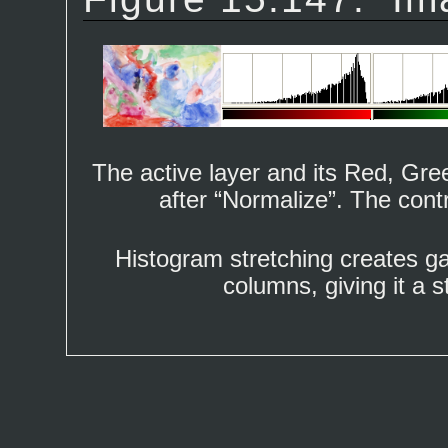
The active layer and its Red, Gr
after “
Normalize
”. The cont
Histogram stretching creates g
columns, giving it a s