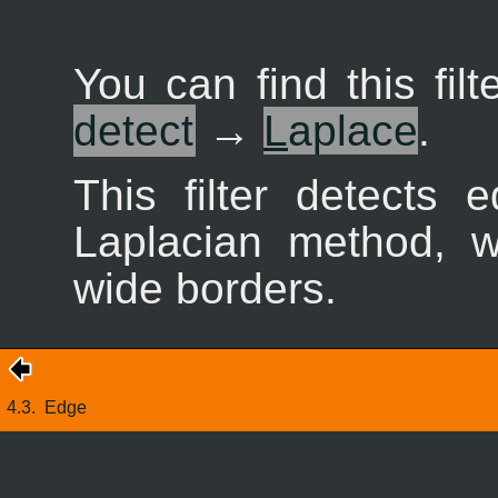
You can find this fil
detect
→
L
aplace
.
This filter detects
Laplacian method, w
wide borders.
4.3.
Edge