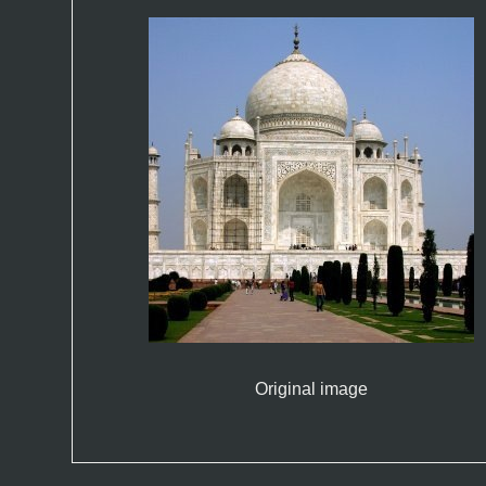
Original image