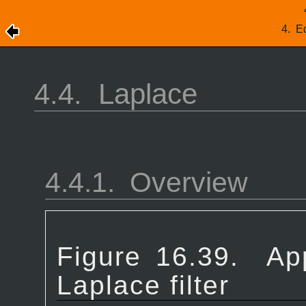
4.
Ed
4.4.
Laplace
4.4.1.
Overview
Figure 16.39.
Ap
Laplace filter