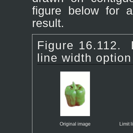
figure below for 
result.
Figure 16.112.
line width option
Original image
Limit 