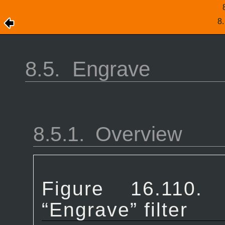
8
8.5.
Engrave
8.5.1.
Overview
Figure 16.1
“
Engrave
” filter