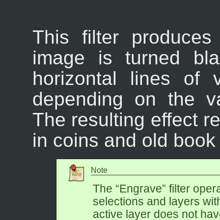
This filter produces
image is turned bl
horizontal lines of
depending on the va
The resulting effect 
in coins and old book i
Note
The “
Engrave
” filter ope
selections and layers wit
active layer does not ha