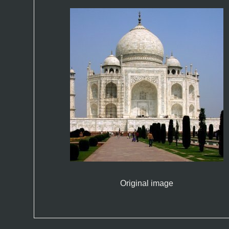
Original image