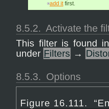
add it
first.
8.5.2.
Activate the fil
This filter is found
under
F
ilters
→
Disto
8.5.3.
Options
Figure 16.111.
“
En