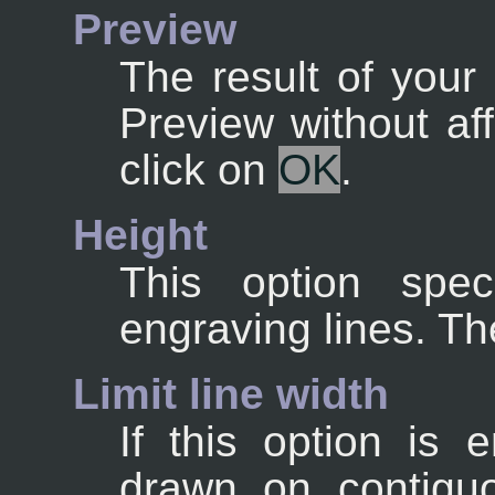
Preview
The result of your 
Preview without af
click on
OK
.
Height
This option spec
engraving lines. Th
Limit line width
If this option is 
drawn on contigu